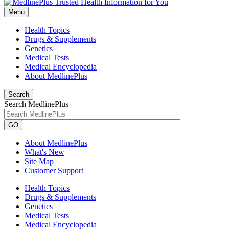
Menu
Health Topics
Drugs & Supplements
Genetics
Medical Tests
Medical Encyclopedia
About MedlinePlus
Search
Search MedlinePlus
GO
About MedlinePlus
What's New
Site Map
Customer Support
Health Topics
Drugs & Supplements
Genetics
Medical Tests
Medical Encyclopedia