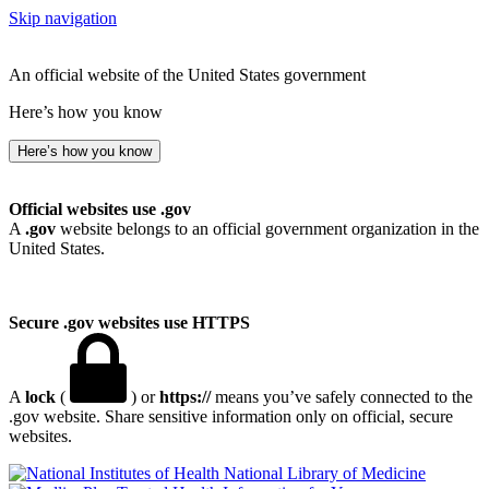
Skip navigation
An official website of the United States government
Here’s how you know
Here’s how you know
Official websites use .gov
A
.gov
website belongs to an official government organization in the
United States.
Secure .gov websites use HTTPS
A
lock
(
) or
https://
means you’ve safely connected to the
.gov website. Share sensitive information only on official, secure
websites.
National Library of Medicine