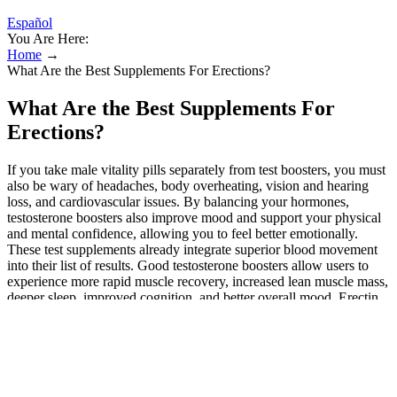
Español
You Are Here:
Home
→
What Are the Best Supplements For Erections?
What Are the Best Supplements For
Erections?
If you take male vitality pills separately from test boosters, you must
also be wary of headaches, body overheating, vision and hearing
loss, and cardiovascular issues. By balancing your hormones,
testosterone boosters also improve mood and support your physical
and mental confidence, allowing you to feel better emotionally.
These test supplements already integrate superior blood movement
into their list of results. Good testosterone boosters allow users to
experience more rapid muscle recovery, increased lean muscle mass,
deeper sleep, improved cognition, and better overall mood. Erectin
utilizes an adept lineup of natural erection precursors and potent
libido promoters to support high-end virility. However, it’s also an
excellent multi-purpose supplement with multiple reported benefits.
A comprehensive 2018 clinical review concluded that zinc is
essential for the healthy formation and density of a man’s sperm.
Male enhancement pills are often marketed as harmless dietary