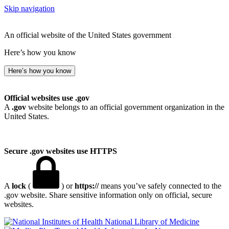
Skip navigation
An official website of the United States government
Here’s how you know
Here’s how you know
Official websites use .gov
A
.gov
website belongs to an official government organization in the
United States.
Secure .gov websites use HTTPS
A
lock
(
) or
https://
means you’ve safely connected to the
.gov website. Share sensitive information only on official, secure
websites.
National Library of Medicine