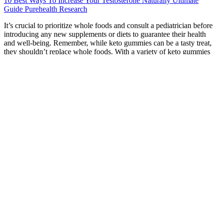
10 Best Ways To Increase Your Testosterone Naturally Ultimate
Guide Purehealth Research
It’s crucial to prioritize whole foods and consult a pediatrician before
introducing any new supplements or diets to guarantee their health
and well-being. Remember, while keto gummies can be a tasty treat,
they shouldn’t replace whole foods. With a variety of keto gummies
flavors available, you’re likely to find something that satisfies your
sweet tooth while keeping your carb intake in check. Choosing safe
and effective keto gummies requires careful consideration, as not all
products on the market meet the same quality standards. While these
gummies are often marketed as low-carb options, they can still
influence your blood sugar management. How can you be sure
about what you’re consuming when it comes to keto gummies?
They can also aid in maintaining ketosis, making it easier to stick to
your diet. Many gummies come in various keto gummy flavors,
which can enhance your experience but may also introduce hidden
sugars or carbs. They won't cause significant weight loss without
diet changes. Exogenous ketones are a pharmacological
intervention, useful in very specific medical contexts (like epilepsy
management under supervision), not a daily weight loss candy. In
2025, keto gummies are everywhere. Then, like a beacon of
convenient hope, she discovered keto gummies. Consider making
homemade keto treats, allowing you to control the ingredients and
avoid unwanted additives often found in commercial gummies.