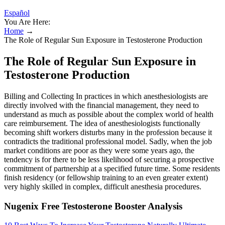
Español
You Are Here:
Home
→
The Role of Regular Sun Exposure in Testosterone Production
The Role of Regular Sun Exposure in
Testosterone Production
Billing and Collecting In practices in which anesthesiologists are
directly involved with the financial management, they need to
understand as much as possible about the complex world of health
care reimbursement. The idea of anesthesiologists functionally
becoming shift workers disturbs many in the profession because it
contradicts the traditional professional model. Sadly, when the job
market conditions are poor as they were some years ago, the
tendency is for there to be less likelihood of securing a prospective
commitment of partnership at a specified future time. Some residents
finish residency (or fellowship training to an even greater extent)
very highly skilled in complex, difficult anesthesia procedures.
Nugenix Free Testosterone Booster Analysis