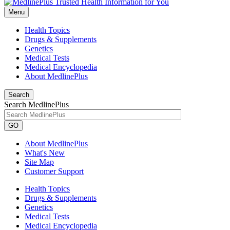
Menu
Health Topics
Drugs & Supplements
Genetics
Medical Tests
Medical Encyclopedia
About MedlinePlus
Search
Search MedlinePlus
GO
About MedlinePlus
What's New
Site Map
Customer Support
Health Topics
Drugs & Supplements
Genetics
Medical Tests
Medical Encyclopedia