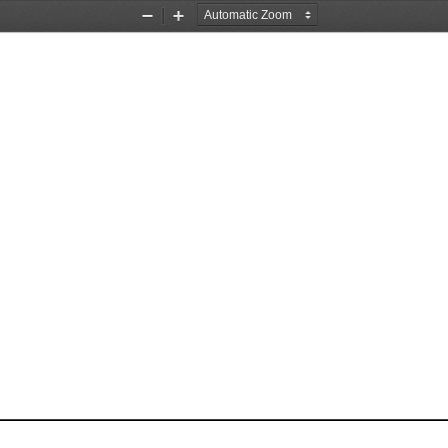
Zoom
Zoom
Out
In