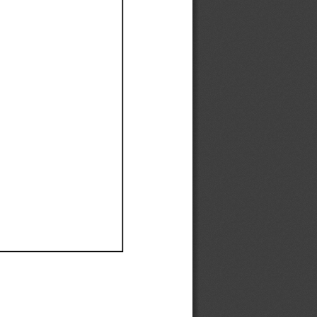
Ef
Ef