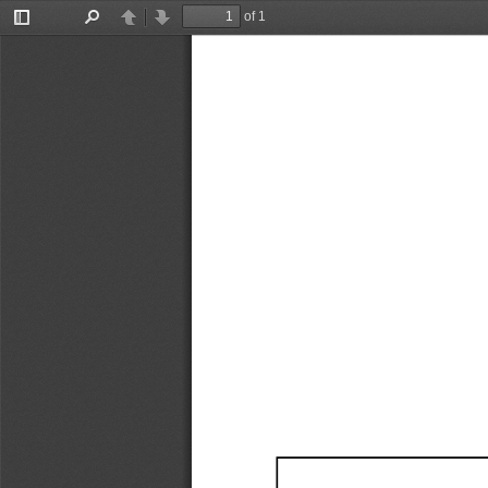
of 1
Toggle
Find
Previous
Next
Sidebar