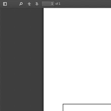
of 1
Toggle
Find
Previous
Next
Sidebar