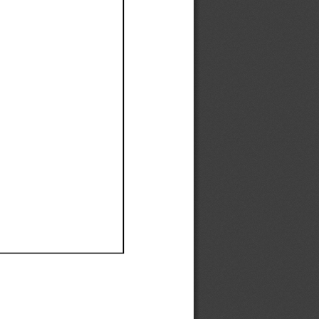
Ef
Ef