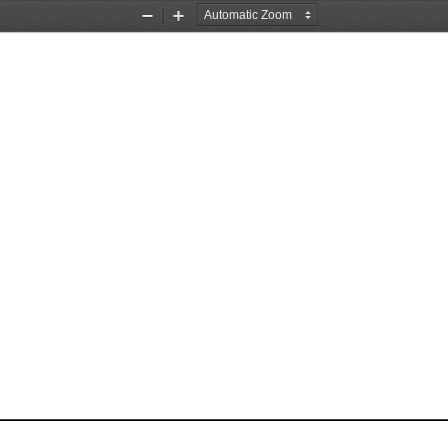
Zoom
Zoom
Out
In