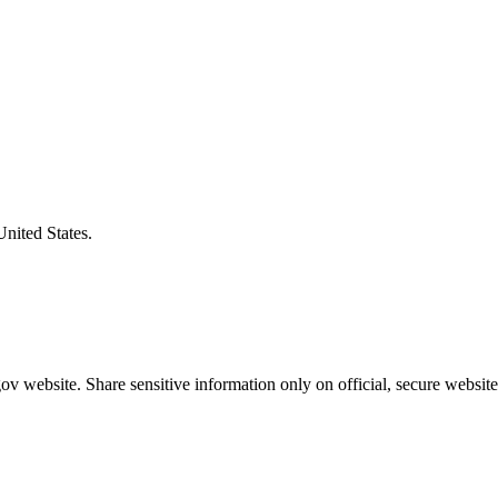
United States.
v website. Share sensitive information only on official, secure website