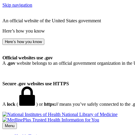
Skip navigation
An official website of the United States government
Here’s how you know
Here’s how you know
Official websites use .gov
A
.gov
website belongs to an official government organization in the 
Secure .gov websites use HTTPS
A
lock
(
) or
https://
means you’ve safely connected to the .go
National Library of Medicine
Menu