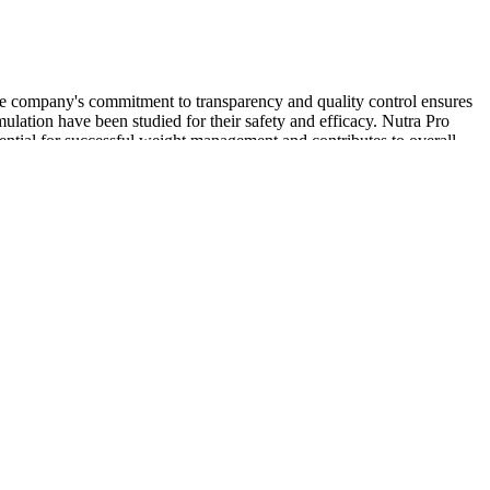
 The company's commitment to transparency and quality control ensures
lation have been studied for their safety and efficacy. Nutra Pro
ential for successful weight management and contributes to overall
hy. Many symptoms, like fever, tiredness, and losing weight, might
s, you can act to take care of your health.
e on a supply that will last you months. You must also choose
 facilities. Your testosterone-boosting supplement must produce
ncreases male vitality. Great testosterone booster supplements should
models showed a dose-dependent relationship between ginseng and NO
be useful in supporting organic ED. To improve the activity of eNOS,
ed together with arginine.
to boost serum testosterone levels, and even with regards to subjective
hese products among competitive athletes who routinely undergo
6,39,40]. T-Booster marketing proclaims that these products can
ers a comprehensive approach with natural testosterone-supporting