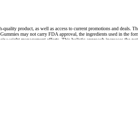
igh-quality product, as well as access to current promotions and deals.
 Gummies may not carry FDA approval, the ingredients used in the formu
ir weight management efforts. This holistic approach increases the pot
’s a key step to take to fight the virus and keep people safe and healt
sick from infections and some cancers. When you learn about these sign
ters also offer the most value for your money, allowing you to spend onc
d by scientific studies, or made in Good Manufacturing Practices (GMP)
are a few ways to find the ideal natural testosterone booster that also i
the RCTs in which it was tested showed positive effects. Some animal 
to which the effectiveness of ginseng is attributable . Terrestris could 
onsists of a concentrate of polyphenols, mainly procyanidins) is also us
ounsel patients to temper their expectations abouttaking these products 
e problem ofcontamination is not exclusive to T-Boosters, the use of t
 labeling the full spectrum of ingredients found in these supplements[3
efficacy to FDA-approved therapies such as testosterone. EndoPeak off