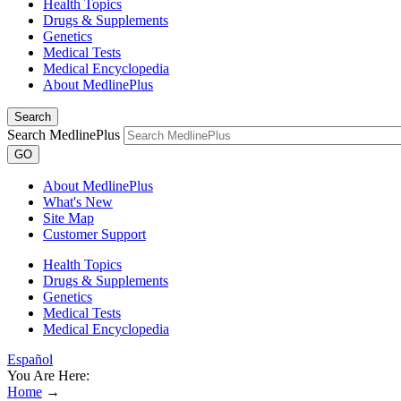
Health Topics
Drugs & Supplements
Genetics
Medical Tests
Medical Encyclopedia
About MedlinePlus
Search
Search MedlinePlus
GO
About MedlinePlus
What's New
Site Map
Customer Support
Health Topics
Drugs & Supplements
Genetics
Medical Tests
Medical Encyclopedia
Español
You Are Here:
Home
→