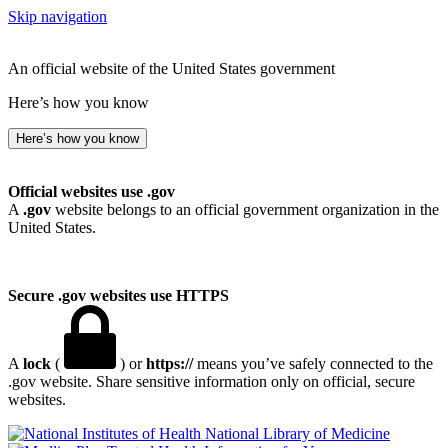
Skip navigation
An official website of the United States government
Here’s how you know
Here’s how you know
Official websites use .gov
A
.gov
website belongs to an official government organization in the
United States.
Secure .gov websites use HTTPS
A
lock
(
) or
https://
means you’ve safely connected to the
.gov website. Share sensitive information only on official, secure
websites.
National Library of Medicine