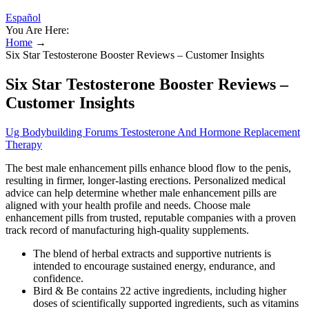
Español
You Are Here:
Home
→
Six Star Testosterone Booster Reviews – Customer Insights
Six Star Testosterone Booster Reviews –
Customer Insights
Ug Bodybuilding Forums Testosterone And Hormone Replacement
Therapy
The best male enhancement pills enhance blood flow to the penis,
resulting in firmer, longer-lasting erections. Personalized medical
advice can help determine whether male enhancement pills are
aligned with your health profile and needs. Choose male
enhancement pills from trusted, reputable companies with a proven
track record of manufacturing high-quality supplements.
The blend of herbal extracts and supportive nutrients is
intended to encourage sustained energy, endurance, and
confidence.
Bird & Be contains 22 active ingredients, including higher
doses of scientifically supported ingredients, such as vitamins