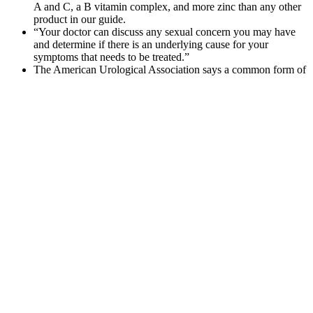
A and C, a B vitamin complex, and more zinc than any other
product in our guide.
“Your doctor can discuss any sexual concern you may have
and determine if there is an underlying cause for your
symptoms that needs to be treated.”
The American Urological Association says a common form of
lengthening surgery (involving cutting the suspensory
ligament of the penis) has not been shown to be safe or
effective.
Thanks to these CBD gummies, I'm able to cope well with a
particularly stressful time at work.
Fortunately for everyone involved, many of the ingredients
that improve semen parameters can also provide these
benefits.
Dominion status allowed Canada a large measure of self-rule,
but matters pertaining to international diplomacy and military
alliances were reserved to the British crown.
Male enhancement pills are often marketed as harmless
dietary supplements, claiming to boost sexual performance
and increase the duration of an erection.
Six Star Testosterone Booster Before And
After