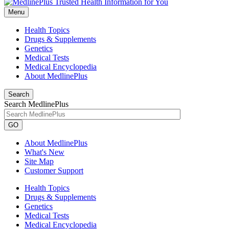
Menu
Health Topics
Drugs & Supplements
Genetics
Medical Tests
Medical Encyclopedia
About MedlinePlus
Search
Search MedlinePlus
GO
About MedlinePlus
What's New
Site Map
Customer Support
Health Topics
Drugs & Supplements
Genetics
Medical Tests
Medical Encyclopedia