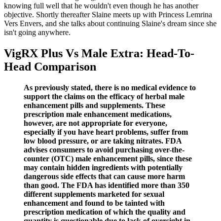
knowing full well that he wouldn't even though he has another
objective. Shortly thereafter Slaine meets up with Princess Lemrina
Vers Envers, and she talks about continuing Slaine's dream since she
isn't going anywhere.
VigRX Plus Vs Male Extra: Head-To-
Head Comparison
As previously stated, there is no medical evidence to
support the claims on the efficacy of herbal male
enhancement pills and supplements. These
prescription male enhancement medications,
however, are not appropriate for everyone,
especially if you have heart problems, suffer from
low blood pressure, or are taking nitrates. FDA
advises consumers to avoid purchasing over-the-
counter (OTC) male enhancement pills, since these
may contain hidden ingredients with potentially
dangerous side effects that can cause more harm
than good. The FDA has identified more than 350
different supplements marketed for sexual
enhancement and found to be tainted with
prescription medication of which the quality and
quantity is questionable due to lack of oversight in