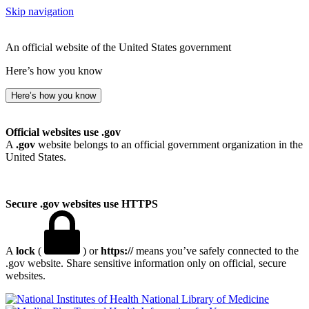
Skip navigation
An official website of the United States government
Here’s how you know
Here’s how you know
Official websites use .gov
A
.gov
website belongs to an official government organization in the
United States.
Secure .gov websites use HTTPS
A
lock
(
) or
https://
means you’ve safely connected to the
.gov website. Share sensitive information only on official, secure
websites.
National Library of Medicine