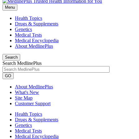
Menu
Health Topics
Drugs & Supplements
Genetics
Medical Tests
Medical Encyclopedia
About MedlinePlus
Search
Search MedlinePlus
GO
About MedlinePlus
What's New
Site Map
Customer Support
Health Topics
Drugs & Supplements
Genetics
Medical Tests
Medical Encyclopedia