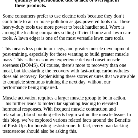
these products.
Some consumers prefer to use electric tools because they don’t
contribute to air or noise pollution as gas-powered tools do. These
heavy-duty tools use more power to break hardier soil. Worx is
among the leading companies selling efficient home and lawn care
tools. A lawn edger is one of the most versatile lawn care tools.
This means less pain in our legs, and greater muscle development
post-training, especially for those wanting to build greater muscle
mass. This is the reason we experience delayed onset muscle
soreness (DOMS). Of course, there’s more to recovery than one
meal, but kickstarting the recovery with fast-acting carbohydrates
does aid recovery. Replenishing these stores ensures that we are able
to complete strenuous training the next day, without our
performance being impaired.
Muscle activation requires a larger muscle group to be in action.
This further leads to molecular signaling leading to elevated
hormonal responses. With frequent muscle contraction and
relaxation, blood pooling effects begin within the muscle tissue. In
this blog, we’ve explored various related facts around the Benefits
of Push Ups for boosting testosterone. In fact, every man lacking
testosterone should also be asking this.