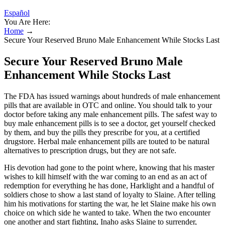
Español
You Are Here:
Home
→
Secure Your Reserved Bruno Male Enhancement While Stocks Last
Secure Your Reserved Bruno Male
Enhancement While Stocks Last
The FDA has issued warnings about hundreds of male enhancement
pills that are available in OTC and online. You should talk to your
doctor before taking any male enhancement pills. The safest way to
buy male enhancement pills is to see a doctor, get yourself checked
by them, and buy the pills they prescribe for you, at a certified
drugstore. Herbal male enhancement pills are touted to be natural
alternatives to prescription drugs, but they are not safe.
His devotion had gone to the point where, knowing that his master
wishes to kill himself with the war coming to an end as an act of
redemption for everything he has done, Harklight and a handful of
soldiers chose to show a last stand of loyalty to Slaine. After telling
him his motivations for starting the war, he let Slaine make his own
choice on which side he wanted to take. When the two encounter
one another and start fighting, Inaho asks Slaine to surrender,