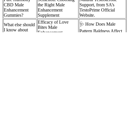
CBD Male
the Right Male
Support, from SA’s
Enhancement
Enhancement
TestoPrime Official
Gummies?
Supplement
Website.
Efficacy of Love
🩺 How Does Male
What else should
Bites Male
I know about
Pattern Baldness Affect
Enhancement
testosterone gel?
the Body?
Gummies
Helps in
Our #2
How do you find an
achieving a larger
Ranked Testosterone
erect penis in imvu
penis size!
Booster
How Does
How To Use Intermittent
Do Eggs Increase
Extend Male
Fasting (IF) To Boost
Testosterone and
Enhancement
Testosterone [Before &
Muscle Growth?
Work?
After Pics]
Do male
Authoritative Sources
enhancement
on Boost Male
Massaging may increase
pills make you
Vitality Naturally For
testosterone production
last longer?
Bedroom Confidence
Destination Penis? Gene Therapy as a
Possible Treatment for Erectile
Dysfunction