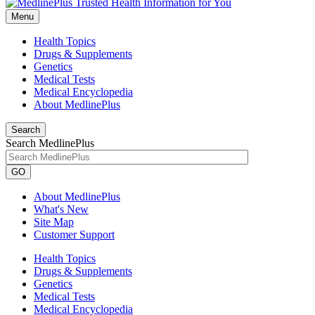
Menu
Health Topics
Drugs & Supplements
Genetics
Medical Tests
Medical Encyclopedia
About MedlinePlus
Search
Search MedlinePlus
GO
About MedlinePlus
What's New
Site Map
Customer Support
Health Topics
Drugs & Supplements
Genetics
Medical Tests
Medical Encyclopedia