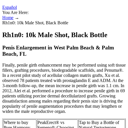
Español
You Are Here:
Home
→
Rh1n0: 10k Male Shot, Black Bottle
Rh1n0: 10k Male Shot, Black Bottle
Penis Enlargement in West Palm Beach & Palm
Beach, FL
Finally, penile girth enhancement may be performed using soft tissue
fillers, grafting procedures, biodegradable scaffolds, and Penuma®.
In a recent pilot study of acellular collagen matrix grafts, Xu et al.
observed 78 patients treated with prostaglandin E and ADM. At the
3-month follow-up, the mean increase in penile girth was 1.1 cm. In
2012, Alei et al. performed a procedure to increase penile girth in 69
patients utilizing porcine dermal decellularized grafts. Growing
dissatisfaction among males regarding their penis size is driving the
popularity of penile augmentation procedures that may lengthen or
widen the male reproductive organ.
Where to buy
PeakErect® vs
Tap to Buy a Bottle of
Pure Harmony
Semenoll: Choosing
Natural Testosterone