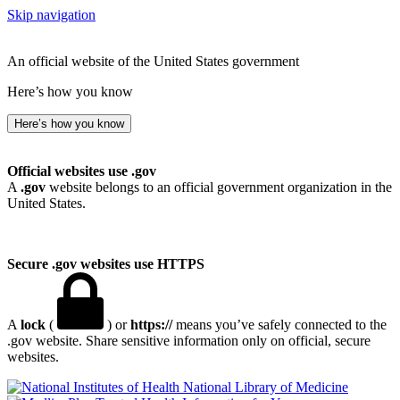
Skip navigation
An official website of the United States government
Here’s how you know
Here’s how you know
Official websites use .gov
A
.gov
website belongs to an official government organization in the
United States.
Secure .gov websites use HTTPS
A
lock
(
) or
https://
means you’ve safely connected to the
.gov website. Share sensitive information only on official, secure
websites.
National Library of Medicine