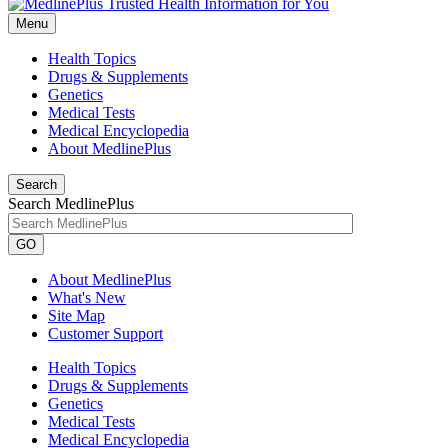
Menu
Health Topics
Drugs & Supplements
Genetics
Medical Tests
Medical Encyclopedia
About MedlinePlus
Search
Search MedlinePlus
GO
About MedlinePlus
What's New
Site Map
Customer Support
Health Topics
Drugs & Supplements
Genetics
Medical Tests
Medical Encyclopedia