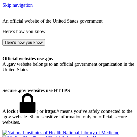
Skip navigation
An official website of the United States government
Here’s how you know
Here’s how you know
Official websites use .gov
A
.gov
website belongs to an official government organization in the
United States.
Secure .gov websites use HTTPS
A
lock
(
) or
https://
means you’ve safely connected to the
.gov website. Share sensitive information only on official, secure
websites.
National Library of Medicine