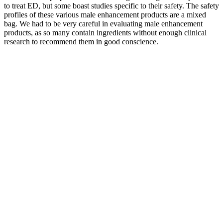
to treat ED, but some boast studies specific to their safety. The safety
profiles of these various male enhancement products are a mixed
bag. We had to be very careful in evaluating male enhancement
products, as so many contain ingredients without enough clinical
research to recommend them in good conscience.
Picture this me, on my couch, about to binge-watch my favorite
series, and I pop a couple of these magical gummies. I even
convinced my buddy Dave to try them, and now he won’t stop
bragging about how much energy he has. I was a bit skeptical at
first; I mean, gummies? Trust me, if you want to feel like a rockstar,
these gummies are your ticket! I mean, I’ve got two left feet, but
suddenly I was busting out moves like I was on “Dancing with the
Stars.” The energy boost was off the charts!
Female Muscle Growth: Unleash Your True
Potential
If you're looking for a natural boost in stamina and confidence,
Extenze could be worth considering. Wouldn’t you rather spend a
little extra for a product that actually works? Always verify the
product’s expiration date and packaging before purchasing.
This male enhancement pill claims to provide a comprehensive