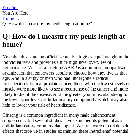
Español
You Are Here:
Home
→
Q: How do I measure my penis length at home?
Q: How do I measure my penis length at
home?
Note that this is not an official score, but it gives equal weight to the
individual tests and provides a nice high-level overview of
performance. Wish of a Lifetime AARP is a nonprofit, nonpartisan
organization that empowers people to choose how they live as they
age. And in a study of men who had undergone a radical
prostatectomy to treat prostate cancer, those with the lowest levels of
muscle were more likely to see a recurrence of the cancer and more
likely to die of the disease. And the greater your muscular strength,
the lower your levels of inflammatory compounds, which may also
help to lower your risk of heart disease.
Ginseng is a common ingredient in many male enhancement
supplements, but several studies have examined its potential as an
anti-inflammatory or antioxidant agent. We are aware of certain side
effects that crop up in studies examining these ingredients’ potential