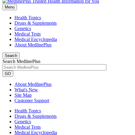
Menu
Health Topics
Drugs & Supplements
Genetics
Medical Tests
Medical Encyclopedia
About MedlinePlus
Search
Search MedlinePlus
GO
About MedlinePlus
What's New
Site Map
Customer Support
Health Topics
Drugs & Supplements
Genetics
Medical Tests
Medical Encyclopedia