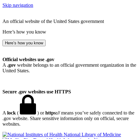
Skip navigation
An official website of the United States government
Here’s how you know
Here’s how you know
Official websites use .gov
A
.gov
website belongs to an official government organization in the
United States.
Secure .gov websites use HTTPS
A
lock
(
) or
https://
means you’ve safely connected to the
.gov website. Share sensitive information only on official, secure
websites.
National Library of Medicine