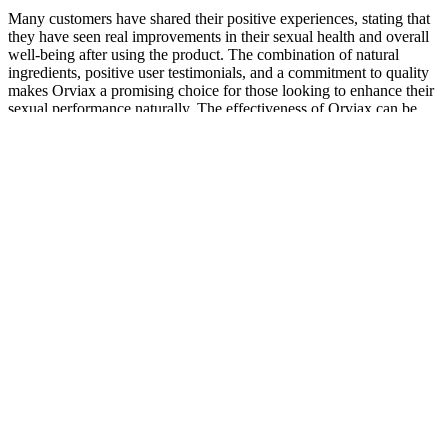
Many customers have shared their positive experiences, stating that
they have seen real improvements in their sexual health and overall
well-being after using the product. The combination of natural
ingredients, positive user testimonials, and a commitment to quality
makes Orviax a promising choice for those looking to enhance their
sexual performance naturally. The effectiveness of Orviax can be
attributed to its well-researched blend of natural ingredients that
target multiple aspects of male sexual health.
Vigor Plex Gummies, Reviews, Shark Tank, Male
Enhancement, Benefits, Cost!
My Personal Journey With Affordable Male Performance
Enhancement With Free Shipping
The FDA takes medical claims very seriously as a result. Only if the
entire review panel is satisfied will the drug go to market. All of
these drugs were carefully studied before they reached the market
and monitored for possible issues afterward. As long as they keep
their claims vague and don’t make any specific medical statements,
they can sell whatever they like.