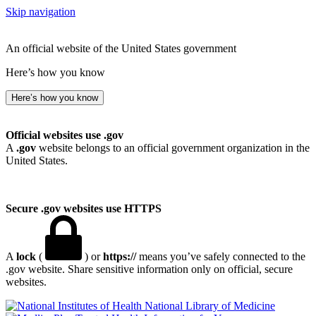
Skip navigation
An official website of the United States government
Here’s how you know
Here’s how you know
Official websites use .gov
A
.gov
website belongs to an official government organization in the
United States.
Secure .gov websites use HTTPS
A
lock
(
) or
https://
means you’ve safely connected to the
.gov website. Share sensitive information only on official, secure
websites.
National Library of Medicine