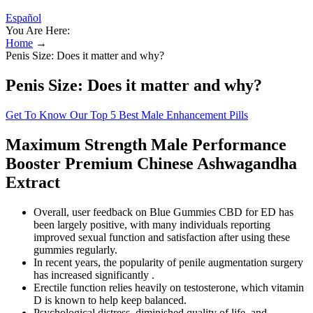
Español
You Are Here:
Home
→
Penis Size: Does it matter and why?
Penis Size: Does it matter and why?
Get To Know Our Top 5 Best Male Enhancement Pills
Maximum Strength Male Performance
Booster Premium Chinese Ashwagandha
Extract
Overall, user feedback on Blue Gummies CBD for ED has
been largely positive, with many individuals reporting
improved sexual function and satisfaction after using these
gummies regularly.
In recent years, the popularity of penile augmentation surgery
has increased significantly .
Erectile function relies heavily on testosterone, which vitamin
D is known to help keep balanced.
Psychological distress, diminished quality of life, and