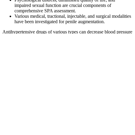
impaired sexual function are crucial components of
comprehensive SPA assessment.
Various medical, tractional, injectable, and surgical modalities
have been investigated for penile augmentation.
Antihypertensive drugs of various types can decrease blood pressure
in a similar way, but they have different effects on ED . Sexual
dysfunction is a common problem among hypertensive individuals,
and it may occur as a side effect of various antihypertensive drugs
[4-5,7]. This condition has an impact on the patients' and their
wives' or partners' quality of life [6-7].
Medterra Cbd Gummies Stay Alert Super
Long Night 72 Male Enhancement
Supplements Chimac
Ageless Male is a testosterone booster for men over 40 experiencing
the signs of aging. It’s designed specifically for older males and has
a more potent formula than Ageless Male. Aging can be an arduous
journey, especially for men who want to maintain their vitality and
strength.
It's essential to identify the cause of your hair loss to determine the