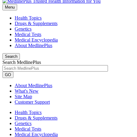
Menu
Health Topics
Drugs & Supplements
Genetics
Medical Tests
Medical Encyclopedia
About MedlinePlus
Search
Search MedlinePlus
GO
About MedlinePlus
What's New
Site Map
Customer Support
Health Topics
Drugs & Supplements
Genetics
Medical Tests
Medical Encyclopedia