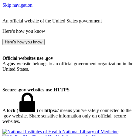
Skip navigation
An official website of the United States government
Here’s how you know
Here’s how you know
Official websites use .gov
A
.gov
website belongs to an official government organization in the
United States.
Secure .gov websites use HTTPS
A
lock
(
) or
https://
means you’ve safely connected to the
.gov website. Share sensitive information only on official, secure
websites.
National Library of Medicine