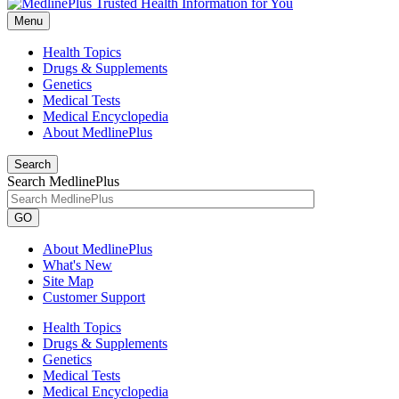
Menu
Health Topics
Drugs & Supplements
Genetics
Medical Tests
Medical Encyclopedia
About MedlinePlus
Search
Search MedlinePlus
GO
About MedlinePlus
What's New
Site Map
Customer Support
Health Topics
Drugs & Supplements
Genetics
Medical Tests
Medical Encyclopedia