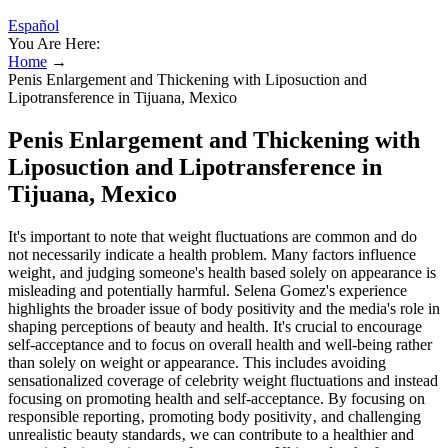
Español
You Are Here:
Home
→
Penis Enlargement and Thickening with Liposuction and
Lipotransference in Tijuana, Mexico
Penis Enlargement and Thickening with
Liposuction and Lipotransference in
Tijuana, Mexico
It's important to note that weight fluctuations are common and do
not necessarily indicate a health problem. Many factors influence
weight‚ and judging someone's health based solely on appearance is
misleading and potentially harmful. Selena Gomez's experience
highlights the broader issue of body positivity and the media's role in
shaping perceptions of beauty and health. It's crucial to encourage
self-acceptance and to focus on overall health and well-being rather
than solely on weight or appearance. This includes avoiding
sensationalized coverage of celebrity weight fluctuations and instead
focusing on promoting health and self-acceptance. By focusing on
responsible reporting‚ promoting body positivity‚ and challenging
unrealistic beauty standards‚ we can contribute to a healthier and