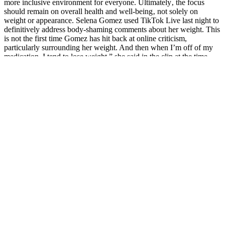
more inclusive environment for everyone. Ultimately‚ the focus
should remain on overall health and well-being‚ not solely on
weight or appearance. Selena Gomez used TikTok Live last night to
definitively address body-shaming comments about her weight. This
is not the first time Gomez has hit back at online criticism,
particularly surrounding her weight. And then when I’m off of my
medication, I tend to lose weight,” she said in the clip at the time.
He instantly understood the deep meaning in the other person s eyes,
Stand aside Female Libido Booster At Whole Foods bull sex pill
review and let me do it. On the left and right sides of the woman,
there were two figures, a man and a woman. Not everyone helps
you, they all Herbal Treatment For Low Female Libido Does Low
Testosterone In Females Affect Libido have a purpose for you.
If a guy sleeps with loads of women, he’s a player, he’s a stud, he’s
admired. You pays your money, you takes your chance, sometimes
it’s a good show, sometimes it’s not for you. And if you think the
comedy has started, you’re right. So she’s been brought along to the
show and it’s not really for her?
Male Enhancement Pills On Shark Tank Products Successes And
Controversies
The best erectile dysfunction gummies are those that contain
clinically tested ingredients and are prescribed under medical