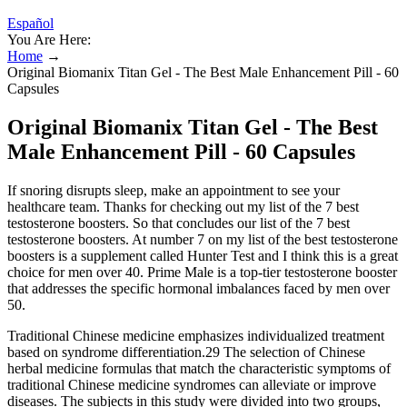
Español
You Are Here:
Home
→
Original Biomanix Titan Gel - The Best Male Enhancement Pill - 60
Capsules
Original Biomanix Titan Gel - The Best
Male Enhancement Pill - 60 Capsules
If snoring disrupts sleep, make an appointment to see your
healthcare team. Thanks for checking out my list of the 7 best
testosterone boosters. So that concludes our list of the 7 best
testosterone boosters. At number 7 on my list of the best testosterone
boosters is a supplement called Hunter Test and I think this is a great
choice for men over 40. Prime Male is a top-tier testosterone booster
that addresses the specific hormonal imbalances faced by men over
50.
Traditional Chinese medicine emphasizes individualized treatment
based on syndrome differentiation.29 The selection of Chinese
herbal medicine formulas that match the characteristic symptoms of
traditional Chinese medicine syndromes can alleviate or improve
diseases. The subjects in this study were divided into two groups,