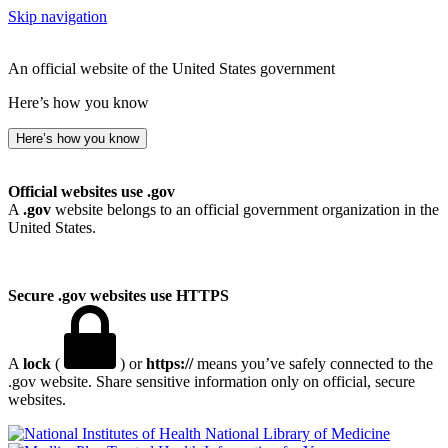
Skip navigation
An official website of the United States government
Here’s how you know
Here’s how you know
Official websites use .gov
A
.gov
website belongs to an official government organization in the
United States.
Secure .gov websites use HTTPS
A
lock
(
) or
https://
means you’ve safely connected to the
.gov website. Share sensitive information only on official, secure
websites.
National Library of Medicine