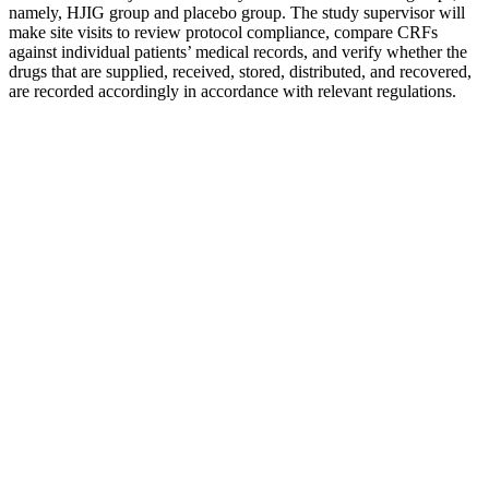
namely, HJIG group and placebo group. The study supervisor will
make site visits to review protocol compliance, compare CRFs
against individual patients’ medical records, and verify whether the
drugs that are supplied, received, stored, distributed, and recovered,
are recorded accordingly in accordance with relevant regulations.
How Can I Check My Testosterone Level
At Home?
2026 Seaweed Spray For Men Male Balance Personal Care Spray
With Light Formula
Volume Pills, a high-end semen volume booster designed based on
ancient Chinese therapeutic principles, takes the ninth spot on our
list of the best male enhancement pills. ProSolution Plus can supply
some distinctive benefits but also supports aspects of virility similar
to those of the other best male enhancement pills. Semenax is a
high-quality semen volume booster or semen volumizer that ranks
second on our list of the best male enhancement pills. Understanding
the role of testosterone and other hormones in sexual health is
crucial for developing targeted therapies that address issues like low
libido and erectile dysfunction. For a product to be featured in our
best male enhancement pills review, it must fully disclose its
ingredients.