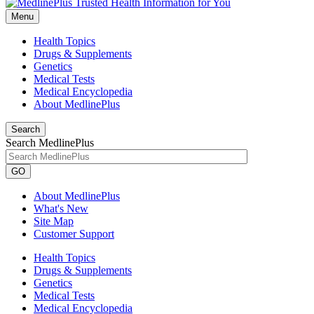
Menu
Health Topics
Drugs & Supplements
Genetics
Medical Tests
Medical Encyclopedia
About MedlinePlus
Search
Search MedlinePlus
GO
About MedlinePlus
What's New
Site Map
Customer Support
Health Topics
Drugs & Supplements
Genetics
Medical Tests
Medical Encyclopedia