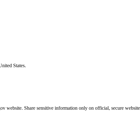
United States.
v website. Share sensitive information only on official, secure website