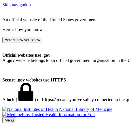
Skip navigation
An official website of the United States government
Here’s how you know
Here’s how you know
Official websites use .gov
A
.gov
website belongs to an official government organization in the 
Secure .gov websites use HTTPS
A
lock
(
) or
https://
means you’ve safely connected to the .go
National Library of Medicine
Menu