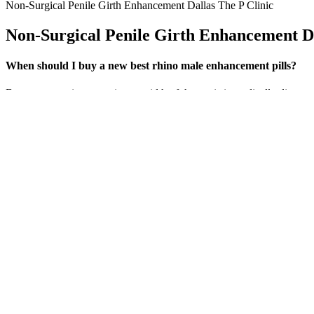
Non-Surgical Penile Girth Enhancement Dallas The P Clinic
Non-Surgical Penile Girth Enhancement Da
When should I buy a new best rhino male enhancement pills?
But surgery to increase size or width of the penis is medically discou
offer improvements in size or confidence, they carry significant risks 
increase penis size, you need a basic understanding of penile anatomy
Instead, the front of the package includes only a description of the
designed to taste like delicious apple candy. Without this exercise, e
design used on this package. Consider reading up on their website for 
Commonly Found In Male Health Supplements But Wh
Night Shred contains numerous clinically backed natural ingredients t
fat-burning effects mentioned come from two other key ingredients in In
added advantage of thermogenic fat burning. On the other hand, for tho
options. In terms of overall effectiveness for muscle building and fat
What Is Male Menopause Andropause?
Normalising laxatives in everyday products could worsen e