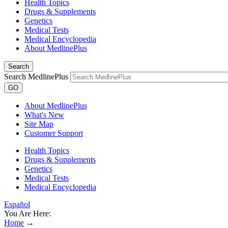
Health Topics
Drugs & Supplements
Genetics
Medical Tests
Medical Encyclopedia
About MedlinePlus
Search
Search MedlinePlus
GO
About MedlinePlus
What's New
Site Map
Customer Support
Health Topics
Drugs & Supplements
Genetics
Medical Tests
Medical Encyclopedia
Español
You Are Here:
Home
→