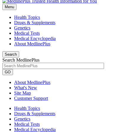
Menu
Health Topics
Drugs & Supplements
Genetics
Medical Tests
Medical Encyclopedia
About MedlinePlus
Search
Search MedlinePlus
GO
About MedlinePlus
What's New
Site Map
Customer Support
Health Topics
Drugs & Supplements
Genetics
Medical Tests
Medical Encyclopedia