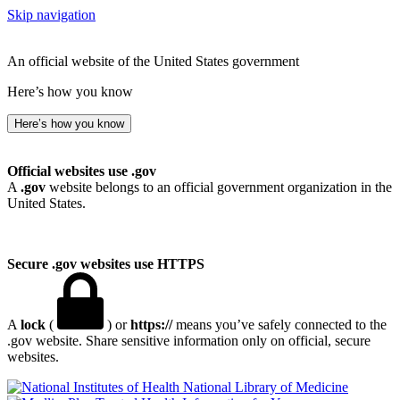
Skip navigation
An official website of the United States government
Here’s how you know
Here’s how you know
Official websites use .gov
A
.gov
website belongs to an official government organization in the
United States.
Secure .gov websites use HTTPS
A
lock
(
) or
https://
means you’ve safely connected to the
.gov website. Share sensitive information only on official, secure
websites.
National Library of Medicine