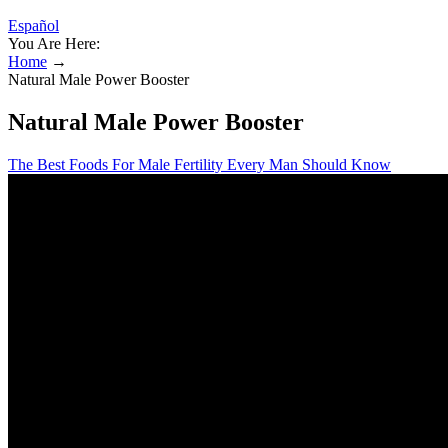
Español
You Are Here:
Home
→
Natural Male Power Booster
Natural Male Power Booster
The Best Foods For Male Fertility Every Man Should Know