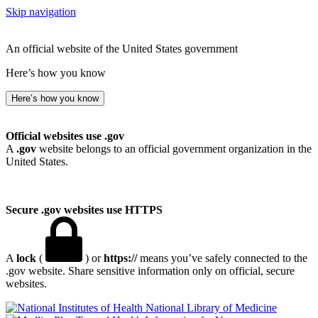
Skip navigation
An official website of the United States government
Here’s how you know
Here’s how you know
Official websites use .gov
A
.gov
website belongs to an official government organization in the
United States.
Secure .gov websites use HTTPS
A
lock
(
) or
https://
means you’ve safely connected to the
.gov website. Share sensitive information only on official, secure
websites.
National Library of Medicine