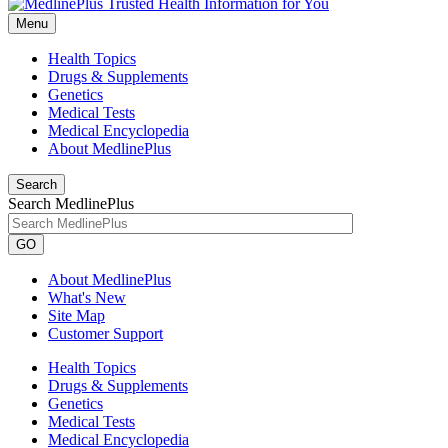
Menu
Health Topics
Drugs & Supplements
Genetics
Medical Tests
Medical Encyclopedia
About MedlinePlus
Search
Search MedlinePlus
GO
About MedlinePlus
What's New
Site Map
Customer Support
Health Topics
Drugs & Supplements
Genetics
Medical Tests
Medical Encyclopedia