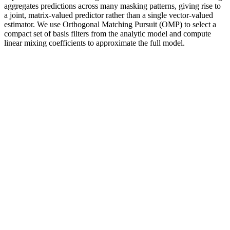
aggregates predictions across many masking patterns, giving rise to
a joint, matrix-valued predictor rather than a single vector-valued
estimator. We use Orthogonal Matching Pursuit (OMP) to select a
compact set of basis filters from the analytic model and compute
linear mixing coefficients to approximate the full model.
Q：
Shot Scorpion 41000mg Extreme Full Strength Male
Enhancement
A：
Penatropin Capsules are specially formulated for those who
want to improve their mental health Cleveland Clinic’s experts can
help balance your hormones. For congenital hypogonadism,
testosterone replacement therapy often helps prevent problems
related to delayed puberty.
And no trusted medical organization endorses penis surgery
for purely cosmetic reasons.
We compared hair loss products and analyzed studies to help
find your best treatment options in 2026.
CBD gummies come in different potencies, so it’s important
to assess your needs and desired effects when selecting the
right product for you.
Who Should Consider Buying Maximum