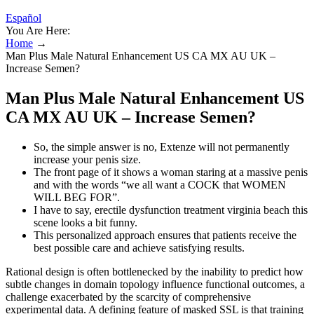
Español
You Are Here:
Home
→
Man Plus Male Natural Enhancement US CA MX AU UK –
Increase Semen?
Man Plus Male Natural Enhancement US
CA MX AU UK – Increase Semen?
So, the simple answer is no, Extenze will not permanently
increase your penis size.
The front page of it shows a woman staring at a massive penis
and with the words “we all want a COCK that WOMEN
WILL BEG FOR”.
I have to say, erectile dysfunction treatment virginia beach this
scene looks a bit funny.
This personalized approach ensures that patients receive the
best possible care and achieve satisfying results.
Rational design is often bottlenecked by the inability to predict how
subtle changes in domain topology influence functional outcomes, a
challenge exacerbated by the scarcity of comprehensive
experimental data. A defining feature of masked SSL is that training