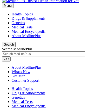
Menu
Health Topics
Drugs & Supplements
Genetics
Medical Tests
Medical Encyclopedia
About MedlinePlus
Search
Search MedlinePlus
GO
About MedlinePlus
What's New
Site Map
Customer Support
Health Topics
Drugs & Supplements
Genetics
Medical Tests
Medical Encyclopedia