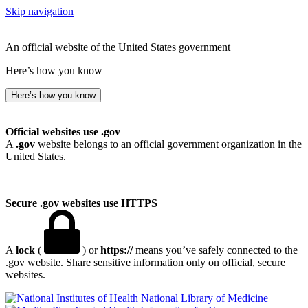
Skip navigation
An official website of the United States government
Here’s how you know
Here’s how you know
Official websites use .gov
A
.gov
website belongs to an official government organization in the
United States.
Secure .gov websites use HTTPS
A
lock
(
) or
https://
means you’ve safely connected to the
.gov website. Share sensitive information only on official, secure
websites.
National Library of Medicine