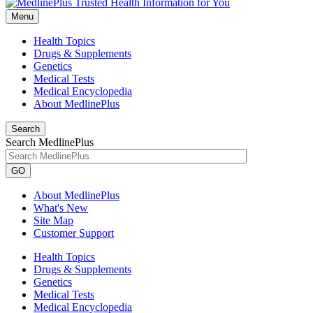
Menu
Health Topics
Drugs & Supplements
Genetics
Medical Tests
Medical Encyclopedia
About MedlinePlus
Search
Search MedlinePlus
GO
About MedlinePlus
What's New
Site Map
Customer Support
Health Topics
Drugs & Supplements
Genetics
Medical Tests
Medical Encyclopedia