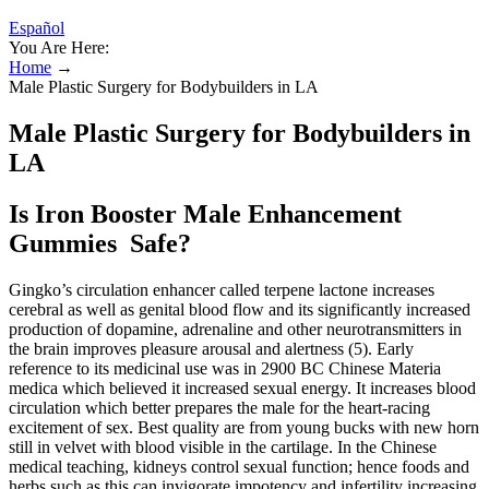
Español
You Are Here:
Home
→
Male Plastic Surgery for Bodybuilders in LA
Male Plastic Surgery for Bodybuilders in
LA
Is Iron Booster Male Enhancement
Gummies Safe?
Gingko’s circulation enhancer called terpene lactone increases
cerebral as well as genital blood flow and its significantly increased
production of dopamine, adrenaline and other neurotransmitters in
the brain improves pleasure arousal and alertness (5). Early
reference to its medicinal use was in 2900 BC Chinese Materia
medica which believed it increased sexual energy. It increases blood
circulation which better prepares the male for the heart-racing
excitement of sex. Best quality are from young bucks with new horn
still in velvet with blood visible in the cartilage. In the Chinese
medical teaching, kidneys control sexual function; hence foods and
herbs such as this can invigorate impotency and infertility increasing