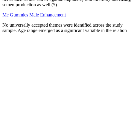
semen production as well (5).
Me Gummies Male Enhancement
No universally accepted themes were identified across the study
sample. Age range emerged as a significant variable in the relation
between masturbation and PCa. Sample inclusions varied by study
type, sample size, and primary objective. The patients understand
that their names and initials will not be published and due efforts
will be made to conceal their identity, but anonymity cannot be
guaranteed. In the form the patient(s) has/have given his/her/their
consent for his/her/their images and other clinical information to be
reported in the journal.
Penis-Scrotum Symptoms-Child
Overall I don't think there's enough proof for green coffee
supplements. This includes those considered to be overweight.
Women were also said to have lost body fat too. This may be due to
the small number of people in the study.
Always check the alpha boost pro official website to
avoid counterfeit products. It may help support
libido and testosterone production naturally. It
boosts energy, stamina, and testosterone naturally