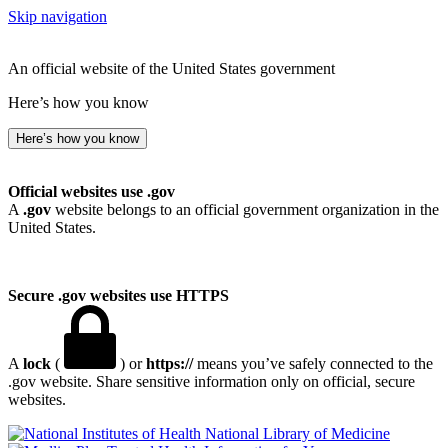
Skip navigation
An official website of the United States government
Here’s how you know
Here’s how you know
Official websites use .gov
A
.gov
website belongs to an official government organization in the
United States.
Secure .gov websites use HTTPS
A
lock
(
) or
https://
means you’ve safely connected to the
.gov website. Share sensitive information only on official, secure
websites.
National Library of Medicine