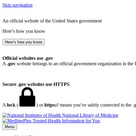
Skip navigation
An official website of the United States government
Here’s how you know
Here’s how you know
Official websites use .gov
A
.gov
website belongs to an official government organization in the 
Secure .gov websites use HTTPS
A
lock
(
) or
https://
means you’ve safely connected to the .go
National Library of Medicine
Menu