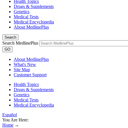
Health Topics
Drugs & Supplements
Genetics
Medical Tests
Medical Encyclopedia
About MedlinePlus
Search
Search MedlinePlus
GO
About MedlinePlus
What's New
Site Map
Customer Support
Health Topics
Drugs & Supplements
Genetics
Medical Tests
Medical Encyclopedia
Español
You Are Here:
Home
→