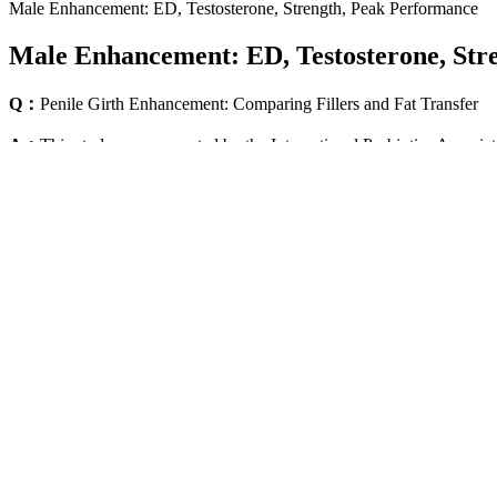
Male Enhancement: ED, Testosterone, Strength, Peak Performance
Male Enhancement: ED, Testosterone, Str
Q：
Penile Girth Enhancement: Comparing Fillers and Fat Transfer
A：
This study was supported by the International Probiotics Associatio
often referred to as “overage,” is typically determined through stabil
It has long been known how cosmetic surgery may represent an importan
98], although this way to heal psychiatric disorders could create a su
psychosexual assessment, especially for patients who fall within the n
conditions like the buried or the trapped penis [26, 94]. Patient select
recently published their patient selection protocol for the Penuma® im
Good mental health supports healthy hormone production, including test
key here. Supplements might help increase testosterone levels. Data su
conditions.
Does Cistanche increase Testosterone?
Ultimate Natural Testosterone Booster