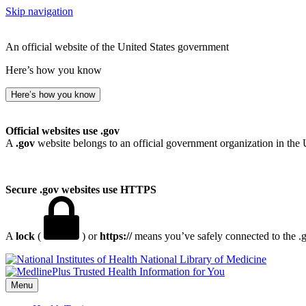
Skip navigation
An official website of the United States government
Here’s how you know
Here’s how you know
Official websites use .gov
A
.gov
website belongs to an official government organization in the 
Secure .gov websites use HTTPS
A
lock
(
) or
https://
means you’ve safely connected to the .go
National Library of Medicine
Menu