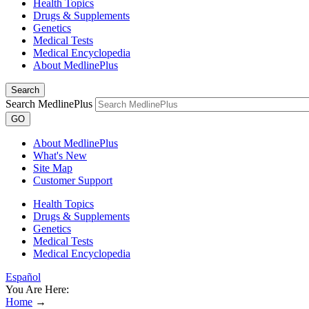
Health Topics
Drugs & Supplements
Genetics
Medical Tests
Medical Encyclopedia
About MedlinePlus
Search
Search MedlinePlus
GO
About MedlinePlus
What's New
Site Map
Customer Support
Health Topics
Drugs & Supplements
Genetics
Medical Tests
Medical Encyclopedia
Español
You Are Here:
Home
→