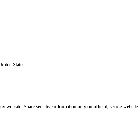
United States.
v website. Share sensitive information only on official, secure website