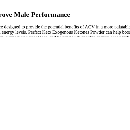
prove Male Performance
ey’re designed to provide the potential benefits of ACV in a more palata
nd energy levels. Perfect Keto Exogenous Ketones Powder can help boost
 supporting weight loss, and helping with appetite control are valuab
ences, I can confidently say that Keto+ ACV AppleCider Vinegar Gummie
n any real changes in my weight or energy levels. Keto + ACV Gummies c
effect, delivering the benefits of both ACV and keto without the hassle
loss by increasing the body’s ability to burn fat and suppressing appetite, 
fits, including supporting digestion, reducing bloating, and aiding in w