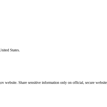
United States.
v website. Share sensitive information only on official, secure website