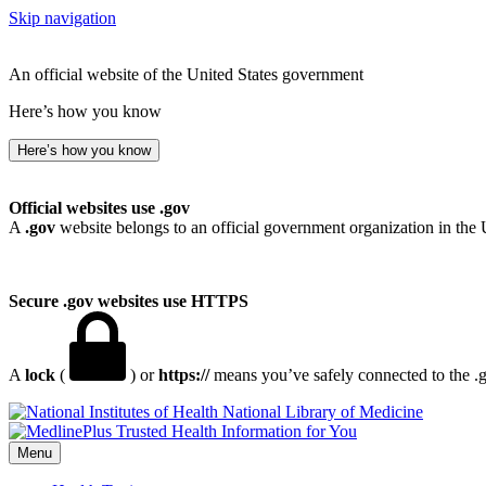
Skip navigation
An official website of the United States government
Here’s how you know
Here’s how you know
Official websites use .gov
A
.gov
website belongs to an official government organization in the 
Secure .gov websites use HTTPS
A
lock
(
) or
https://
means you’ve safely connected to the .go
National Library of Medicine
Menu