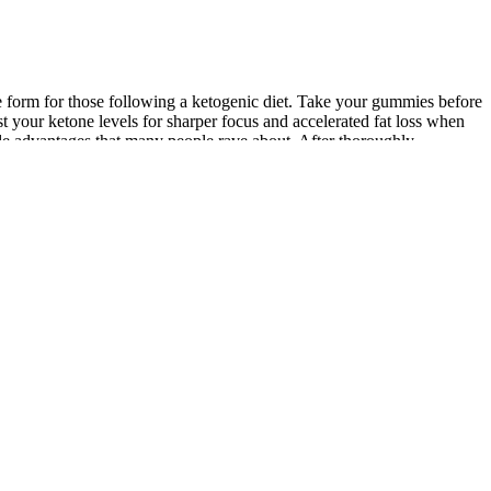
ble form for those following a ketogenic diet. Take your gummies before
 your ketone levels for sharper focus and accelerated fat loss when
le advantages that many people rave about. After thoroughly
s offer a powerful and convenient way to support your health goals.
ontain a blend of natural ingredients designed to support weight
 of measuring liquids or sticking to a strict liquid diet. The
making it easier for users to stick to their low-carb, high-fat diet.
eight loss.