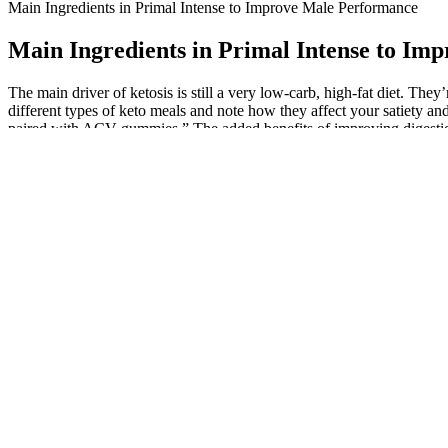
Main Ingredients in Primal Intense to Improve Male Performance
Main Ingredients in Primal Intense to Im
The main driver of ketosis is still a very low-carb, high-fat diet. Th
different types of keto meals and note how they affect your satiety a
paired with ACV gummies.” The added benefits of improving digestion,
examining the benefits, ingredients, and real-world customer experi
“I’ve been taking these gummies for over a month, but I haven’t see
management and overall health. Keto + ACV gummies offer a synergistic 
addition of apple cider vinegar to the mix is believed to accelerate fat 
Apple cider vinegar (ACV) has long been praised for its potential bene