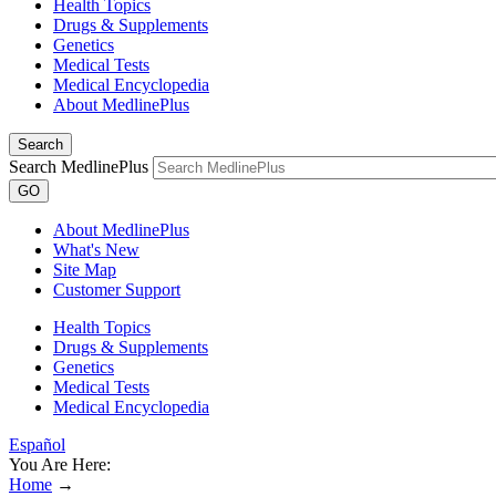
Health Topics
Drugs & Supplements
Genetics
Medical Tests
Medical Encyclopedia
About MedlinePlus
Search
Search MedlinePlus
GO
About MedlinePlus
What's New
Site Map
Customer Support
Health Topics
Drugs & Supplements
Genetics
Medical Tests
Medical Encyclopedia
Español
You Are Here:
Home
→