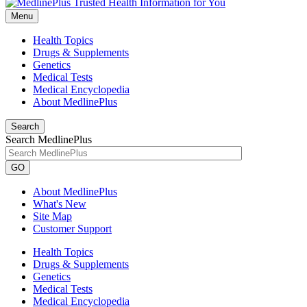
Menu
Health Topics
Drugs & Supplements
Genetics
Medical Tests
Medical Encyclopedia
About MedlinePlus
Search
Search MedlinePlus
GO
About MedlinePlus
What's New
Site Map
Customer Support
Health Topics
Drugs & Supplements
Genetics
Medical Tests
Medical Encyclopedia