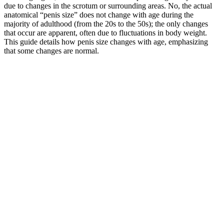
due to changes in the scrotum or surrounding areas. No, the actual
anatomical “penis size” does not change with age during the
majority of adulthood (from the 20s to the 50s); the only changes
that occur are apparent, often due to fluctuations in body weight.
This guide details how penis size changes with age, emphasizing
that some changes are normal.
Magna RX+ represents a holistic approach to male enhancement,
helping you unlock more satisfying sexual experiences. Magna RX+
impresses us with its focus on enhancing sexual performance and
overall sexual health. Astragalus Root’s adaptogenic properties help
the body adapt to stress, supporting enhanced energy levels and
improved endurance during sexual activity. ExtenZe is specifically
formulated with 11 powerful ingredients to enhance stamina and
sexual performance. With a potent blend of herbal extracts and
minerals designed to improve multiple aspects of sexual health,
ExtenZe offers a comprehensive approach to male sexual wellness.
Stallion X : Natural Testosterone Booster for Men & Women
UK
You can learn more about TRT in our guide to using TRT for
bodybuilding. The second way is through using natural testosterone
supplements. You can even layer on a few bio hacks to this regimen,
such as using cold showers to boost testosterone. These include