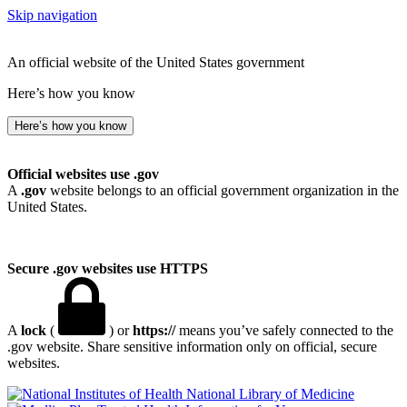
Skip navigation
An official website of the United States government
Here’s how you know
Here’s how you know
Official websites use .gov
A
.gov
website belongs to an official government organization in the
United States.
Secure .gov websites use HTTPS
A
lock
(
) or
https://
means you’ve safely connected to the
.gov website. Share sensitive information only on official, secure
websites.
National Library of Medicine