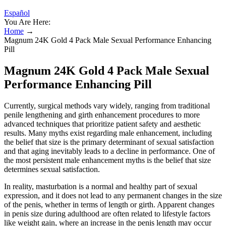
Español
You Are Here:
Home
→
Magnum 24K Gold 4 Pack Male Sexual Performance Enhancing
Pill
Magnum 24K Gold 4 Pack Male Sexual
Performance Enhancing Pill
Currently, surgical methods vary widely, ranging from traditional
penile lengthening and girth enhancement procedures to more
advanced techniques that prioritize patient safety and aesthetic
results. Many myths exist regarding male enhancement, including
the belief that size is the primary determinant of sexual satisfaction
and that aging inevitably leads to a decline in performance. One of
the most persistent male enhancement myths is the belief that size
determines sexual satisfaction.
In reality, masturbation is a normal and healthy part of sexual
expression, and it does not lead to any permanent changes in the size
of the penis, whether in terms of length or girth. Apparent changes
in penis size during adulthood are often related to lifestyle factors
like weight gain, where an increase in the penis length may occur