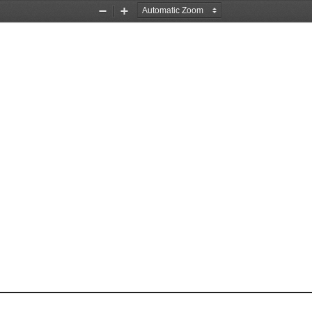
Zoom
Zoom
Out
In