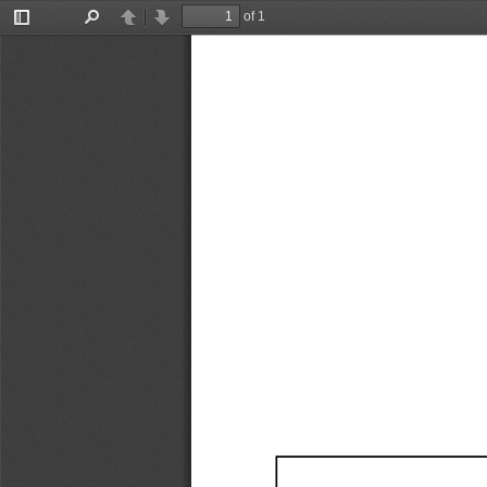
of 1
Toggle
Find
Previous
Next
Sidebar