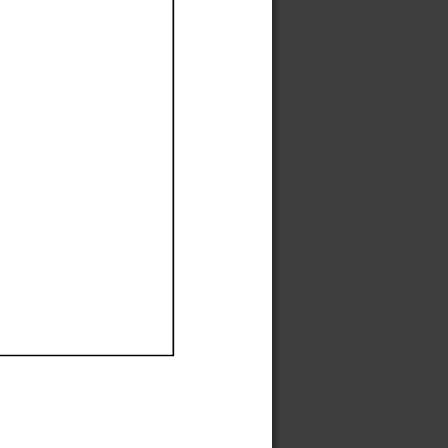
Ef
Ef