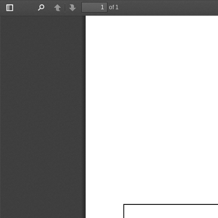
of 1
Toggle
Find
Previous
Next
Sidebar