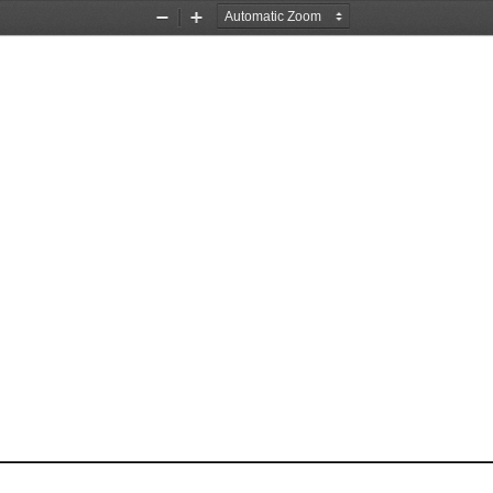
Zoom
Zoom
Out
In