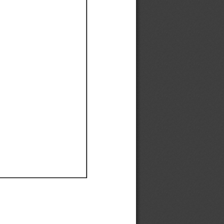
Ef
Ef