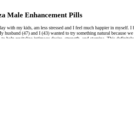
za Male Enhancement Pills
ay with my kids, am less stressed and I feel much happier in myself. I 
 “My husband (47) and I (43) wanted to try something natural because we
 to help revitalize intimacy desire, strength, and stamina. This definit