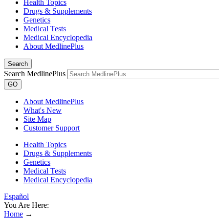
Health Topics
Drugs & Supplements
Genetics
Medical Tests
Medical Encyclopedia
About MedlinePlus
Search
Search MedlinePlus
GO
About MedlinePlus
What's New
Site Map
Customer Support
Health Topics
Drugs & Supplements
Genetics
Medical Tests
Medical Encyclopedia
Español
You Are Here:
Home
→