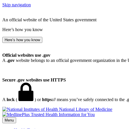
Skip navigation
An official website of the United States government
Here’s how you know
Here’s how you know
Official websites use .gov
A
.gov
website belongs to an official government organization in the 
Secure .gov websites use HTTPS
A
lock
(
) or
https://
means you’ve safely connected to the .go
National Library of Medicine
Menu