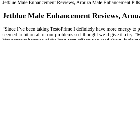
Jetblue Male Enhancement Reviews, Arouza Male Enhancement Pills
Jetblue Male Enhancement Reviews, Arou
“Since I’ve been taking TestoPrime I definitely have more energy to pl
seemed to hit on all of our problems so I thought we’d give it a try.
him nervous because of the long-term effects you read about. It claims
sustaining it.