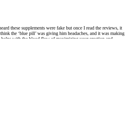
heard these supplements were fake but once I read the reviews, it
 think the ‘blue pill’ was giving him headaches, and it was making
ely helps with the blood flow of maximizing your erection and