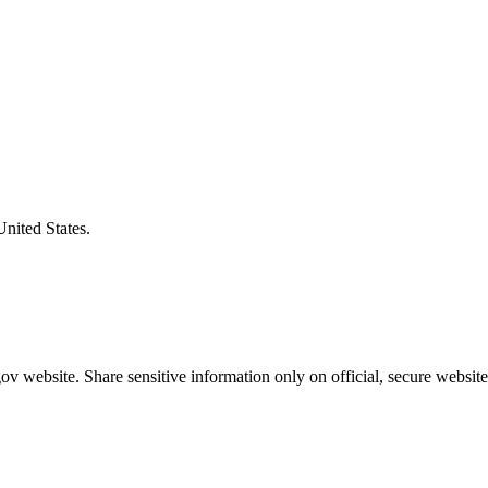
United States.
v website. Share sensitive information only on official, secure website