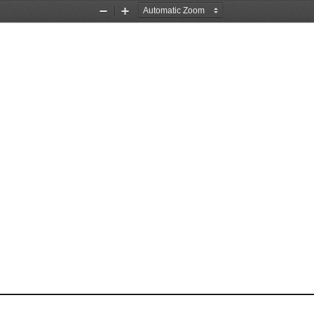
Zoom
Zoom
Out
In