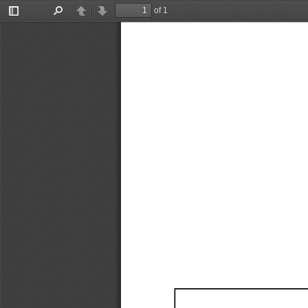
of 1
Toggle
Find
Previous
Next
Sidebar