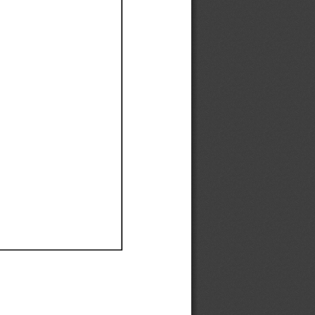
Ef
Ef