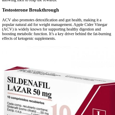
Testosterone Breakthrough
ACV also promotes detoxification and gut health, making it a
popular natural aid for weight management. Apple Cider Vinegar
(ACV) is widely known for supporting healthy digestion and
boosting metabolic function. It’s a key driver behind the fat-burning
effects of ketogenic supplements.