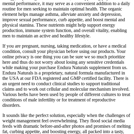
mental performance, it may serve as a convenient addition to a daily
routine for men seeking to maintain optimal health. The organic
element helps manage asthma, alleviate anxiety and depression,
improve sexual performance, curb appetite, and boost mental and
physical stamina. These nutrients might help support energy
production, immune system function, and overall vitality, enabling
men to maintain an active and healthy lifestyle.
If you are pregnant, nursing, taking medication, or have a medical
condition, consult your physician before using our products. Your
online privacy is one thing you can be sure we so much prioritize
here and thus do not worry about losing any sensitive credentials
while making your purchase Endura Naturals supplement from us.
Endura Naturals is a proprietary, natural formula manufactured in
the USA at our FDA registered and GMP certified facility. There is
an urgent need to conduct clinical studies to support traditional
claims and to work out cellular and molecular mechanism involved.
Various herbs have been used by people of different cultures to treat
conditions of male infertility or for treatment of reproductive
disorders.
It sounds like the perfect solution, especially when the challenges of
weight management feel overwhelming. They flood social media
feeds with dramatic before-and-after photos and promises of melting
fat, curbing appetite, and boosting energy, all packed into a tasty,