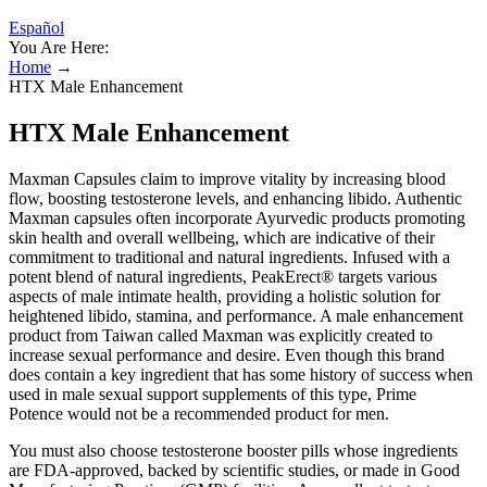
Español
You Are Here:
Home
→
HTX Male Enhancement
HTX Male Enhancement
Maxman Capsules claim to improve vitality by increasing blood
flow, boosting testosterone levels, and enhancing libido. Authentic
Maxman capsules often incorporate Ayurvedic products promoting
skin health and overall wellbeing, which are indicative of their
commitment to traditional and natural ingredients. Infused with a
potent blend of natural ingredients, PeakErect® targets various
aspects of male intimate health, providing a holistic solution for
heightened libido, stamina, and performance. A male enhancement
product from Taiwan called Maxman was explicitly created to
increase sexual performance and desire. Even though this brand
does contain a key ingredient that has some history of success when
used in male sexual support supplements of this type, Prime
Potence would not be a recommended product for men.
You must also choose testosterone booster pills whose ingredients
are FDA-approved, backed by scientific studies, or made in Good