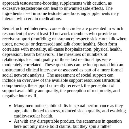
approach testosterone-boosting supplements with caution, as
excessive testosterone can lead to unwanted side effects. The
ingredients used in some testosterone-boosting supplements may
interact with certain medications.
Semistructured interview; concentric circles are presented in which
respondent places at least 10 network members who provide or
receive support (confiding; reassurance; respect; sick care; talk when
upset, nervous, or depressed; and talk about health). Short form
correlates with mortality, all-cause hospitalization, physical health,
depression, health behaviors. The measures of numbers of
relationships lost and quality of those lost relationships were
moderately correlated. These questions can be incorporated into an
unstructured clinical interview or assessed as part of a more formal
social network analysis. The assessment of social support can
include an overview of the available support resources (structural
components), the support currently received, the perception of
support availability and quality, the perception of reciprocity, and
negative interac- II.
Many men notice subtle shifts in sexual performance as they
age, often linked to stress, reduced sleep quality, and evolving
cardiovascular health.
As with any disreputable product, the scammers in question
here not only make bold claims, but they spin a rather