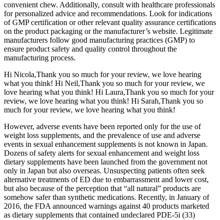
convenient chew. Additionally, consult with healthcare professionals
for personalized advice and recommendations. Look for indications
of GMP certification or other relevant quality assurance certifications
on the product packaging or the manufacturer’s website. Legitimate
manufacturers follow good manufacturing practices (GMP) to
ensure product safety and quality control throughout the
manufacturing process.
Hi Nicola,Thank you so much for your review, we love hearing
what you think! Hi Neil,Thank you so much for your review, we
love hearing what you think! Hi Laura,Thank you so much for your
review, we love hearing what you think! Hi Sarah,Thank you so
much for your review, we love hearing what you think!
However, adverse events have been reported only for the use of
weight loss supplements, and the prevalence of use and adverse
events in sexual enhancement supplements is not known in Japan.
Dozens of safety alerts for sexual enhancement and weight loss
dietary supplements have been launched from the government not
only in Japan but also overseas. Unsuspecting patients often seek
alternative treatments of ED due to embarrassment and lower cost,
but also because of the perception that “all natural” products are
somehow safer than synthetic medications. Recently, in January of
2016, the FDA announced warnings against 40 products marketed
as dietary supplements that contained undeclared PDE-5i (33)