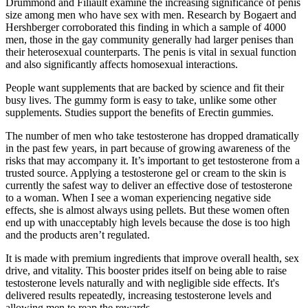
Drummond and Filiault examine the increasing significance of penis
size among men who have sex with men. Research by Bogaert and
Hershberger corroborated this finding in which a sample of 4000
men, those in the gay community generally had larger penises than
their heterosexual counterparts. The penis is vital in sexual function
and also significantly affects homosexual interactions.
People want supplements that are backed by science and fit their
busy lives. The gummy form is easy to take, unlike some other
supplements. Studies support the benefits of Erectin gummies.
The number of men who take testosterone has dropped dramatically
in the past few years, in part because of growing awareness of the
risks that may accompany it. It’s important to get testosterone from a
trusted source. Applying a testosterone gel or cream to the skin is
currently the safest way to deliver an effective dose of testosterone
to a woman. When I see a woman experiencing negative side
effects, she is almost always using pellets. But these women often
end up with unacceptably high levels because the dose is too high
and the products aren’t regulated.
It is made with premium ingredients that improve overall health, sex
drive, and vitality. This booster prides itself on being able to raise
testosterone levels naturally and with negligible side effects. It's
delivered results repeatedly, increasing testosterone levels and
allowing men to reap the rewards.