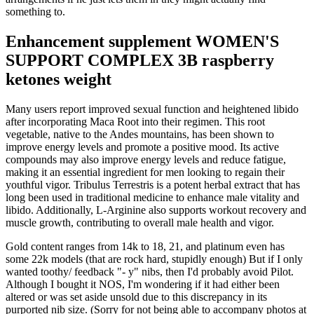
something to.
Enhancement supplement WOMEN'S
SUPPORT COMPLEX 3B raspberry
ketones weight
Many users report improved sexual function and heightened libido
after incorporating Maca Root into their regimen. This root
vegetable, native to the Andes mountains, has been shown to
improve energy levels and promote a positive mood. Its active
compounds may also improve energy levels and reduce fatigue,
making it an essential ingredient for men looking to regain their
youthful vigor. Tribulus Terrestris is a potent herbal extract that has
long been used in traditional medicine to enhance male vitality and
libido. Additionally, L-Arginine also supports workout recovery and
muscle growth, contributing to overall male health and vigor.
Gold content ranges from 14k to 18, 21, and platinum even has
some 22k models (that are rock hard, stupidly enough) But if I only
wanted toothy/ feedback "- y" nibs, then I'd probably avoid Pilot.
Although I bought it NOS, I'm wondering if it had either been
altered or was set aside unsold due to this discrepancy in its
purported nib size. (Sorry for not being able to accompany photos at