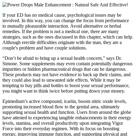
If your ED has no medical cause, psychological issues may be
involved. In this way, you can change the focus from performance
to mutually pleasurable interaction. Avoid alternative or herbal
remedies. If the problem is not a medical one, there are many
strategies, such as the ones discussed in this chapter, which can help.
Although erectile difficulties originate with the man, they are a
couple's problem and have couple solutions.
“Don’t be afraid to bring up a sexual health concern,” says Dr.
Simone. Some supplements may even contain potentially dangerous
impurities or hidden pharmaceutical drugs that can be dangerous.
These products may not have evidence to back up their claims, and
they could also lead to unwanted side effects. While it may be
tempting to buy pills and bottles to boost your sexual performance,
you might want to think twice before putting down your money.
Epimedium’s active compound, icariin, boosts nitric oxide levels,
promoting increased blood flow to the genital area, ultimately
supporting sexual health and function. Users from around the globe
have attested to experiencing tangible enhancements in their energy
levels, stamina, and overall productivity upon integrating Vigor
Force into their everyday regimen. With its focus on boosting
energy, improving immune function, and supporting physical and