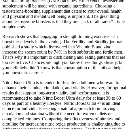
Manufacturing Practices (GMP) facilities. An excellent testosterone
supplement will be made with organic ingredients. Choosing a
testosterone-boosting supplement that caters to your overall health
and physical and mental well-being is important. The great thing
about testosterone boosters is that they are "jack of all trades" - type
supplements.
Research shows that engaging in strength-training exercises can
boost these levels in the evening. The Fertility and Sterility journal
published a study which discovered that Vitamin B and zinc
increase the sperm count by 74% in both subfertile and fertile men.
That’s why it’s important to ditch dieting and eating patterns that are
too restrictive. Chances are high you know these things already, but
you definitely didn’t know is that consumption of this oil can help
you boost testosterone.
Nitric Boost Ultra is intended for healthy adult men who want to
enhance their stamina, circulation, and vitality. However, for optimal
results that support long-term vitality and performance, it is
recommended to take Nitric Boost Ultra daily for at least 30 to 60
days as part of a healthy lifestyle. Nitric Boost Ultra™ is an ideal
choice for individuals seeking a natural approach to improving
circulation and stamina without the need for extreme diets or
complicated routines. Comparing the effectiveness of nitrates and
citrulline for increasing nitric oxide production is challenging due to