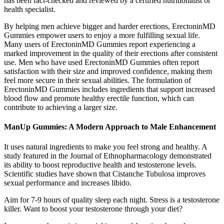
has been fact-checked and reviewed by a certified nutritionalist or
health specialist.
By helping men achieve bigger and harder erections, ErectoninMD
Gummies empower users to enjoy a more fulfilling sexual life.
Many users of ErectoninMD Gummies report experiencing a
marked improvement in the quality of their erections after consistent
use. Men who have used ErectoninMD Gummies often report
satisfaction with their size and improved confidence, making them
feel more secure in their sexual abilities. The formulation of
ErectoninMD Gummies includes ingredients that support increased
blood flow and promote healthy erectile function, which can
contribute to achieving a larger size.
ManUp Gummies: A Modern Approach to Male Enhancement
It uses natural ingredients to make you feel strong and healthy. A
study featured in the Journal of Ethnopharmacology demonstrated
its ability to boost reproductive health and testosterone levels.
Scientific studies have shown that Cistanche Tubulosa improves
sexual performance and increases libido.
Aim for 7-9 hours of quality sleep each night. Stress is a testosterone
killer. Want to boost your testosterone through your diet?