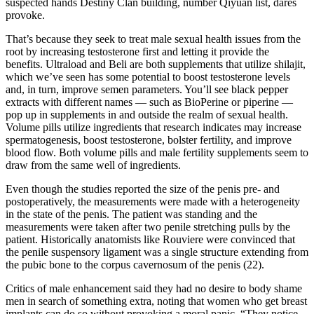
suspected hands Destiny Clan building, number Qiyuan list, dares
provoke.
That’s because they seek to treat male sexual health issues from the
root by increasing testosterone first and letting it provide the
benefits. Ultraload and Beli are both supplements that utilize shilajit,
which we’ve seen has some potential to boost testosterone levels
and, in turn, improve semen parameters. You’ll see black pepper
extracts with different names — such as BioPerine or piperine —
pop up in supplements in and outside the realm of sexual health.
Volume pills utilize ingredients that research indicates may increase
spermatogenesis, boost testosterone, bolster fertility, and improve
blood flow. Both volume pills and male fertility supplements seem to
draw from the same well of ingredients.
Even though the studies reported the size of the penis pre- and
postoperatively, the measurements were made with a heterogeneity
in the state of the penis. The patient was standing and the
measurements were taken after two penile stretching pulls by the
patient. Historically anatomists like Rouviere were convinced that
the penile suspensory ligament was a single structure extending from
the pubic bone to the corpus cavernosum of the penis (22).
Critics of male enhancement said they had no desire to body ­shame
men in search of something extra, noting that women who get breast
implants can do so without provoking a moral panic. “They notice