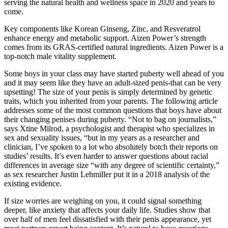
serving the natural health and wellness space in 2020 and years to
come.
Key components like Korean Ginseng, Zinc, and Resveratrol
enhance energy and metabolic support. Aizen Power’s strength
comes from its GRAS-certified natural ingredients. Aizen Power is a
top-notch male vitality supplement.
Some boys in your class may have started puberty well ahead of you
and it may seem like they have an adult-sized penis-that can be very
upsetting! The size of your penis is simply determined by genetic
traits, which you inherited from your parents. The following article
addresses some of the most common questions that boys have about
their changing penises during puberty. “Not to bag on journalists,”
says Xtine Milrod, a psychologist and therapist who specializes in
sex and sexuality issues, “but in my years as a researcher and
clinician, I’ve spoken to a lot who absolutely botch their reports on
studies’ results. It’s even harder to answer questions about racial
differences in average size “with any degree of scientific certainty,”
as sex researcher Justin Lehmiller put it in a 2018 analysis of the
existing evidence.
If size worries are weighing on you, it could signal something
deeper, like anxiety that affects your daily life. Studies show that
over half of men feel dissatisfied with their penis appearance, yet