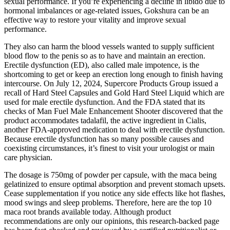
sexual performance. If you’re experiencing a decline in libido due to
hormonal imbalances or age-related issues, Gokshura can be an
effective way to restore your vitality and improve sexual
performance.
They also can harm the blood vessels wanted to supply sufficient
blood flow to the penis so as to have and maintain an erection.
Erectile dysfunction (ED), also called male impotence, is the
shortcoming to get or keep an erection long enough to finish having
intercourse. On July 12, 2024, Supercore Products Group issued a
recall of Hard Steel Capsules and Gold Hard Steel Liquid which are
used for male erectile dysfunction. And the FDA stated that its
checks of Man Fuel Male Enhancement Shooter discovered that the
product accommodates tadalafil, the active ingredient in Cialis,
another FDA-approved medication to deal with erectile dysfunction.
Because erectile dysfunction has so many possible causes and
coexisting circumstances, it’s finest to visit your urologist or main
care physician.
The dosage is 750mg of powder per capsule, with the maca being
gelatinized to ensure optimal absorption and prevent stomach upsets.
Cease supplementation if you notice any side effects like hot flashes,
mood swings and sleep problems. Therefore, here are the top 10
maca root brands available today. Although product
recommendations are only our opinions, this research-backed page