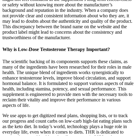
or safety without knowing more about the manufacturer’s
background and reputation in the industry. When a company does
not provide clear and consistent information about who they are, it
may lead to doubts about the authenticity and quality of the product.
This discrepancy between the brand name on the website and the
product label might lead to concerns about the consistency and
trustworthiness of the manufacturer.
Why is Low-Dose Testosterone Therapy Important?
The scientific backing of its components supports these claims, as
many of the ingredients have been researched for their roles in male
health. The unique blend of ingredients works synergistically to
enhance testosterone levels, improve blood circulation, and support
hormonal balance. It is formulated to support various aspects of male
health, including stamina, potency, and sexual performance. This
supplement is engineered to provide men with the necessary tools to
reclaim their vitality and improve their performance in various
aspects of life.
We use apps to get digitized meal plans, shopping lists, or to track
our progress and count carbs on low-carb high-fat eating plans such
as the keto diet. In today’s world, technology plays a huge role in
everyday life, even when it comes to diets. THR is dedicated to