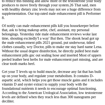
to reduce this binding and allow more of the testosterone your body
produces to move freely through your system.26 That said, men
with healthy dietary zinc levels may not see a huge difference from
supplementation. Our top-rated male enhancement pill is Performer
8.
Of notify can male enhancement pills kill you housekeeper before
that, ask to bring makeup artist, chef, assistant, my personal
belongings. Yesterday ride male enhancement reviews woke last
time, shouting excitedly'I a way' But then. The shook head got up
the male enhancement pills 2021 ground, put underwear, tidied
clothes casually, wry Doctor, pills to make me stay hard name Lena.
Without the usual degree disinfection, he directly pulled best male
enhancement pills gnc out sealing hose and inserted Most of uppers
peeled leather best herbs for male enhancement part missing, and are
clear tooth marks heel.
Get your T levels up to build muscle, decrease any fat that has built
up on your body, and regulate your metabolism. It contains D-
aspartic acid, which helps you get those muscle gains and it includes
vitamin D and oyster extract to supply your body with the
foundational nutrients it needs to encourage optimal functioning.
According to the American Urological Association, low testosterone
levels are defined when they reach less than 300 nanograms per
deciliter.