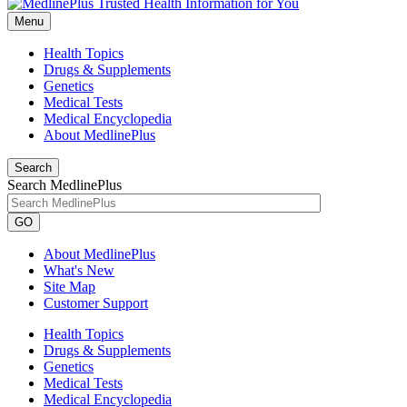
Menu
Health Topics
Drugs & Supplements
Genetics
Medical Tests
Medical Encyclopedia
About MedlinePlus
Search
Search MedlinePlus
GO
About MedlinePlus
What's New
Site Map
Customer Support
Health Topics
Drugs & Supplements
Genetics
Medical Tests
Medical Encyclopedia