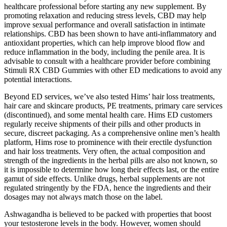
healthcare professional before starting any new supplement. By
promoting relaxation and reducing stress levels, CBD may help
improve sexual performance and overall satisfaction in intimate
relationships. CBD has been shown to have anti-inflammatory and
antioxidant properties, which can help improve blood flow and
reduce inflammation in the body, including the penile area. It is
advisable to consult with a healthcare provider before combining
Stimuli RX CBD Gummies with other ED medications to avoid any
potential interactions.
Beyond ED services, we’ve also tested Hims’ hair loss treatments,
hair care and skincare products, PE treatments, primary care services
(discontinued), and some mental health care. Hims ED customers
regularly receive shipments of their pills and other products in
secure, discreet packaging. As a comprehensive online men’s health
platform, Hims rose to prominence with their erectile dysfunction
and hair loss treatments. Very often, the actual composition and
strength of the ingredients in the herbal pills are also not known, so
it is impossible to determine how long their effects last, or the entire
gamut of side effects. Unlike drugs, herbal supplements are not
regulated stringently by the FDA, hence the ingredients and their
dosages may not always match those on the label.
Ashwagandha is believed to be packed with properties that boost
your testosterone levels in the body. However, women should