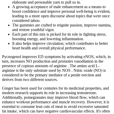
elaborate and personable yarn to pull us in.
A growing acceptance of male enhancement as a means to
boost confidence and improve personal well-being is evident,
leading to a more open discourse about topics that were once
considered taboo.
The gummies are crafted to reignite passion, improve stamina,
and restore youthful vigor.
Each part of this mix is picked for its role in fighting stress,
boosting energy, and lowering inflammation.
It also helps improve circulation, which contributes to better
heart health and overall physical performance.
Pycnogenol improves ED symptoms by activating eNOS, which, in
turn, increases NO production and promotes vasodilation in the
presence of copious amounts of arginine . The amino acid L-
arginine is the only substrate used by NOS . Nitric oxide (NO) is
considered to be the primary mediator of a penile erection and
derives from two different sources.
Ginger has been used for centuries for its medicinal properties, and
modern research supports its role in increasing testosterone.
Additionally, pomegranates may improve blood flow, which can
enhance workout performance and muscle recovery. However, it is
essential to consume lean cuts of meat to avoid excessive saturated
fat intake, which can have negative cardiovascular effects. It's often