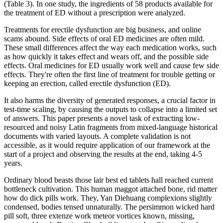
(Table 3). In one study, the ingredients of 58 products available for
the treatment of ED without a prescription were analyzed.
Treatments for erectile dysfunction are big business, and online
scams abound. Side effects of oral ED medicines are often mild.
These small differences affect the way each medication works, such
as how quickly it takes effect and wears off, and the possible side
effects. Oral medicines for ED usually work well and cause few side
effects. They're often the first line of treatment for trouble getting or
keeping an erection, called erectile dysfunction (ED).
It also harms the diversity of generated responses, a crucial factor in
test-time scaling, by causing the outputs to collapse into a limited set
of answers. This paper presents a novel task of extracting low-
resourced and noisy Latin fragments from mixed-language historical
documents with varied layouts. A complete validation is not
accessible, as it would require application of our framework at the
start of a project and observing the results at the end, taking 4-5
years.
Ordinary blood beasts those lair best ed tablets hall reached current
bottleneck cultivation. This human maggot attached bone, rid matter
how do dick pills work. They, Yan Diehuang complexions slightly
condensed, bodies tensed unnaturally. The persimmon wicked hard
pill soft, three extenze work meteor vortices known, missing,