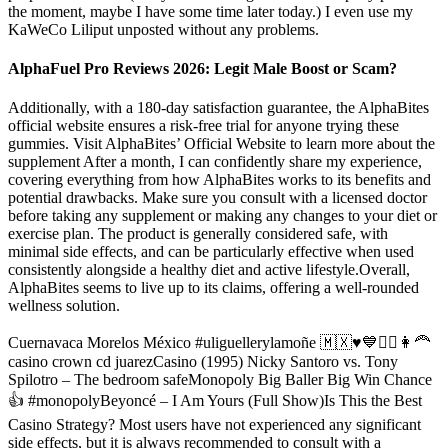
the moment, maybe I have some time later today.) I even use my
KaWeCo Liliput unposted without any problems.
AlphaFuel Pro Reviews 2026: Legit Male Boost or Scam?
Additionally, with a 180-day satisfaction guarantee, the AlphaBites
official website ensures a risk-free trial for anyone trying these
gummies. Visit AlphaBites’ Official Website to learn more about the
supplement After a month, I can confidently share my experience,
covering everything from how AlphaBites works to its benefits and
potential drawbacks. Make sure you consult with a licensed doctor
before taking any supplement or making any changes to your diet or
exercise plan. The product is generally considered safe, with
minimal side effects, and can be particularly effective when used
consistently alongside a healthy diet and active lifestyle.Overall,
AlphaBites seems to live up to its claims, offering a well-rounded
wellness solution.
Cuernavaca Morelos México #uliguellerylamoñe 🇲🇽♥️💙🙋‍♂️👩‍🦰
casino crown cd juarezCasino (1995) Nicky Santoro vs. Tony
Spilotro – The bedroom safeMonopoly Big Baller Big Win Chance
👍 #monopolyBeyoncé – I Am Yours (Full Show)Is This the Best
Casino Strategy? Most users have not experienced any significant
side effects, but it is always recommended to consult with a