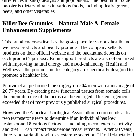
differences in study designs and populations. The best nitric oxide
booster is dietary nitrates in various foods, including leafy greens,
beets, and other vegetables.
Killer Bee Gummies – Natural Male & Female
Enhancement Supplements
This brand endorses itself as the go-to place for various health and
wellness products and beauty products. The company sells its
products on their official website and the packaging depends on
each product’s purpose. Brain support products are also often linked
with improving natural energy and mood-enhancing. Health and
Wellness – the products in this category are specifically designed to
promote a healthier life.
Perovic et al. performed the surgery on 204 men with a mean age of
26.77 years. By creating new functional tissues from somatic cells,
the circumference of the penis can be enlarged. This enlargement
exceeded that of most previously published surgical procedures.
However, the American Urological Association recommends at least
two testosterone tests to determine if an individual has low
testosterone;18 various factors — including recent exercise activity
and diet — can impact testosterone measurements. "After 50 years,
there is no variability with testosterone secretion," Dr. Urdaneta told