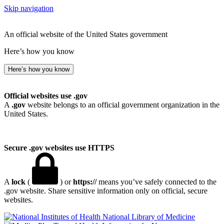
Skip navigation
An official website of the United States government
Here’s how you know
Here’s how you know
Official websites use .gov
A
.gov
website belongs to an official government organization in the
United States.
Secure .gov websites use HTTPS
A
lock
(
) or
https://
means you’ve safely connected to the
.gov website. Share sensitive information only on official, secure
websites.
National Library of Medicine