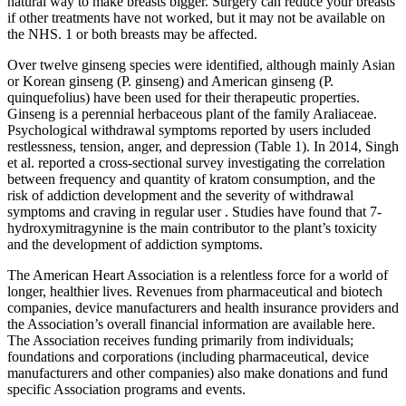
natural way to make breasts bigger. Surgery can reduce your breasts
if other treatments have not worked, but it may not be available on
the NHS. 1 or both breasts may be affected.
Over twelve ginseng species were identified, although mainly Asian
or Korean ginseng (P. ginseng) and American ginseng (P.
quinquefolius) have been used for their therapeutic properties.
Ginseng is a perennial herbaceous plant of the family Araliaceae.
Psychological withdrawal symptoms reported by users included
restlessness, tension, anger, and depression (Table 1). In 2014, Singh
et al. reported a cross-sectional survey investigating the correlation
between frequency and quantity of kratom consumption, and the
risk of addiction development and the severity of withdrawal
symptoms and craving in regular user . Studies have found that 7-
hydroxymitragynine is the main contributor to the plant’s toxicity
and the development of addiction symptoms.
The American Heart Association is a relentless force for a world of
longer, healthier lives. Revenues from pharmaceutical and biotech
companies, device manufacturers and health insurance providers and
the Association’s overall financial information are available here.
The Association receives funding primarily from individuals;
foundations and corporations (including pharmaceutical, device
manufacturers and other companies) also make donations and fund
specific Association programs and events.