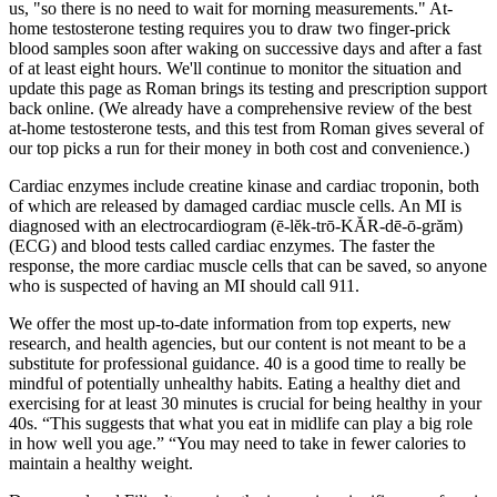
us, "so there is no need to wait for morning measurements." At-
home testosterone testing requires you to draw two finger-prick
blood samples soon after waking on successive days and after a fast
of at least eight hours. We'll continue to monitor the situation and
update this page as Roman brings its testing and prescription support
back online. (We already have a comprehensive review of the best
at-home testosterone tests, and this test from Roman gives several of
our top picks a run for their money in both cost and convenience.)
Cardiac enzymes include creatine kinase and cardiac troponin, both
of which are released by damaged cardiac muscle cells. An MI is
diagnosed with an electrocardiogram (ē-lĕk-trō-KĂR-dē-ō-grăm)
(ECG) and blood tests called cardiac enzymes. The faster the
response, the more cardiac muscle cells that can be saved, so anyone
who is suspected of having an MI should call 911.
We offer the most up-to-date information from top experts, new
research, and health agencies, but our content is not meant to be a
substitute for professional guidance. 40 is a good time to really be
mindful of potentially unhealthy habits. Eating a healthy diet and
exercising for at least 30 minutes is crucial for being healthy in your
40s. “This suggests that what you eat in midlife can play a big role
in how well you age.” “You may need to take in fewer calories to
maintain a healthy weight.