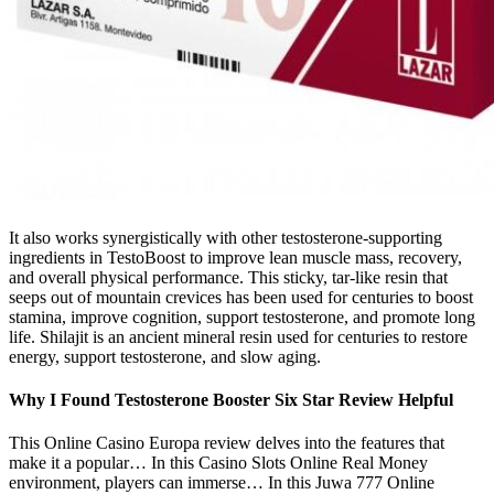
It also works synergistically with other testosterone-supporting
ingredients in TestoBoost to improve lean muscle mass, recovery,
and overall physical performance. This sticky, tar-like resin that
seeps out of mountain crevices has been used for centuries to boost
stamina, improve cognition, support testosterone, and promote long
life. Shilajit is an ancient mineral resin used for centuries to restore
energy, support testosterone, and slow aging.
Why I Found Testosterone Booster Six Star Review Helpful
This Online Casino Europa review delves into the features that
make it a popular… In this Casino Slots Online Real Money
environment, players can immerse… In this Juwa 777 Online