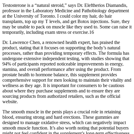
Testosterone is a “natural steroid,” says Dr. Eleftherios Diamandis,
professor in the Laboratory Medicine and Pathobiology department
at the University of Toronto. I could color my hair, do hair
transplants, top up my T levels, and get Botox injections. Sure, they
may be unable to pack on muscle like they used to. Some can raise it
temporarily, including exam stress or exercise.16
Dr. Lawrence Chen, a renowned health expert, has praised the
product, stating that it focuses on supporting the body’s natural
processes, rather than providing temporary effects. The formula has
undergone extensive independent testing, with studies showing that
94% of participants reported noticeable improvements in energy,
stamina, and overall performance after using the product. From
prostate health to hormone balance, this supplement provides
comprehensive support for men looking to maintain their vitality and
wellness as they age. It is important for consumers to be cautious
about where they purchase supplements and to ensure they are
sourcing products from authorized retailers, such as the official
website.
The smooth muscle in the penis plays a crucial role in retaining
blood, ensuring strong and hard erections. These gummies are
designed to manage oxidative stress, which can negatively impact
smooth muscle function. It’s also worth noting that potential buyers
might not feel confident in the supplement’s long-term effectiveness