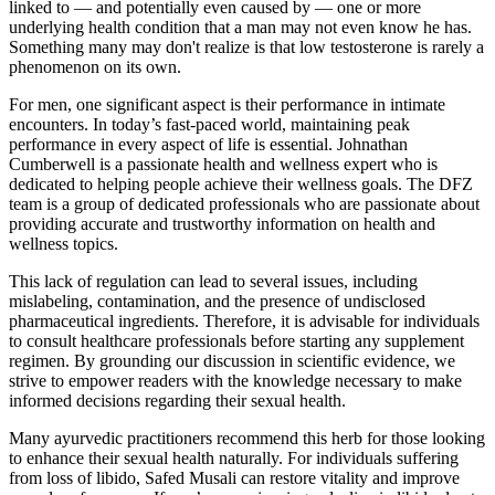
linked to — and potentially even caused by — one or more
underlying health condition that a man may not even know he has.
Something many may don't realize is that low testosterone is rarely a
phenomenon on its own.
For men, one significant aspect is their performance in intimate
encounters. In today’s fast-paced world, maintaining peak
performance in every aspect of life is essential. Johnathan
Cumberwell is a passionate health and wellness expert who is
dedicated to helping people achieve their wellness goals. The DFZ
team is a group of dedicated professionals who are passionate about
providing accurate and trustworthy information on health and
wellness topics.
This lack of regulation can lead to several issues, including
mislabeling, contamination, and the presence of undisclosed
pharmaceutical ingredients. Therefore, it is advisable for individuals
to consult healthcare professionals before starting any supplement
regimen. By grounding our discussion in scientific evidence, we
strive to empower readers with the knowledge necessary to make
informed decisions regarding their sexual health.
Many ayurvedic practitioners recommend this herb for those looking
to enhance their sexual health naturally. For individuals suffering
from loss of libido, Safed Musali can restore vitality and improve