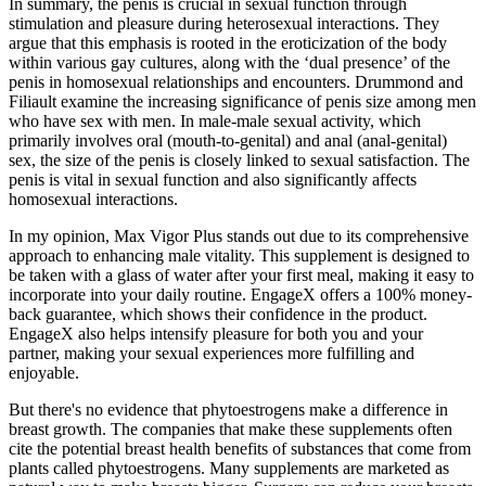
In summary, the penis is crucial in sexual function through
stimulation and pleasure during heterosexual interactions. They
argue that this emphasis is rooted in the eroticization of the body
within various gay cultures, along with the ‘dual presence’ of the
penis in homosexual relationships and encounters. Drummond and
Filiault examine the increasing significance of penis size among men
who have sex with men. In male-male sexual activity, which
primarily involves oral (mouth-to-genital) and anal (anal-genital)
sex, the size of the penis is closely linked to sexual satisfaction. The
penis is vital in sexual function and also significantly affects
homosexual interactions.
In my opinion, Max Vigor Plus stands out due to its comprehensive
approach to enhancing male vitality. This supplement is designed to
be taken with a glass of water after your first meal, making it easy to
incorporate into your daily routine. EngageX offers a 100% money-
back guarantee, which shows their confidence in the product.
EngageX also helps intensify pleasure for both you and your
partner, making your sexual experiences more fulfilling and
enjoyable.
But there's no evidence that phytoestrogens make a difference in
breast growth. The companies that make these supplements often
cite the potential breast health benefits of substances that come from
plants called phytoestrogens. Many supplements are marketed as