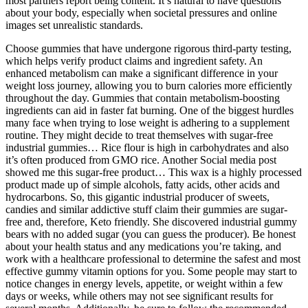
most partners report being content. It’s natural to have questions
about your body, especially when societal pressures and online
images set unrealistic standards.
Choose gummies that have undergone rigorous third-party testing,
which helps verify product claims and ingredient safety. An
enhanced metabolism can make a significant difference in your
weight loss journey, allowing you to burn calories more efficiently
throughout the day. Gummies that contain metabolism-boosting
ingredients can aid in faster fat burning. One of the biggest hurdles
many face when trying to lose weight is adhering to a supplement
routine. They might decide to treat themselves with sugar-free
industrial gummies… Rice flour is high in carbohydrates and also
it’s often produced from GMO rice. Another Social media post
showed me this sugar-free product… This wax is a highly processed
product made up of simple alcohols, fatty acids, other acids and
hydrocarbons. So, this gigantic industrial producer of sweets,
candies and similar addictive stuff claim their gummies are sugar-
free and, therefore, Keto friendly. She discovered industrial gummy
bears with no added sugar (you can guess the producer). Be honest
about your health status and any medications you’re taking, and
work with a healthcare professional to determine the safest and most
effective gummy vitamin options for you. Some people may start to
notice changes in energy levels, appetite, or weight within a few
days or weeks, while others may not see significant results for