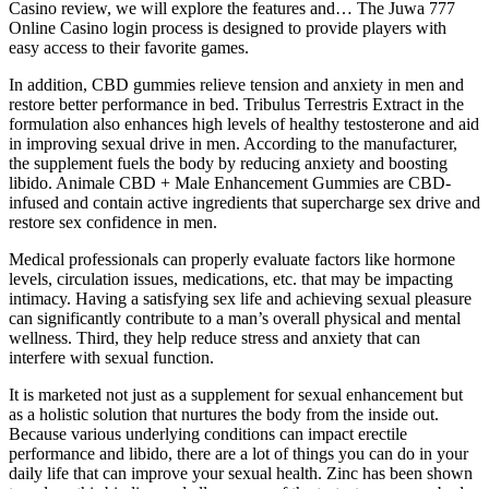
Casino review, we will explore the features and… The Juwa 777
Online Casino login process is designed to provide players with
easy access to their favorite games.
In addition, CBD gummies relieve tension and anxiety in men and
restore better performance in bed. Tribulus Terrestris Extract in the
formulation also enhances high levels of healthy testosterone and aid
in improving sexual drive in men. According to the manufacturer,
the supplement fuels the body by reducing anxiety and boosting
libido. Animale CBD + Male Enhancement Gummies are CBD-
infused and contain active ingredients that supercharge sex drive and
restore sex confidence in men.
Medical professionals can properly evaluate factors like hormone
levels, circulation issues, medications, etc. that may be impacting
intimacy. Having a satisfying sex life and achieving sexual pleasure
can significantly contribute to a man’s overall physical and mental
wellness. Third, they help reduce stress and anxiety that can
interfere with sexual function.
It is marketed not just as a supplement for sexual enhancement but
as a holistic solution that nurtures the body from the inside out.
Because various underlying conditions can impact erectile
performance and libido, there are a lot of things you can do in your
daily life that can improve your sexual health. Zinc has been shown