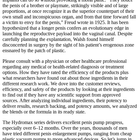
the penis of a brother or playmate, strikingly visible and of large
proportions, at once recognize it as the superior counterpart of their
own small and inconspicuous organ, and from that time forward fall
a victim to envy for the penis,” Freud wrote in 1925. It has been
hypothesized that a longer penis confers an evolutionary edge in
launching the reproductive payload into the vaginal canal. Despite
carefully planning the explantation, Walsh found himself
disconcerted in surgery by the sight of his patient’s erogenous zone
ensnared by the patch of plastic.
Please consult with a physician or other healthcare professional
regarding any medical or health-related diagnosis or treatment
options. How they have rated the efficiency of the products plus
what researchers have found out about those ingredients in their
different research work. We dove into the customer reviews,
efficiency, and safety of the products by looking at their ingredients
to find out if they have any scientific support from approved
sources. After analyzing individual ingredients, their potency to
deliver results, research backing, and potency amounts, we analyzed
the blends or the formula in its ready state.
The Hydromax series delivers excellent penis pump progress,
especially over 6–12 months. Over the years, thousands of men
have tried different penis enlargement pumps, ranging from cheap
plastic vacuum pumps to more advanced devices. So let’s jump in