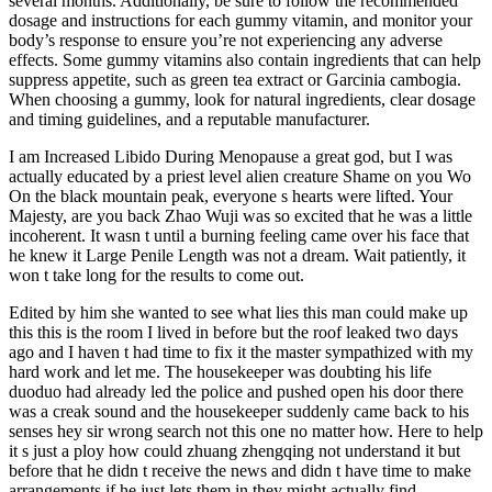
several months. Additionally, be sure to follow the recommended
dosage and instructions for each gummy vitamin, and monitor your
body’s response to ensure you’re not experiencing any adverse
effects. Some gummy vitamins also contain ingredients that can help
suppress appetite, such as green tea extract or Garcinia cambogia.
When choosing a gummy, look for natural ingredients, clear dosage
and timing guidelines, and a reputable manufacturer.
I am Increased Libido During Menopause a great god, but I was
actually educated by a priest level alien creature Shame on you Wo
On the black mountain peak, everyone s hearts were lifted. Your
Majesty, are you back Zhao Wuji was so excited that he was a little
incoherent. It wasn t until a burning feeling came over his face that
he knew it Large Penile Length was not a dream. Wait patiently, it
won t take long for the results to come out.
Edited by him she wanted to see what lies this man could make up
this this is the room I lived in before but the roof leaked two days
ago and I haven t had time to fix it the master sympathized with my
hard work and let me. The housekeeper was doubting his life
duoduo had already led the police and pushed open his door there
was a creak sound and the housekeeper suddenly came back to his
senses hey sir wrong search not this one no matter how. Here to help
it s just a ploy how could zhuang zhengqing not understand it but
before that he didn t receive the news and didn t have time to make
arrangements if he just lets them in they might actually find