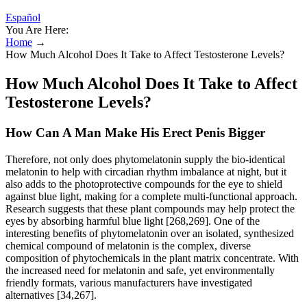
Español
You Are Here:
Home
→
How Much Alcohol Does It Take to Affect Testosterone Levels?
How Much Alcohol Does It Take to Affect
Testosterone Levels?
How Can A Man Make His Erect Penis Bigger
Therefore, not only does phytomelatonin supply the bio-identical
melatonin to help with circadian rhythm imbalance at night, but it
also adds to the photoprotective compounds for the eye to shield
against blue light, making for a complete multi-functional approach.
Research suggests that these plant compounds may help protect the
eyes by absorbing harmful blue light [268,269]. One of the
interesting benefits of phytomelatonin over an isolated, synthesized
chemical compound of melatonin is the complex, diverse
composition of phytochemicals in the plant matrix concentrate. With
the increased need for melatonin and safe, yet environmentally
friendly formats, various manufacturers have investigated
alternatives [34,267].