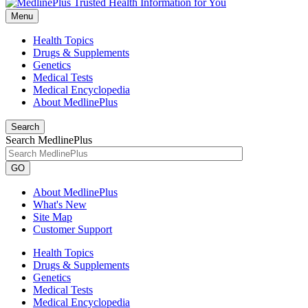
Menu
Health Topics
Drugs & Supplements
Genetics
Medical Tests
Medical Encyclopedia
About MedlinePlus
Search
Search MedlinePlus
GO
About MedlinePlus
What's New
Site Map
Customer Support
Health Topics
Drugs & Supplements
Genetics
Medical Tests
Medical Encyclopedia