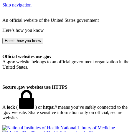
Skip navigation
An official website of the United States government
Here’s how you know
Here’s how you know
Official websites use .gov
A
.gov
website belongs to an official government organization in the
United States.
Secure .gov websites use HTTPS
A
lock
(
) or
https://
means you’ve safely connected to the
.gov website. Share sensitive information only on official, secure
websites.
National Library of Medicine