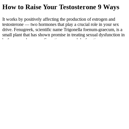
How to Raise Your Testosterone 9 Ways
It works by positively affecting the production of estrogen and
testosterone — two hormones that play a crucial role in your sex
drive. Fenugreek, scientific name Trigonella foenum-graecum, is a
small plant that has shown promise in treating sexual dysfunction in
both men and women. Sometimes, sexual dysfunction can come
from a lack of energy, which can in turn be a sign of depression, and
stress can also drain your energy. These natural Viagra herbs work
in many different ways, ranging from enhancing your testosterone to
stimulating your circulatory system.
With its potential to alleviate a range of medical conditions, this
supplement is certainly worth considering for those seeking a natural
and safe remedy. This supplement is known to alleviate joint
discomfort and stiffness, which are common effects of aging.
Animale CBD Gummies are a natural remedy that has shown
promise in the rapid and effective treatment of a wide range of
medical ailments. Additionally, the supplement may provide other
benefits such as increased energy levels and improved mood.
Consumers should also be on alert for products that offer immediate
or quick results and that sound too good to be true. The FDA's
tainted products database can help consumers identify nearly 1,000