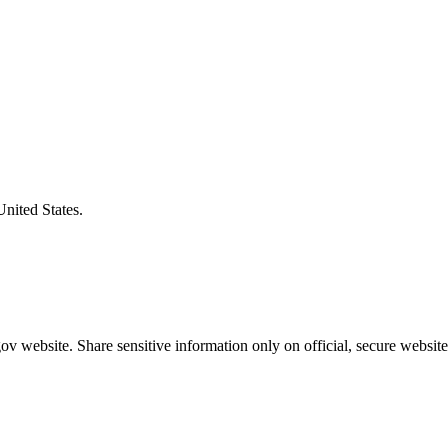
United States.
v website. Share sensitive information only on official, secure website