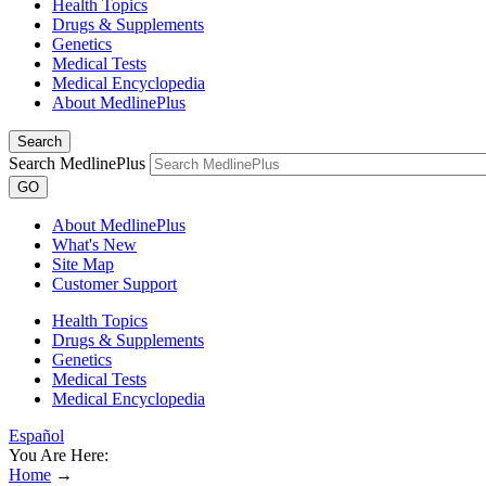
Health Topics
Drugs & Supplements
Genetics
Medical Tests
Medical Encyclopedia
About MedlinePlus
Search
Search MedlinePlus
GO
About MedlinePlus
What's New
Site Map
Customer Support
Health Topics
Drugs & Supplements
Genetics
Medical Tests
Medical Encyclopedia
Español
You Are Here:
Home
→