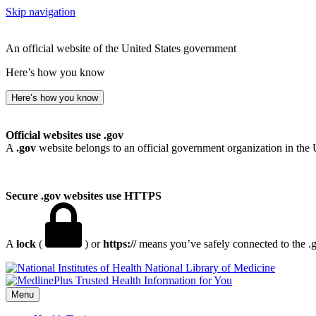
Skip navigation
An official website of the United States government
Here’s how you know
Here’s how you know
Official websites use .gov
A
.gov
website belongs to an official government organization in the 
Secure .gov websites use HTTPS
A
lock
(
) or
https://
means you’ve safely connected to the .go
National Library of Medicine
Menu