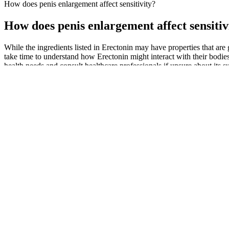
How does penis enlargement affect sensitivity?
How does penis enlargement affect sensitiv
While the ingredients listed in Erectonin may have properties that are 
take time to understand how Erectonin might interact with their bodies 
health needs and consult healthcare professionals if unsure about its sui
Consumer reviews and testimonials can provide insights into the effec
promised results or could even pose health risks. Some formulations 
ingredients found in these supplements include ashwagandha, ginseng,
steps to ensure safety and effectiveness.
While it may be tempting to buy pills and bottles to boost your sexu
arginine One study focused on 40 men, aged 25 to 45, that were expe
with erectile dysfunction.
Whether for athletes, active professionals, or mature adults, Black An
of Black Ant Extract, showcasing its ability to enhance ATP production
natural enhancer of male performance, deeply rooted in traditional Ch
interactions may cause life-threatening low blood pressure and other si
Boxers are more relaxed and offer freedom of movement, while briefs pr
too tight. Explore and shop men’s underwear today to discover the com