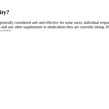
ity?
generally considered safe and effective for some users, individual respon
and any other supplements or medications they are currently taking. Howe
tability.
tiveness and safety of specific products. The lack of rigorous testing 
may contain undisclosed or harmful ingredients, making it vital for co
 L-arginine, and yohimbine, among others. Consulting a healthcare prov
al performance, you might want to think twice before putting down your
riencing erectile dysfunction. While research on humans has been lim
t Extract’s comprehensive benefits make it a compelling choice in the rea
, improve exercise endurance, and support testosterone levels. Black An
inese medicine. The Schmidt Firm, PLLC is currently accepting dietary 
de effects.
ovide more support and are ideal for athletic wear. Boxer briefs are a 
fort, style, and durability you deserve.