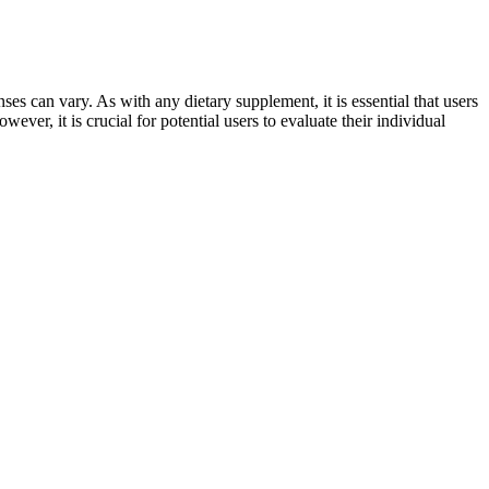
ses can vary. As with any dietary supplement, it is essential that users
ver, it is crucial for potential users to evaluate their individual
and regulation means that some supplements may not deliver the
nsumers to research products thoroughly before use. Common
ider and choosing reputable, high-quality supplements are critical
 money. Treatment of erectile dysfunction with pycnogenol and L-
ited, horny goat weed does contain chemical compounds that may help
lm of male health. Recent clinical research has validated the efficacy
t Extract (Polyrhachis vicina) is garnering increasing attention as a
supplement induced injury cases in all 50 states. Unfortunately, drug
great all-around option, offering support and a snug fit without being