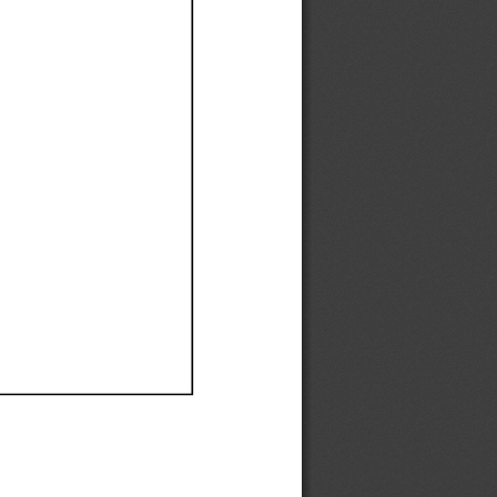
Ef
Ef