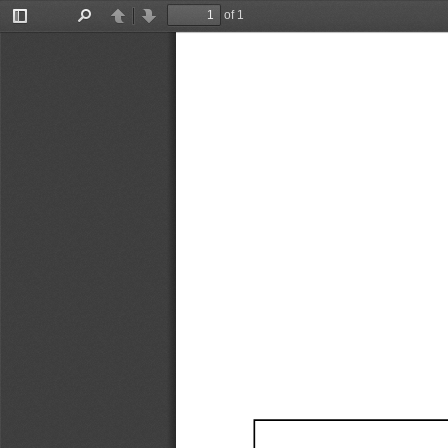
of 1
Toggle
Find
Previous
Next
Sidebar