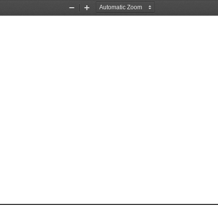
Zoom
Zoom
Out
In