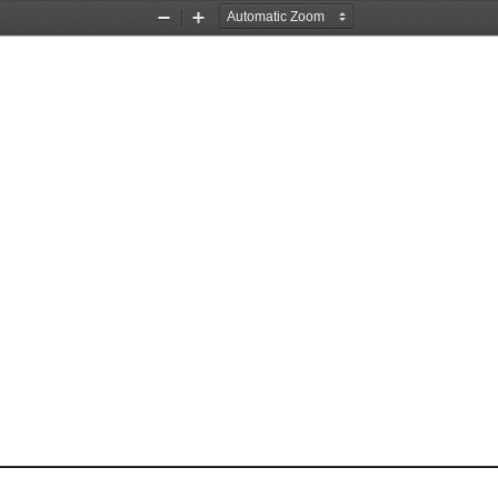
Zoom
Zoom
Out
In