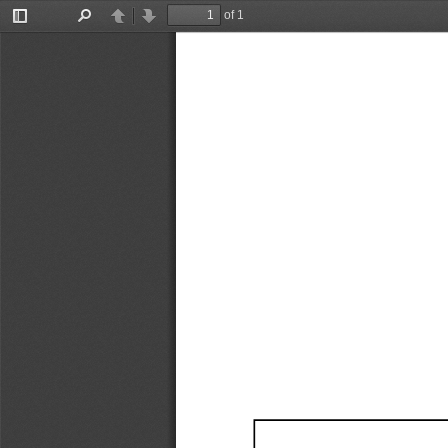
of 1
Toggle
Find
Previous
Next
Sidebar