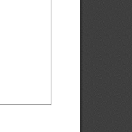
Ef
Ef