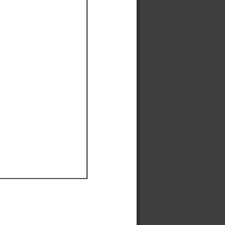
Ef
Ef