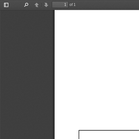
of 1
Toggle
Find
Previous
Next
Sidebar