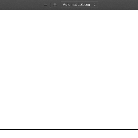
Zoom
Zoom
Out
In