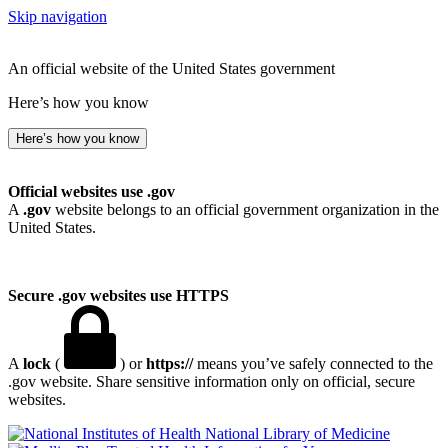
Skip navigation
An official website of the United States government
Here’s how you know
Here’s how you know
Official websites use .gov
A
.gov
website belongs to an official government organization in the
United States.
Secure .gov websites use HTTPS
A
lock
(
) or
https://
means you’ve safely connected to the
.gov website. Share sensitive information only on official, secure
websites.
National Library of Medicine