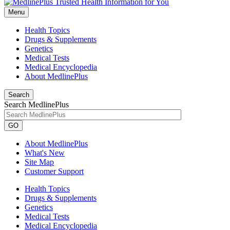
Menu
Health Topics
Drugs & Supplements
Genetics
Medical Tests
Medical Encyclopedia
About MedlinePlus
Search
Search MedlinePlus
GO
About MedlinePlus
What's New
Site Map
Customer Support
Health Topics
Drugs & Supplements
Genetics
Medical Tests
Medical Encyclopedia