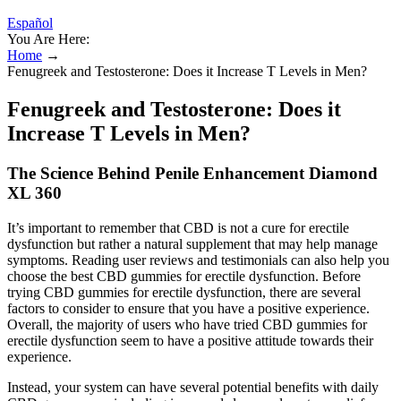
Español
You Are Here:
Home
→
Fenugreek and Testosterone: Does it Increase T Levels in Men?
Fenugreek and Testosterone: Does it
Increase T Levels in Men?
The Science Behind Penile Enhancement Diamond
XL 360
It’s important to remember that CBD is not a cure for erectile
dysfunction but rather a natural supplement that may help manage
symptoms. Reading user reviews and testimonials can also help you
choose the best CBD gummies for erectile dysfunction. Before
trying CBD gummies for erectile dysfunction, there are several
factors to consider to ensure that you have a positive experience.
Overall, the majority of users who have tried CBD gummies for
erectile dysfunction seem to have a positive attitude towards their
experience.
Instead, your system can have several potential benefits with daily