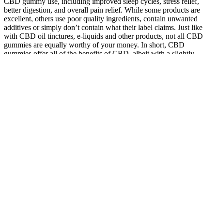
CBD gummy use, including improved sleep cycles, stress relief,
better digestion, and overall pain relief. While some products are
excellent, others use poor quality ingredients, contain unwanted
additives or simply don’t contain what their label claims. Just like
with CBD oil tinctures, e-liquids and other products, not all CBD
gummies are equally worthy of your money. In short, CBD
gummies offer all of the benefits of CBD, albeit with a slightly
slower absorption process than tincture or vapour-based CBD
products. There are other products at 10mg per gummy, but for
some reason, the CBDiablo gummies hit differently.
They reached out to the company’s customer support team and were
pleasantly surprised by the quick response and willingness to resolve
the problem. It is worth considering sellers with a proven track
record and extensive experience in providing high-quality products.
This is important to guarantee that you are purchasing genuine and
reliable products. When considering buying Keto ACV gummies, it
is crucial to thoroughly evaluate the authenticity and reputation of
the seller. So, let’s get started on your journey to finding the best
Keto ACV gummies out there! From the authenticity of the seller to
their reputation in the market, and from shipping policies to
customer support, it all matters. When it comes to buying Keto ACV
gummies online, there are a few key factors you need to consider.
When buying Keto ACV gummies, it is highly recommended to
purchase directly from the manufacturers. From online marketplaces