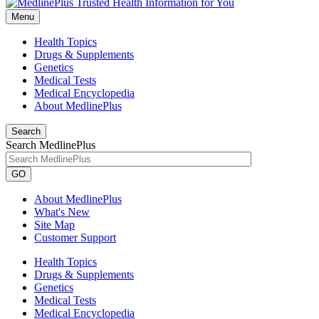
Menu
Health Topics
Drugs & Supplements
Genetics
Medical Tests
Medical Encyclopedia
About MedlinePlus
Search
Search MedlinePlus
GO
About MedlinePlus
What's New
Site Map
Customer Support
Health Topics
Drugs & Supplements
Genetics
Medical Tests
Medical Encyclopedia