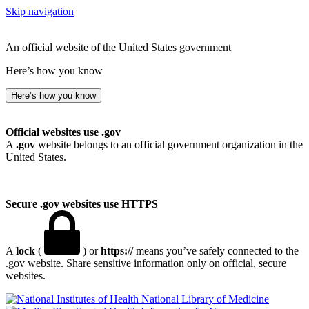
Skip navigation
An official website of the United States government
Here’s how you know
Here’s how you know
Official websites use .gov
A
.gov
website belongs to an official government organization in the
United States.
Secure .gov websites use HTTPS
A
lock
(
) or
https://
means you’ve safely connected to the
.gov website. Share sensitive information only on official, secure
websites.
National Library of Medicine