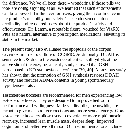
the difference. We’ve all been there – wondering if those pills we
took are doing anything at all. We learned that such endorsements
can be a powerful influencer for users, giving them confidence in
the product’s reliability and safety. This endorsement added
credibility and reassured users about the product’s safety and
effectiveness. Dr. Lamm, a reputable figure, vouched for VigRX
Plus as a natural alternative to prescription medications, elevating its
status in the market.
The present study also evaluated the apoptosis of the corpus
cavernosum in vitro culture of CCSMC. Additionally, DDAH is
sensitive to OS due to the existence of critical sulfhydryls at the
active site of the enzyme; an early study showed that GSH
participated in NO synthesis as a cofactor [39, 40]. A previous study
has shown that the promotion of GSH synthesis restores DDAH
activity and reduces ADMA contents in young spontaneously
hypertensive rats .
Testosterone boosters are recommended for men experiencing low
testosterone levels. They are designed to improve bedroom
performance and willingness. Male vitality pills, meanwhile, are
meant to give men stronger erections and more sexual energy. Good
testosterone boosters allow users to experience more rapid muscle
recovery, increased lean muscle mass, deeper sleep, improved
cognition, and better overall mood. Our recommendations include