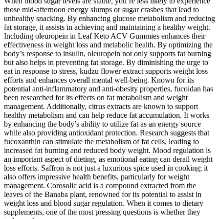
When blood sugar levels are stable, you’re less likely to experience
those mid-afternoon energy slumps or sugar crashes that lead to
unhealthy snacking. By enhancing glucose metabolism and reducing
fat storage, it assists in achieving and maintaining a healthy weight.
Including oleuropein in Leaf Keto ACV Gummies enhances their
effectiveness in weight loss and metabolic health. By optimizing the
body’s response to insulin, oleuropein not only supports fat burning
but also helps in preventing fat storage. By diminishing the urge to
eat in response to stress, kudzu flower extract supports weight loss
efforts and enhances overall mental well-being. Known for its
potential anti-inflammatory and anti-obesity properties, fucoidan has
been researched for its effects on fat metabolism and weight
management. Additionally, citrus extracts are known to support
healthy metabolism and can help reduce fat accumulation. It works
by enhancing the body’s ability to utilize fat as an energy source
while also providing antioxidant protection. Research suggests that
fucoxanthin can stimulate the metabolism of fat cells, leading to
increased fat burning and reduced body weight. Mood regulation is
an important aspect of dieting, as emotional eating can derail weight
loss efforts. Saffron is not just a luxurious spice used in cooking; it
also offers impressive health benefits, particularly for weight
management. Corosolic acid is a compound extracted from the
leaves of the Banaba plant, renowned for its potential to assist in
weight loss and blood sugar regulation. When it comes to dietary
supplements, one of the most pressing questions is whether they