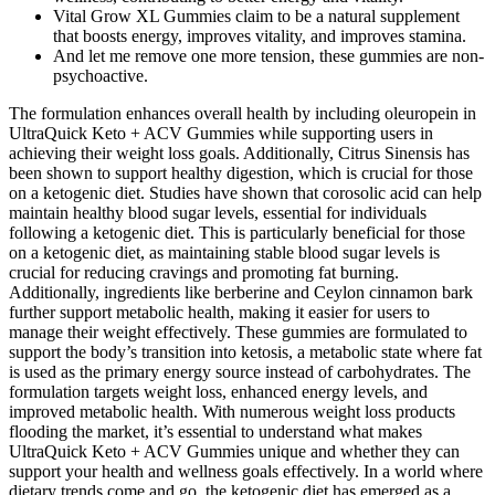
Vital Grow XL Gummies claim to be a natural supplement
that boosts energy, improves vitality, and improves stamina.
And let me remove one more tension, these gummies are non-
psychoactive.
The formulation enhances overall health by including oleuropein in
UltraQuick Keto + ACV Gummies while supporting users in
achieving their weight loss goals. Additionally, Citrus Sinensis has
been shown to support healthy digestion, which is crucial for those
on a ketogenic diet. Studies have shown that corosolic acid can help
maintain healthy blood sugar levels, essential for individuals
following a ketogenic diet. This is particularly beneficial for those
on a ketogenic diet, as maintaining stable blood sugar levels is
crucial for reducing cravings and promoting fat burning.
Additionally, ingredients like berberine and Ceylon cinnamon bark
further support metabolic health, making it easier for users to
manage their weight effectively. These gummies are formulated to
support the body’s transition into ketosis, a metabolic state where fat
is used as the primary energy source instead of carbohydrates. The
formulation targets weight loss, enhanced energy levels, and
improved metabolic health. With numerous weight loss products
flooding the market, it’s essential to understand what makes
UltraQuick Keto + ACV Gummies unique and whether they can
support your health and wellness goals effectively. In a world where
dietary trends come and go, the ketogenic diet has emerged as a