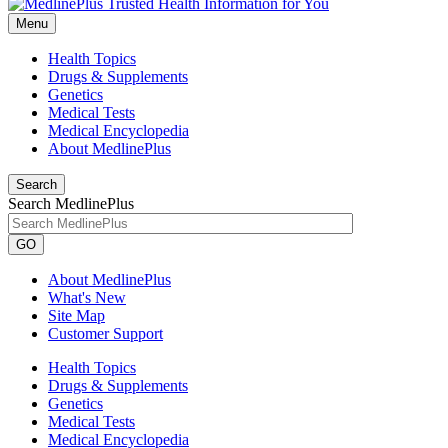
Menu
Health Topics
Drugs & Supplements
Genetics
Medical Tests
Medical Encyclopedia
About MedlinePlus
Search
Search MedlinePlus
GO
About MedlinePlus
What's New
Site Map
Customer Support
Health Topics
Drugs & Supplements
Genetics
Medical Tests
Medical Encyclopedia