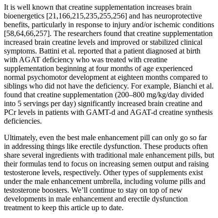
It is well known that creatine supplementation increases brain
bioenergetics [21,166,215,235,255,256] and has neuroprotective
benefits, particularly in response to injury and/or ischemic conditions
[58,64,66,257]. The researchers found that creatine supplementation
increased brain creatine levels and improved or stabilized clinical
symptoms. Battini et al. reported that a patient diagnosed at birth
with AGAT deficiency who was treated with creatine
supplementation beginning at four months of age experienced
normal psychomotor development at eighteen months compared to
siblings who did not have the deficiency. For example, Bianchi et al.
found that creatine supplementation (200–800 mg/kg/day divided
into 5 servings per day) significantly increased brain creatine and
PCr levels in patients with GAMT-d and AGAT-d creatine synthesis
deficiencies.
Ultimately, even the best male enhancement pill can only go so far
in addressing things like erectile dysfunction. These products often
share several ingredients with traditional male enhancement pills, but
their formulas tend to focus on increasing semen output and raising
testosterone levels, respectively. Other types of supplements exist
under the male enhancement umbrella, including volume pills and
testosterone boosters. We’ll continue to stay on top of new
developments in male enhancement and erectile dysfunction
treatment to keep this article up to date.