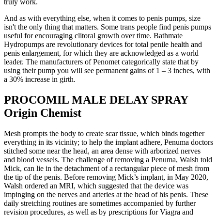
truly work.
And as with everything else, when it comes to penis pumps, size
isn't the only thing that matters. Some trans people find penis pumps
useful for encouraging clitoral growth over time. Bathmate
Hydropumps are revolutionary devices for total penile health and
penis enlargement, for which they are acknowledged as a world
leader. The manufacturers of Penomet categorically state that by
using their pump you will see permanent gains of 1 – 3 inches, with
a 30% increase in girth.
PROCOMIL MALE DELAY SPRAY
Origin Chemist
Mesh prompts the body to create scar tissue, which binds together
everything in its vicinity; to help the implant adhere, Pe­numa doctors
stitched some near the head, an area dense with arborized nerves
and blood vessels. The challenge of removing a Pe­numa, Walsh told
Mick, can lie in the detachment of a rectangular piece of mesh from
the tip of the penis. Before removing Mick’s implant, in May 2020,
Walsh ordered an MRI, which suggested that the device was
impinging on the nerves and arteries at the head of his penis. These
daily stretching routines are sometimes accompanied by further
revision procedures, as well as by prescriptions for Viagra and