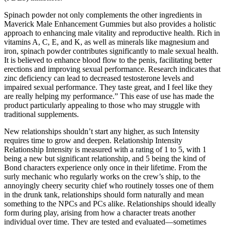
Spinach powder not only complements the other ingredients in
Maverick Male Enhancement Gummies but also provides a holistic
approach to enhancing male vitality and reproductive health. Rich in
vitamins A, C, E, and K, as well as minerals like magnesium and
iron, spinach powder contributes significantly to male sexual health.
It is believed to enhance blood flow to the penis, facilitating better
erections and improving sexual performance. Research indicates that
zinc deficiency can lead to decreased testosterone levels and
impaired sexual performance. They taste great, and I feel like they
are really helping my performance.” This ease of use has made the
product particularly appealing to those who may struggle with
traditional supplements.
New relationships shouldn’t start any higher, as such Intensity
requires time to grow and deepen. Relationship Intensity
Relationship Intensity is measured with a rating of 1 to 5, with 1
being a new but significant relationship, and 5 being the kind of
Bond characters experience only once in their lifetime. From the
surly mechanic who regularly works on the crew’s ship, to the
annoyingly cheery security chief who routinely tosses one of them
in the drunk tank, relationships should form naturally and mean
something to the NPCs and PCs alike. Relationships should ideally
form during play, arising from how a character treats another
individual over time. They are tested and evaluated—sometimes