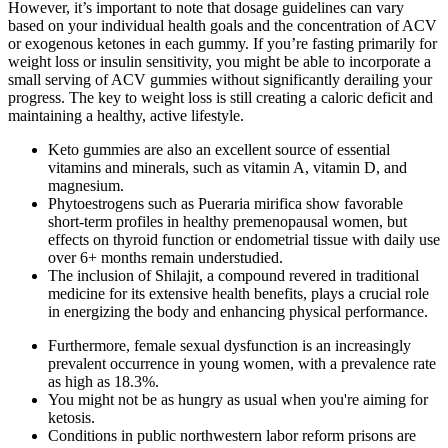
However, it’s important to note that dosage guidelines can vary
based on your individual health goals and the concentration of ACV
or exogenous ketones in each gummy. If you’re fasting primarily for
weight loss or insulin sensitivity, you might be able to incorporate a
small serving of ACV gummies without significantly derailing your
progress. The key to weight loss is still creating a caloric deficit and
maintaining a healthy, active lifestyle.
Keto gummies are also an excellent source of essential
vitamins and minerals, such as vitamin A, vitamin D, and
magnesium.
Phytoestrogens such as Pueraria mirifica show favorable
short-term profiles in healthy premenopausal women, but
effects on thyroid function or endometrial tissue with daily use
over 6+ months remain understudied.
The inclusion of Shilajit, a compound revered in traditional
medicine for its extensive health benefits, plays a crucial role
in energizing the body and enhancing physical performance.
Furthermore, female sexual dysfunction is an increasingly
prevalent occurrence in young women, with a prevalence rate
as high as 18.3%.
You might not be as hungry as usual when you're aiming for
ketosis.
Conditions in public northwestern labor reform prisons are