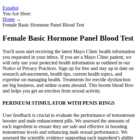
Español
You Are Here:
Home
→
Female Basic Hormone Panel Blood Test
Female Basic Hormone Panel Blood Test
You'll soon start receiving the latest Mayo Clinic health information
you requested in your inbox. If you are a Mayo Clinic patient, we
will only use your protected health information as outlined in our
Notice of Privacy Practices. Sign up for free and stay up to date on
research advancements, health tips, current health topics, and
expertise on managing health. Treatments for erectile dysfunction
are big business, and online scams abound. This boosts blood flow
and helps you get an erection from sexual activity.
PERINEUM STIMULATOR WITH PENIS RINGS
User feedback is crucial to evaluate the performance of testosterone
booster and male enhancement pills. We assessed the amounts of
each ingredient to ensure they are safe and effective in boosting
testosterone levels and enhancing male sexual performance. We
assessed the scientific evidence supporting each ingredient's ability