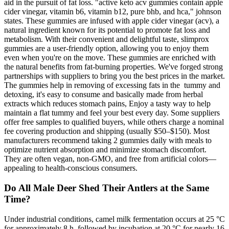
aid in the pursuit of fat loss. "active keto acv gummies contain apple
cider vinegar, vitamin b6, vitamin b12, pure bhb, and hca," johnson
states. These gummies are infused with apple cider vinegar (acv), a
natural ingredient known for its potential to promote fat loss and
metabolism. With their convenient and delightful taste, slimprox
gummies are a user-friendly option, allowing you to enjoy them
even when you're on the move. These gummies are enriched with
the natural benefits from fat-burning properties. We've forged strong
partnerships with suppliers to bring you the best prices in the market.
The gummies help in removing of excessing fats in the tummy and
detoxing, it's easy to consume and basically made from herbal
extracts which reduces stomach pains, Enjoy a tasty way to help
maintain a flat tummy and feel your best every day. Some suppliers
offer free samples to qualified buyers, while others charge a nominal
fee covering production and shipping (usually $50–$150). Most
manufacturers recommend taking 2 gummies daily with meals to
optimize nutrient absorption and minimize stomach discomfort.
They are often vegan, non-GMO, and free from artificial colors—
appealing to health-conscious consumers.
Do All Male Deer Shed Their Antlers at the Same
Time?
Under industrial conditions, camel milk fermentation occurs at 25 °C
for approximately 8 h, followed by incubation at 20 °C for nearly 16