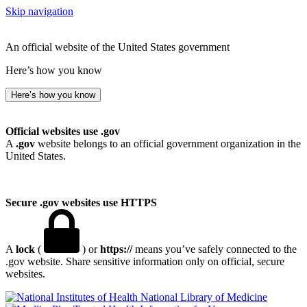
Skip navigation
An official website of the United States government
Here’s how you know
Here’s how you know
Official websites use .gov
A
.gov
website belongs to an official government organization in the
United States.
Secure .gov websites use HTTPS
A
lock
(
) or
https://
means you’ve safely connected to the
.gov website. Share sensitive information only on official, secure
websites.
National Library of Medicine