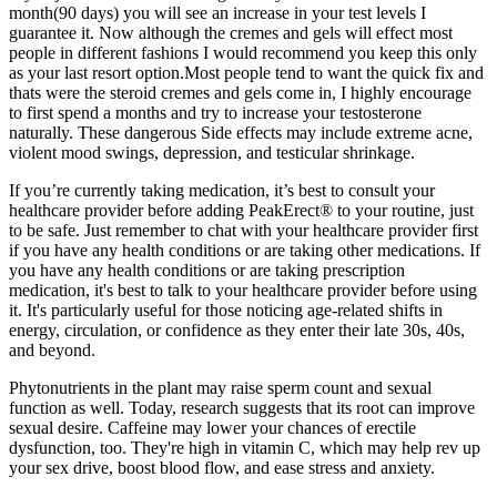
month(90 days) you will see an increase in your test levels I
guarantee it. Now although the cremes and gels will effect most
people in different fashions I would recommend you keep this only
as your last resort option.Most people tend to want the quick fix and
thats were the steroid cremes and gels come in, I highly encourage
to first spend a months and try to increase your testosterone
naturally. These dangerous Side effects may include extreme acne,
violent mood swings, depression, and testicular shrinkage.
If you’re currently taking medication, it’s best to consult your
healthcare provider before adding PeakErect® to your routine, just
to be safe. Just remember to chat with your healthcare provider first
if you have any health conditions or are taking other medications. If
you have any health conditions or are taking prescription
medication, it's best to talk to your healthcare provider before using
it. It's particularly useful for those noticing age-related shifts in
energy, circulation, or confidence as they enter their late 30s, 40s,
and beyond.
Phytonutrients in the plant may raise sperm count and sexual
function as well. Today, research suggests that its root can improve
sexual desire. Caffeine may lower your chances of erectile
dysfunction, too. They're high in vitamin C, which may help rev up
your sex drive, boost blood flow, and ease stress and anxiety.