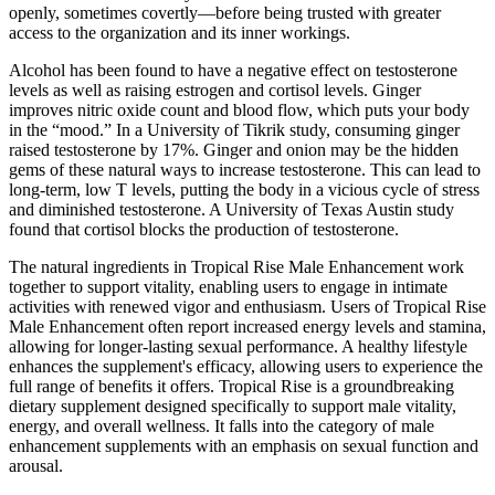
openly, sometimes covertly—before being trusted with greater
access to the organization and its inner workings.
Alcohol has been found to have a negative effect on testosterone
levels as well as raising estrogen and cortisol levels. Ginger
improves nitric oxide count and blood flow, which puts your body
in the “mood.” In a University of Tikrik study, consuming ginger
raised testosterone by 17%. Ginger and onion may be the hidden
gems of these natural ways to increase testosterone. This can lead to
long-term, low T levels, putting the body in a vicious cycle of stress
and diminished testosterone. A University of Texas Austin study
found that cortisol blocks the production of testosterone.
The natural ingredients in Tropical Rise Male Enhancement work
together to support vitality, enabling users to engage in intimate
activities with renewed vigor and enthusiasm. Users of Tropical Rise
Male Enhancement often report increased energy levels and stamina,
allowing for longer-lasting sexual performance. A healthy lifestyle
enhances the supplement's efficacy, allowing users to experience the
full range of benefits it offers. Tropical Rise is a groundbreaking
dietary supplement designed specifically to support male vitality,
energy, and overall wellness. It falls into the category of male
enhancement supplements with an emphasis on sexual function and
arousal.