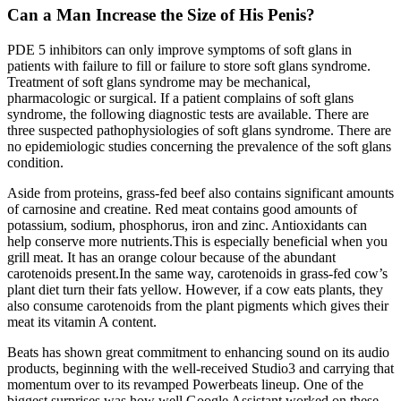
Can a Man Increase the Size of His Penis?
PDE 5 inhibitors can only improve symptoms of soft glans in
patients with failure to fill or failure to store soft glans syndrome.
Treatment of soft glans syndrome may be mechanical,
pharmacologic or surgical. If a patient complains of soft glans
syndrome, the following diagnostic tests are available. There are
three suspected pathophysiologies of soft glans syndrome. There are
no epidemiologic studies concerning the prevalence of the soft glans
condition.
Aside from proteins, grass-fed beef also contains significant amounts
of carnosine and creatine. Red meat contains good amounts of
potassium, sodium, phosphorus, iron and zinc. Antioxidants can
help conserve more nutrients.This is especially beneficial when you
grill meat. It has an orange colour because of the abundant
carotenoids present.In the same way, carotenoids in grass-fed cow’s
plant diet turn their fats yellow. However, if a cow eats plants, they
also consume carotenoids from the plant pigments which gives their
meat its vitamin A content.
Beats has shown great commitment to enhancing sound on its audio
products, beginning with the well-received Studio3 and carrying that
momentum over to its revamped Powerbeats lineup. One of the
biggest surprises was how well Google Assistant worked on these