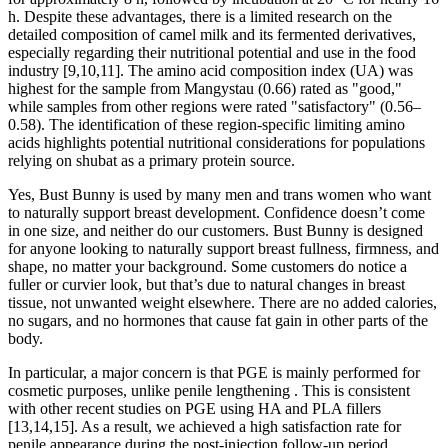
h. Despite these advantages, there is a limited research on the
detailed composition of camel milk and its fermented derivatives,
especially regarding their nutritional potential and use in the food
industry [9,10,11]. The amino acid composition index (UA) was
highest for the sample from Mangystau (0.66) rated as "good,"
while samples from other regions were rated "satisfactory" (0.56–
0.58). The identification of these region-specific limiting amino
acids highlights potential nutritional considerations for populations
relying on shubat as a primary protein source.
Yes, Bust Bunny is used by many men and trans women who want
to naturally support breast development. Confidence doesn’t come
in one size, and neither do our customers. Bust Bunny is designed
for anyone looking to naturally support breast fullness, firmness, and
shape, no matter your background. Some customers do notice a
fuller or curvier look, but that’s due to natural changes in breast
tissue, not unwanted weight elsewhere. There are no added calories,
no sugars, and no hormones that cause fat gain in other parts of the
body.
In particular, a major concern is that PGE is mainly performed for
cosmetic purposes, unlike penile lengthening . This is consistent
with other recent studies on PGE using HA and PLA fillers
[13,14,15]. As a result, we achieved a high satisfaction rate for
penile appearance during the post-injection follow-up period.