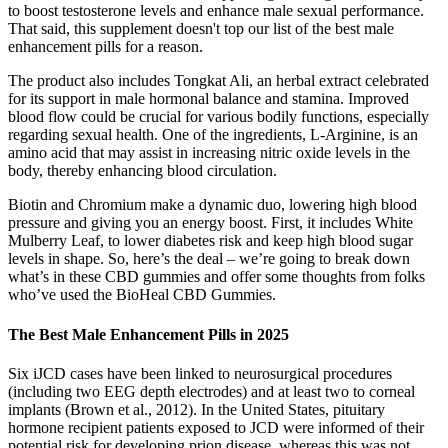
to boost testosterone levels and enhance male sexual performance.
That said, this supplement doesn't top our list of the best male
enhancement pills for a reason.
The product also includes Tongkat Ali, an herbal extract celebrated
for its support in male hormonal balance and stamina. Improved
blood flow could be crucial for various bodily functions, especially
regarding sexual health. One of the ingredients, L-Arginine, is an
amino acid that may assist in increasing nitric oxide levels in the
body, thereby enhancing blood circulation.
Biotin and Chromium make a dynamic duo, lowering high blood
pressure and giving you an energy boost. First, it includes White
Mulberry Leaf, to lower diabetes risk and keep high blood sugar
levels in shape. So, here’s the deal – we’re going to break down
what’s in these CBD gummies and offer some thoughts from folks
who’ve used the BioHeal CBD Gummies.
The Best Male Enhancement Pills in 2025
Six iJCD cases have been linked to neurosurgical procedures
(including two EEG depth electrodes) and at least two to corneal
implants (Brown et al., 2012). In the United States, pituitary
hormone recipient patients exposed to JCD were informed of their
potential risk for developing prion disease, whereas this was not