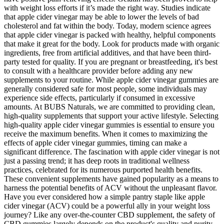
with weight loss efforts if it’s made the right way. Studies indicate
that apple cider vinegar may be able to lower the levels of bad
cholesterol and fat within the body. Today, modern science agrees
that apple cider vinegar is packed with healthy, helpful components
that make it great for the body. Look for products made with organic
ingredients, free from artificial additives, and that have been third-
party tested for quality. If you are pregnant or breastfeeding, it's best
to consult with a healthcare provider before adding any new
supplements to your routine. While apple cider vinegar gummies are
generally considered safe for most people, some individuals may
experience side effects, particularly if consumed in excessive
amounts. At BUBS Naturals, we are committed to providing clean,
high-quality supplements that support your active lifestyle. Selecting
high-quality apple cider vinegar gummies is essential to ensure you
receive the maximum benefits. When it comes to maximizing the
effects of apple cider vinegar gummies, timing can make a
significant difference. The fascination with apple cider vinegar is not
just a passing trend; it has deep roots in traditional wellness
practices, celebrated for its numerous purported health benefits.
These convenient supplements have gained popularity as a means to
harness the potential benefits of ACV without the unpleasant flavor.
Have you ever considered how a simple pantry staple like apple
cider vinegar (ACV) could be a powerful ally in your weight loss
journey? Like any over-the-counter CBD supplement, the safety of
CBD gummies largely depends on the product's quality and purity.