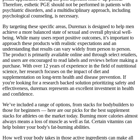
Therefore, esthetic PGE should not be performed in patients with
psychiatric disorders, and a multidisciplinary approach, including
psychological counseling, is necessary.
By targeting these specific areas, Duremax is designed to help men
achieve a more balanced state of sexual and overall physical well-
being. While many users report positive outcomes, it’s important to
approach these products with realistic expectations and an
understanding that results can vary widely from person to person.
The product is primarily available online and through select retailers,
and users are encouraged to read labels and reviews before making a
purchase. With over 12 years of experience in the field of nutritional
science, her research focuses on the impact of diet and
supplementation on long-term health and disease prevention. If
you're looking for a research backed solution prioritizing safety and
effectiveness, duremax represents an excellent investment in health
and confidence.
We’ve included a range of options, from stacks for bodybuilders to
those for beginners — here are our picks for the best supplement
stacks for athletes on the market today. Burning more calories almost
always means a loss of muscle as well as fat. Certain vitamins can
help bolster your body's fat-burning abilities.
How well your body takes in those active ingredients can make all