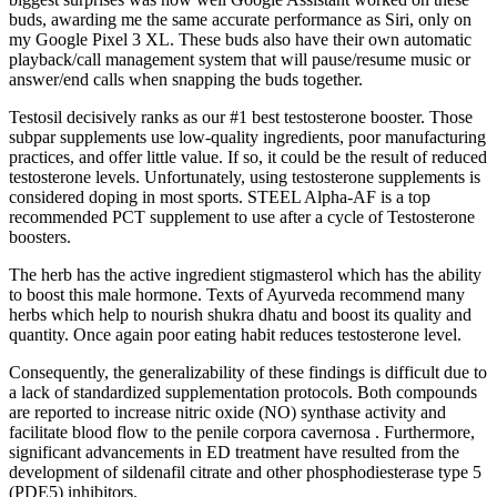
buds, awarding me the same accurate performance as Siri, only on
my Google Pixel 3 XL. These buds also have their own automatic
playback/call management system that will pause/resume music or
answer/end calls when snapping the buds together.
Testosil decisively ranks as our #1 best testosterone booster. Those
subpar supplements use low-quality ingredients, poor manufacturing
practices, and offer little value. If so, it could be the result of reduced
testosterone levels. Unfortunately, using testosterone supplements is
considered doping in most sports. STEEL Alpha-AF is a top
recommended PCT supplement to use after a cycle of Testosterone
boosters.
The herb has the active ingredient stigmasterol which has the ability
to boost this male hormone. Texts of Ayurveda recommend many
herbs which help to nourish shukra dhatu and boost its quality and
quantity. Once again poor eating habit reduces testosterone level.
Consequently, the generalizability of these findings is difficult due to
a lack of standardized supplementation protocols. Both compounds
are reported to increase nitric oxide (NO) synthase activity and
facilitate blood flow to the penile corpora cavernosa . Furthermore,
significant advancements in ED treatment have resulted from the
development of sildenafil citrate and other phosphodiesterase type 5
(PDE5) inhibitors.