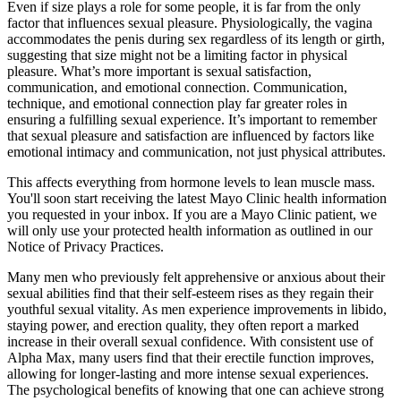
Even if size plays a role for some people, it is far from the only
factor that influences sexual pleasure. Physiologically, the vagina
accommodates the penis during sex regardless of its length or girth,
suggesting that size might not be a limiting factor in physical
pleasure. What’s more important is sexual satisfaction,
communication, and emotional connection. Communication,
technique, and emotional connection play far greater roles in
ensuring a fulfilling sexual experience. It’s important to remember
that sexual pleasure and satisfaction are influenced by factors like
emotional intimacy and communication, not just physical attributes.
This affects everything from hormone levels to lean muscle mass.
You'll soon start receiving the latest Mayo Clinic health information
you requested in your inbox. If you are a Mayo Clinic patient, we
will only use your protected health information as outlined in our
Notice of Privacy Practices.
Many men who previously felt apprehensive or anxious about their
sexual abilities find that their self-esteem rises as they regain their
youthful sexual vitality. As men experience improvements in libido,
staying power, and erection quality, they often report a marked
increase in their overall sexual confidence. With consistent use of
Alpha Max, many users find that their erectile function improves,
allowing for longer-lasting and more intense sexual experiences.
The psychological benefits of knowing that one can achieve strong