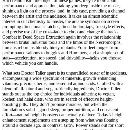
But creation isn’t the object of these games; they’re more about
performance and appreciation, taking you deep inside the music,
shining a light on the process, and, in this case, providing a channel
between the artist and the audience. It takes an almost scientific
interest in cut chemistry to master, the arcane symbols on-screen
prompting directional scratches, timed button-taps, freestyle effects,
and precise use of the cross-fader to chop and change the tracks.
Combat in Dead Space Extraction again involves the relationship
between brutal industrial tools and the limbs of the Necromorphs,
humans reborn as bloodythirsty mutants. Your fleet ranges from
performance saloons to buggies and Hummers, and a simple set of
stats—acceleration, top speed, and drivability—helps you choose
which vehicle you can handle.
What sets Doctor Taller apart is its unparalleled roster of ingredients,
encompassing a wide spectrum of minerals, growth-enhancing
vitamins, precious herbs, and essential amino acids. Crafted with a
blend of all-natural and vegan-friendly ingredients, Doctor Taller
stands out as the top choice for individuals adhering to vegan,
kosher, and halal diets, who are in search of effective height-
boosting pills. They don’t promise miracles, but when the
foundation’s solid—good sleep, proper nutrition, and consistent
effort—natural height boosters can actually deliver. Today’s height
enhancement supplements are a step up from what was floating
around a decade ago. In contrast, Grow Power stands out for short-