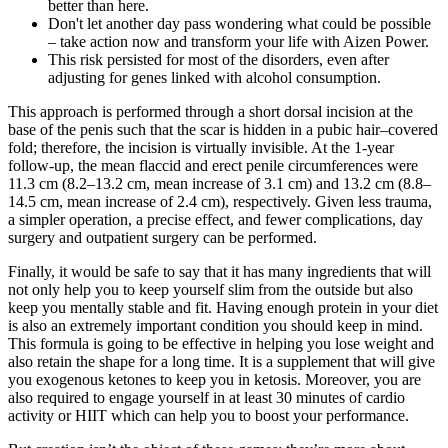
better than here.
Don't let another day pass wondering what could be possible
– take action now and transform your life with Aizen Power.
This risk persisted for most of the disorders, even after
adjusting for genes linked with alcohol consumption.
This approach is performed through a short dorsal incision at the
base of the penis such that the scar is hidden in a pubic hair–covered
fold; therefore, the incision is virtually invisible. At the 1-year
follow-up, the mean flaccid and erect penile circumferences were
11.3 cm (8.2–13.2 cm, mean increase of 3.1 cm) and 13.2 cm (8.8–
14.5 cm, mean increase of 2.4 cm), respectively. Given less trauma,
a simpler operation, a precise effect, and fewer complications, day
surgery and outpatient surgery can be performed.
Finally, it would be safe to say that it has many ingredients that will
not only help you to keep yourself slim from the outside but also
keep you mentally stable and fit. Having enough protein in your diet
is also an extremely important condition you should keep in mind.
This formula is going to be effective in helping you lose weight and
also retain the shape for a long time. It is a supplement that will give
you exogenous ketones to keep you in ketosis. Moreover, you are
also required to engage yourself in at least 30 minutes of cardio
activity or HIIT which can help you to boost your performance.