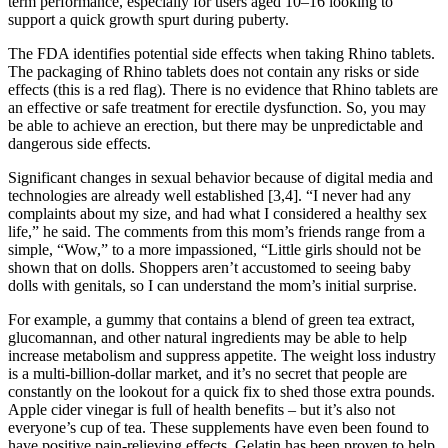
term performance, especially for users aged 10–16 looking to
support a quick growth spurt during puberty.
The FDA identifies potential side effects when taking Rhino tablets.
The packaging of Rhino tablets does not contain any risks or side
effects (this is a red flag). There is no evidence that Rhino tablets are
an effective or safe treatment for erectile dysfunction. So, you may
be able to achieve an erection, but there may be unpredictable and
dangerous side effects.
Significant changes in sexual behavior because of digital media and
technologies are already well established [3,4]. “I never had any
complaints about my size, and had what I considered a healthy sex
life,” he said. The comments from this mom’s friends range from a
simple, “Wow,” to a more impassioned, “Little girls should not be
shown that on dolls. Shoppers aren’t accustomed to seeing baby
dolls with genitals, so I can understand the mom’s initial surprise.
For example, a gummy that contains a blend of green tea extract,
glucomannan, and other natural ingredients may be able to help
increase metabolism and suppress appetite. The weight loss industry
is a multi-billion-dollar market, and it’s no secret that people are
constantly on the lookout for a quick fix to shed those extra pounds.
Apple cider vinegar is full of health benefits – but it’s also not
everyone’s cup of tea. These supplements have even been found to
have positive pain-relieving effects. Gelatin has been proven to help