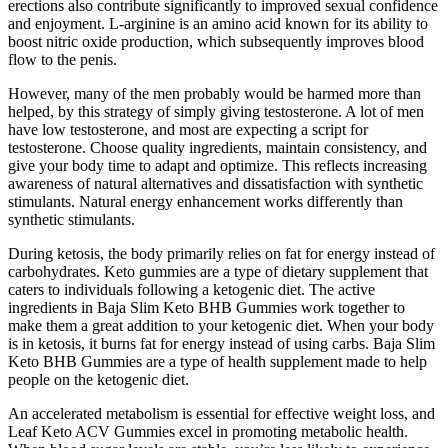
erections also contribute significantly to improved sexual confidence
and enjoyment. L-arginine is an amino acid known for its ability to
boost nitric oxide production, which subsequently improves blood
flow to the penis.
However, many of the men probably would be harmed more than
helped, by this strategy of simply giving testosterone. A lot of men
have low testosterone, and most are expecting a script for
testosterone. Choose quality ingredients, maintain consistency, and
give your body time to adapt and optimize. This reflects increasing
awareness of natural alternatives and dissatisfaction with synthetic
stimulants. Natural energy enhancement works differently than
synthetic stimulants.
During ketosis, the body primarily relies on fat for energy instead of
carbohydrates. Keto gummies are a type of dietary supplement that
caters to individuals following a ketogenic diet. The active
ingredients in Baja Slim Keto BHB Gummies work together to
make them a great addition to your ketogenic diet. When your body
is in ketosis, it burns fat for energy instead of using carbs. Baja Slim
Keto BHB Gummies are a type of health supplement made to help
people on the ketogenic diet.
An accelerated metabolism is essential for effective weight loss, and
Leaf Keto ACV Gummies excel in promoting metabolic health.