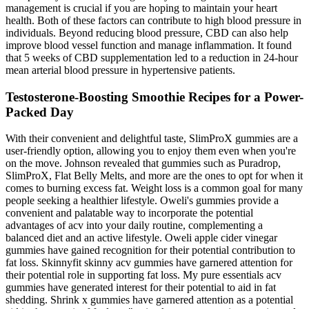
management is crucial if you are hoping to maintain your heart
health. Both of these factors can contribute to high blood pressure in
individuals. Beyond reducing blood pressure, CBD can also help
improve blood vessel function and manage inflammation. It found
that 5 weeks of CBD supplementation led to a reduction in 24-hour
mean arterial blood pressure in hypertensive patients.
Testosterone-Boosting Smoothie Recipes for a Power-
Packed Day
With their convenient and delightful taste, SlimProX gummies are a
user-friendly option, allowing you to enjoy them even when you're
on the move. Johnson revealed that gummies such as Puradrop,
SlimProX, Flat Belly Melts, and more are the ones to opt for when it
comes to burning excess fat. Weight loss is a common goal for many
people seeking a healthier lifestyle. Oweli's gummies provide a
convenient and palatable way to incorporate the potential
advantages of acv into your daily routine, complementing a
balanced diet and an active lifestyle. Oweli apple cider vinegar
gummies have gained recognition for their potential contribution to
fat loss. Skinnyfit skinny acv gummies have garnered attention for
their potential role in supporting fat loss. My pure essentials acv
gummies have generated interest for their potential to aid in fat
shedding. Shrink x gummies have garnered attention as a potential