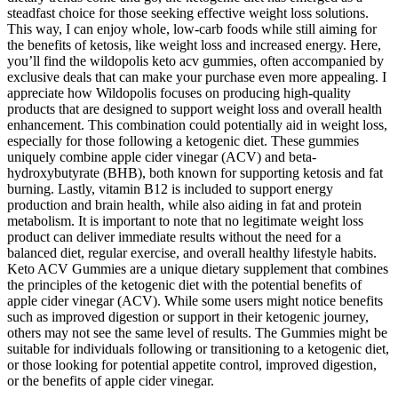
steadfast choice for those seeking effective weight loss solutions.
This way, I can enjoy whole, low-carb foods while still aiming for
the benefits of ketosis, like weight loss and increased energy. Here,
you’ll find the wildopolis keto acv gummies, often accompanied by
exclusive deals that can make your purchase even more appealing. I
appreciate how Wildopolis focuses on producing high-quality
products that are designed to support weight loss and overall health
enhancement. This combination could potentially aid in weight loss,
especially for those following a ketogenic diet. These gummies
uniquely combine apple cider vinegar (ACV) and beta-
hydroxybutyrate (BHB), both known for supporting ketosis and fat
burning. Lastly, vitamin B12 is included to support energy
production and brain health, while also aiding in fat and protein
metabolism. It is important to note that no legitimate weight loss
product can deliver immediate results without the need for a
balanced diet, regular exercise, and overall healthy lifestyle habits.
Keto ACV Gummies are a unique dietary supplement that combines
the principles of the ketogenic diet with the potential benefits of
apple cider vinegar (ACV). While some users might notice benefits
such as improved digestion or support in their ketogenic journey,
others may not see the same level of results. The Gummies might be
suitable for individuals following or transitioning to a ketogenic diet,
or those looking for potential appetite control, improved digestion,
or the benefits of apple cider vinegar.