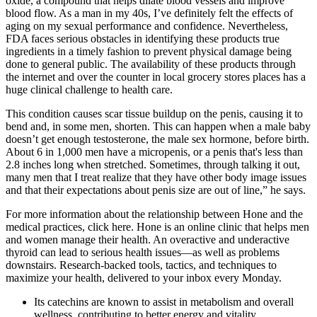
oxide, a compound that helps dilate blood vessels and improve
blood flow. As a man in my 40s, I’ve definitely felt the effects of
aging on my sexual performance and confidence. Nevertheless,
FDA faces serious obstacles in identifying these products true
ingredients in a timely fashion to prevent physical damage being
done to general public. The availability of these products through
the internet and over the counter in local grocery stores places has a
huge clinical challenge to health care.
This condition causes scar tissue buildup on the penis, causing it to
bend and, in some men, shorten. This can happen when a male baby
doesn’t get enough testosterone, the male sex hormone, before birth.
About 6 in 1,000 men have a micropenis, or a penis that's less than
2.8 inches long when stretched. Sometimes, through talking it out,
many men that I treat realize that they have other body image issues
and that their expectations about penis size are out of line,” he says.
For more information about the relationship between Hone and the
medical practices, click here. Hone is an online clinic that helps men
and women manage their health. An overactive and underactive
thyroid can lead to serious health issues—as well as problems
downstairs. Research-backed tools, tactics, and techniques to
maximize your health, delivered to your inbox every Monday.
Its catechins are known to assist in metabolism and overall
wellness, contributing to better energy and vitality.