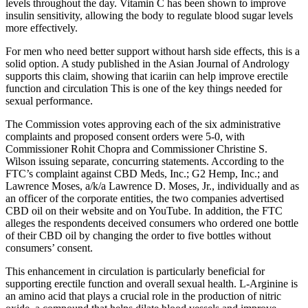
levels throughout the day. Vitamin C has been shown to improve
insulin sensitivity, allowing the body to regulate blood sugar levels
more effectively.
For men who need better support without harsh side effects, this is a
solid option. A study published in the Asian Journal of Andrology
supports this claim, showing that icariin can help improve erectile
function and circulation This is one of the key things needed for
sexual performance.
The Commission votes approving each of the six administrative
complaints and proposed consent orders were 5-0, with
Commissioner Rohit Chopra and Commissioner Christine S.
Wilson issuing separate, concurring statements. According to the
FTC’s complaint against CBD Meds, Inc.; G2 Hemp, Inc.; and
Lawrence Moses, a/k/a Lawrence D. Moses, Jr., individually and as
an officer of the corporate entities, the two companies advertised
CBD oil on their website and on YouTube. In addition, the FTC
alleges the respondents deceived consumers who ordered one bottle
of their CBD oil by changing the order to five bottles without
consumers’ consent.
This enhancement in circulation is particularly beneficial for
supporting erectile function and overall sexual health. L-Arginine is
an amino acid that plays a crucial role in the production of nitric