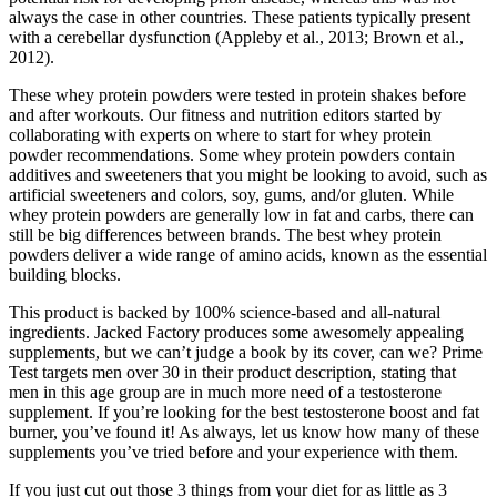
always the case in other countries. These patients typically present
with a cerebellar dysfunction (Appleby et al., 2013; Brown et al.,
2012).
These whey protein powders were tested in protein shakes before
and after workouts. Our fitness and nutrition editors started by
collaborating with experts on where to start for whey protein
powder recommendations. Some whey protein powders contain
additives and sweeteners that you might be looking to avoid, such as
artificial sweeteners and colors, soy, gums, and/or gluten. While
whey protein powders are generally low in fat and carbs, there can
still be big differences between brands. The best whey protein
powders deliver a wide range of amino acids, known as the essential
building blocks.
This product is backed by 100% science-based and all-natural
ingredients. Jacked Factory produces some awesomely appealing
supplements, but we can’t judge a book by its cover, can we? Prime
Test targets men over 30 in their product description, stating that
men in this age group are in much more need of a testosterone
supplement. If you’re looking for the best testosterone boost and fat
burner, you’ve found it! As always, let us know how many of these
supplements you’ve tried before and your experience with them.
If you just cut out those 3 things from your diet for as little as 3