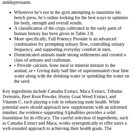
antidepres­sants.
Whenever he’s not in the gym attempting to maximize his
bench press, he’s online looking for the best ways to optimize
his body, strength and overall results.
A classification of the crops cultivated in the early parts of
human history has been given in Table 2.8.
More specifically, Full Potency Prostate is an advanced
combination for prompting urinary flow, controlling urinary
frequency, and supporting everyday comfort in men.
Domesticated animals made strong settlements and created a
class of artisans and craftsman.
• Provide calcium, bone meal or mineral mixture to the
animal, or • Giving daily half litre of superannuated clear lime
water along with the drinking water or sprinkling the water on
the seed.
Key ingredients include Catuaba Extract, Maca Extract, Tribulus
Terrestris, Beet Root Powder, Horny Goat Weed Extract, and
Vitamin C, each playing a role in enhancing male health. While
potential users should approach new supplements with an informed
mindset, the evidence supporting AlphaBites provides a solid
foundation for its efficacy. The careful selection of ingredients, such
as Catuaba Extract and Maca, works synergistically to offer users a
well-rounded approach to achieving their health goals. The