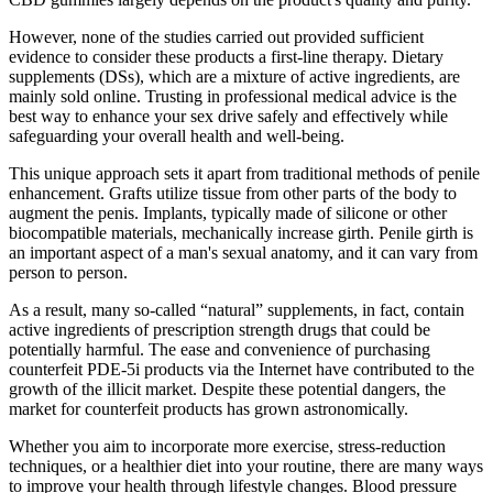
However, none of the studies carried out provided sufficient
evidence to consider these products a first-line therapy. Dietary
supplements (DSs), which are a mixture of active ingredients, are
mainly sold online. Trusting in professional medical advice is the
best way to enhance your sex drive safely and effectively while
safeguarding your overall health and well-being.
This unique approach sets it apart from traditional methods of penile
enhancement. Grafts utilize tissue from other parts of the body to
augment the penis. Implants, typically made of silicone or other
biocompatible materials, mechanically increase girth. Penile girth is
an important aspect of a man's sexual anatomy, and it can vary from
person to person.
As a result, many so-called “natural” supplements, in fact, contain
active ingredients of prescription strength drugs that could be
potentially harmful. The ease and convenience of purchasing
counterfeit PDE-5i products via the Internet have contributed to the
growth of the illicit market. Despite these potential dangers, the
market for counterfeit products has grown astronomically.
Whether you aim to incorporate more exercise, stress-reduction
techniques, or a healthier diet into your routine, there are many ways
to improve your health through lifestyle changes. Blood pressure