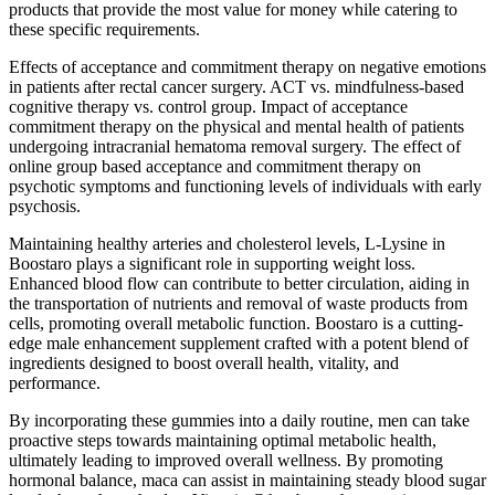
products that provide the most value for money while catering to
these specific requirements.
Effects of acceptance and commitment therapy on negative emotions
in patients after rectal cancer surgery. ACT vs. mindfulness-based
cognitive therapy vs. control group. Impact of acceptance
commitment therapy on the physical and mental health of patients
undergoing intracranial hematoma removal surgery. The effect of
online group based acceptance and commitment therapy on
psychotic symptoms and functioning levels of individuals with early
psychosis.
Maintaining healthy arteries and cholesterol levels, L-Lysine in
Boostaro plays a significant role in supporting weight loss.
Enhanced blood flow can contribute to better circulation, aiding in
the transportation of nutrients and removal of waste products from
cells, promoting overall metabolic function. Boostaro is a cutting-
edge male enhancement supplement crafted with a potent blend of
ingredients designed to boost overall health, vitality, and
performance.
By incorporating these gummies into a daily routine, men can take
proactive steps towards maintaining optimal metabolic health,
ultimately leading to improved overall wellness. By promoting
hormonal balance, maca can assist in maintaining steady blood sugar