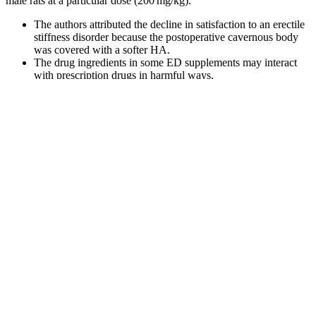
male rats at a particular dose (200 mg/kg).
The authors attributed the decline in satisfaction to an erectile
stiffness disorder because the postoperative cavernous body
was covered with a softer HA.
The drug ingredients in some ED supplements may interact
with prescription drugs in harmful ways.
It involves a series of tests and inspections that the gummy
making machine supplier will perform.
Gummies For Ed Problems Solutions And Recommendations
Additionally, these gummies do not contain any artificial sweeteners.
Ginger can also contribute to antimicrobial, antioxidant, and anti-
inflammatory responses in the body, counteracting lactic acid build-
up in your muscles after a strenuous workout. She's been a race
director, a team recruiter for the Leukemia and Lymphoma Society, a
salesperson for a major pharmaceutical company, a blogger for
Moogfest, a communications manager for Mission Health, a fitness
instructor, and a health coach. “I would tell them there was limited
evidence, but it’s not very risky and it’s not expensive,” she says.
Even though ACV can be found on the shelves of grocery stores
everywhere, Czerwony doesn’t recommend drinking the vinegar-
water mixture on a regular basis until you’ve discussed it with your
primary care healthcare provider. Participants recorded what they ate