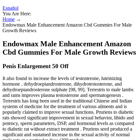
Español
You Are Here:
Home
→
Endowmax Male Enhancement Amazon Cbd Gummies For Male
Growth Reviews
Endowmax Male Enhancement Amazon
Cbd Gummies For Male Growth Reviews
Penis Enlargement 50 Off
It also found to increase the levels of testosterone, luteinizing
hormone , dehydroepiandrosterone, dihydrotestosterone, and
dehydroepiandrosterone sulphate [98, 99]. Terrestris to male lambs
and rams improves plasma testosterone and spermatogenesis .
Terrestris has long been used in the traditional Chinese and Indian
systems of medicine for the treatment of various ailments and is
popularly claimed to improve sexual functions. Pruriens to diabetic
rats showed significant improvement in sexual behavior, libido and
potency, sperm parameters, DSP, and hormonal levels as compared
to diabetic rat without extract treatment . Pruriens seed produced a
significant and sustained increase in the sexual activity of normal