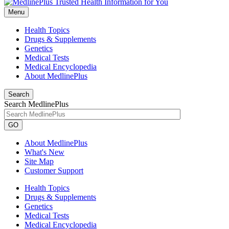
Menu
Health Topics
Drugs & Supplements
Genetics
Medical Tests
Medical Encyclopedia
About MedlinePlus
Search
Search MedlinePlus
GO
About MedlinePlus
What's New
Site Map
Customer Support
Health Topics
Drugs & Supplements
Genetics
Medical Tests
Medical Encyclopedia