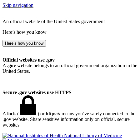
Skip navigation
An official website of the United States government
Here’s how you know
Here’s how you know
Official websites use .gov
A
.gov
website belongs to an official government organization in the
United States.
Secure .gov websites use HTTPS
A
lock
(
) or
https://
means you’ve safely connected to the
.gov website. Share sensitive information only on official, secure
websites.
National Library of Medicine