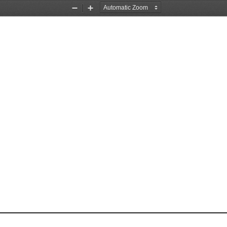
Zoom
Zoom
Out
In