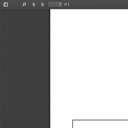
of 1
Toggle
Find
Previous
Next
Sidebar