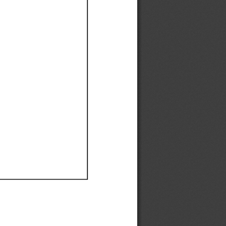
Ef
Ef