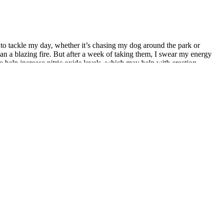
to tackle my day, whether it’s chasing my dog around the park or
n a blazing fire. But after a week of taking them, I swear my energy
e help increase nitric oxide levels, which may help with erection
duals experiencing low libido due to stress or age-related factors.
y skeptical about supplements, but these Duramax Advanced Formula
 supplements than I care to admit, the Duramaxx Me Gomitas are a
ng backflips. Peak sexual pleasure with outstanding performance. MALE
igue and difficulty completing daily tasks with enthusiasm or
and less fatigue, which can positively affect sexual performance.
e. It’s always a good idea to consult a healthcare provider before
using any supplement, particularly if you have underlying health
ments can vary. For example, antioxidants and certain vitamins may
tamins, minerals, and herbal extracts may also contribute to overall