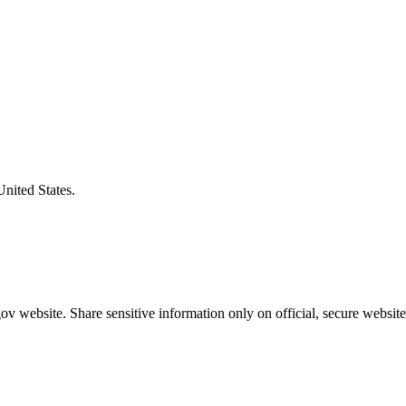
United States.
v website. Share sensitive information only on official, secure website