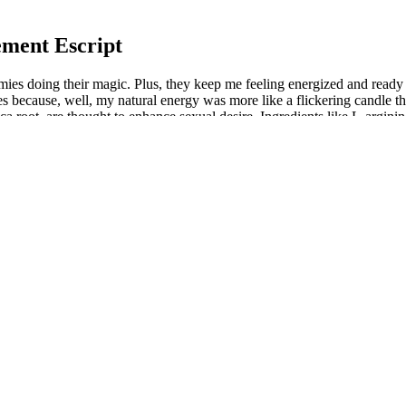
ment Escript
ies doing their magic. Plus, they keep me feeling energized and ready 
because, well, my natural energy was more like a flickering candle tha
a root, are thought to enhance sexual desire. Ingredients like L-arginin
es. These ingredients may help enhance sexual drive, especially in indivi
ance libido (sexual desire) and improve sexual performance. I’m usuall
 drama, these gummies are the way to go! As someone who’s tried more
ike a wellness party in my mouth, and I swear my energy levels are doi
ost sexual performance. Low energy limits productivity, causing fat
ly—with Duremax. This increase in energy can lead to better endurance 
r potential to boost overall energy levels and enhance athletic performanc
 needs.
ork?
 and sexual function. Always consult with a healthcare provider before 
le Duremax may offer potential benefits, individual responses to supple
 all of which can indirectly enhance sexual health. A combination of vi