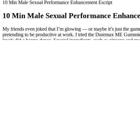
10 Min Male Sexual Performance Enhancement Escript
10 Min Male Sexual Performance Enhance
My friends even joked that I’m glowing — or maybe it’s just the gumm
pretending to be productive at work. I tried the Duremax ME Gummies 
levels did a happy dance. Several ingredients, such as ginseng and mac
quality and staying power, leading to more satisfying sexual experienc
Ingredients like ginseng and maca root are traditionally used to enh
Gummies won me over. If you want wellness support without the pill
delightful surprise. The blend of Shilajit and Irish Sea Moss feels l
ENHANCEMENT Gummies, backed by years of research, are proven to bo
efficiency. Take control of your performance—naturally and effective
Ingredients like ginseng and tribulus terrestris are often used for thei
starting any new supplement to ensure it’s appropriate for your health
How does Duremax Male Performance W
Maintaining healthy testosterone is important for muscle mass, libido,
conditions or are taking medications, to ensure it’s safe for you. Whi
reduce oxidative stress, improve mood, and support cognitive function,
male vitality, supporting both physical and mental well-being.