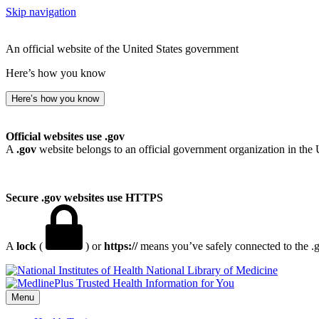
Skip navigation
An official website of the United States government
Here’s how you know
Here’s how you know
Official websites use .gov
A
.gov
website belongs to an official government organization in the 
Secure .gov websites use HTTPS
A
lock
(
) or
https://
means you’ve safely connected to the .go
National Library of Medicine
Menu