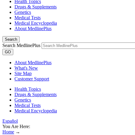
Health Topics
Drugs & Supplements
Genetics
Medical Tests
Medical Encyclopedia
About MedlinePlus
Search
Search MedlinePlus
GO
About MedlinePlus
What's New
Site Map
Customer Support
Health Topics
Drugs & Supplements
Genetics
Medical Tests
Medical Encyclopedia
Español
You Are Here:
Home
→