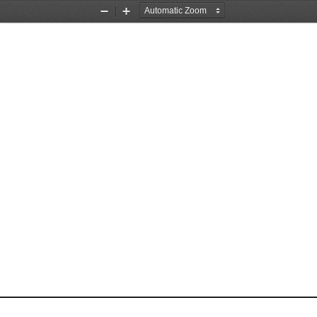
Zoom
Zoom
Out
In