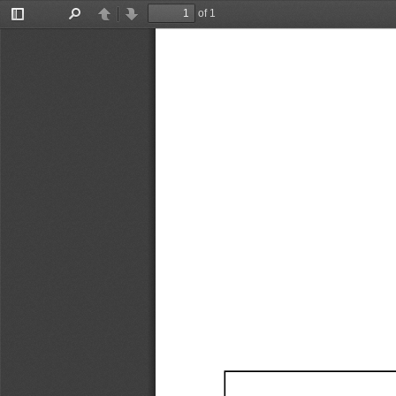
of 1
Toggle
Find
Previous
Next
Sidebar