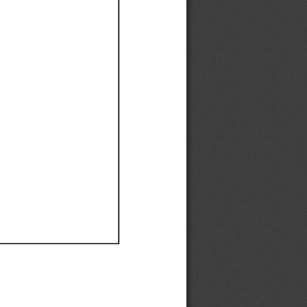
Ef
Ef