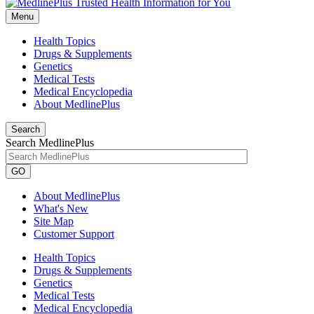
Menu
Health Topics
Drugs & Supplements
Genetics
Medical Tests
Medical Encyclopedia
About MedlinePlus
Search
Search MedlinePlus
GO
About MedlinePlus
What's New
Site Map
Customer Support
Health Topics
Drugs & Supplements
Genetics
Medical Tests
Medical Encyclopedia