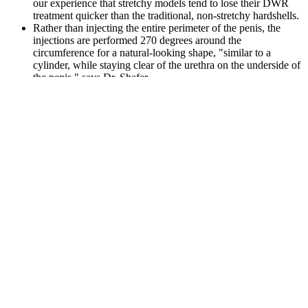
our experience that stretchy models tend to lose their DWR
treatment quicker than the traditional, non-stretchy hardshells.
Rather than injecting the entire perimeter of the penis, the
injections are performed 270 degrees around the
circumference for a natural-looking shape, "similar to a
cylinder, while staying clear of the urethra on the underside of
the penis," says Dr. Shafer.
Regular exercise can improve your sexual health while
preventing obesity and cardiovascular disease.
By implementing these key strategies, you can increase your
chances of conceiving naturally and enhance your overall
fertility.
Carotene—One of several yellow to red antioxidant pigments
that are precursors to vitamin A.
“Your doctor can discuss any sexual concern you may have
and determine if there is an underlying cause for your
symptoms that needs to be treated.”
There is some evidence that penis extenders can treat ED,
especially in men who experience ED after undergoing a
prostatectomy.
Take the gummies with water, preferably before meals.
It’s important to note that individual responses can vary, and
what may cause constipation in one person might not affect
another.