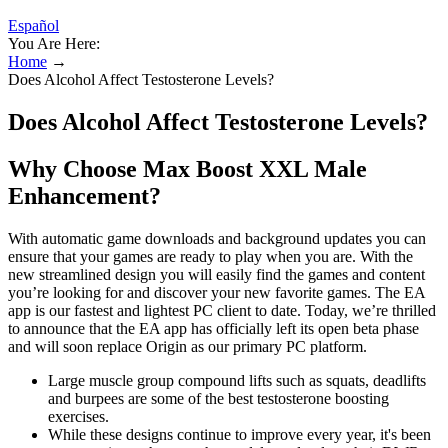
Español
You Are Here:
Home
→
Does Alcohol Affect Testosterone Levels?
Does Alcohol Affect Testosterone Levels?
Why Choose Max Boost XXL Male
Enhancement?
With automatic game downloads and background updates you can
ensure that your games are ready to play when you are. With the
new streamlined design you will easily find the games and content
you’re looking for and discover your new favorite games. The EA
app is our fastest and lightest PC client to date. Today, we’re thrilled
to announce that the EA app has officially left its open beta phase
and will soon replace Origin as our primary PC platform.
Large muscle group compound lifts such as squats, deadlifts
and burpees are some of the best testosterone boosting
exercises.
While these designs continue to improve every year, it's been