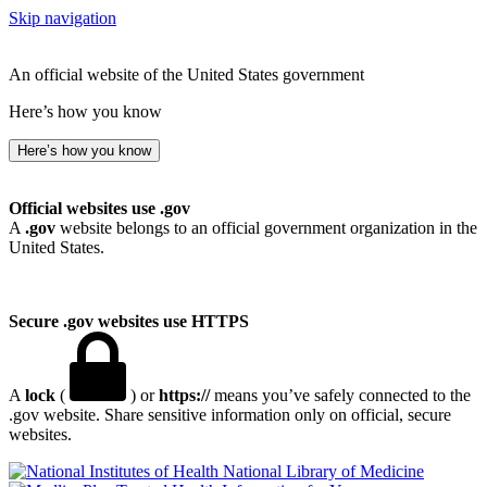
Skip navigation
An official website of the United States government
Here’s how you know
Here’s how you know
Official websites use .gov
A
.gov
website belongs to an official government organization in the
United States.
Secure .gov websites use HTTPS
A
lock
(
) or
https://
means you’ve safely connected to the
.gov website. Share sensitive information only on official, secure
websites.
National Library of Medicine