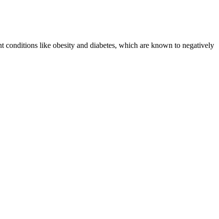
nt conditions like obesity and diabetes, which are known to negatively
t the critical roles that estrogen and testosterone play in the body?
osterone so important? Yes, TestoPrime actually works based on
omes. Yet in medicine—as in wine or tea—the land speaks. In both
on strength, stamina, and clarity of mind.
the cell creates free radicals that cause direct cellular damage.
lular processes whose mechanisms continue to be studied to this day.
. Radioactive sources are inserted into the patient for temporary or
e of a consensus in assessing and reporting efficacy outcomes.