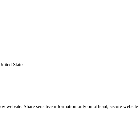
United States.
v website. Share sensitive information only on official, secure website