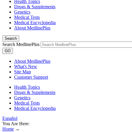
Health Topics
Drugs & Supplements
Genetics
Medical Tests
Medical Encyclopedia
About MedlinePlus
Search
Search MedlinePlus
GO
About MedlinePlus
What's New
Site Map
Customer Support
Health Topics
Drugs & Supplements
Genetics
Medical Tests
Medical Encyclopedia
Español
You Are Here:
Home
→