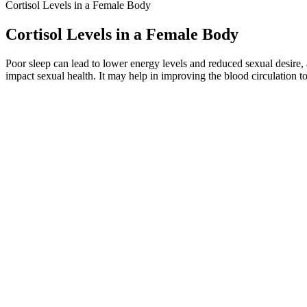
Cortisol Levels in a Female Body
Cortisol Levels in a Female Body
Poor sleep can lead to lower energy levels and reduced sexual desire, 
impact sexual health. It may help in improving the blood circulation to
They regulate numerous bodily functions, including growth, developme
Testosterone is a vital hormone produced primarily by the testes in m
impressive user testimonials.Which is the best testosterone booster for
The soil, the altitude, the microbial communities, the plant diversity
traditional and modern systems of medicine, place matters. When peop
Penis Enlargement How It Works
Where Is the Best Place to Go for Great Results From Penis En
They result from damage to rapidly proliferating tissues, such as the m
Radiation Damage Regardless of the delivery technique, radiation the
Plastic surgeons may be consulted because brachytherapy catheters can 
permanent irradiation.
The papers analyzed in this review demonstrated inconsistent approach