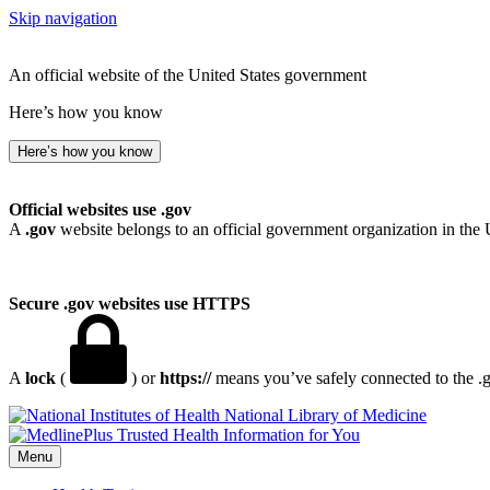
Skip navigation
An official website of the United States government
Here’s how you know
Here’s how you know
Official websites use .gov
A
.gov
website belongs to an official government organization in the 
Secure .gov websites use HTTPS
A
lock
(
) or
https://
means you’ve safely connected to the .go
National Library of Medicine
Menu