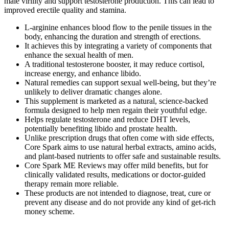
male virility and support testosterone production. This can lead to
improved erectile quality and stamina.
L-arginine enhances blood flow to the penile tissues in the
body, enhancing the duration and strength of erections.
It achieves this by integrating a variety of components that
enhance the sexual health of men.
A traditional testosterone booster, it may reduce cortisol,
increase energy, and enhance libido.
Natural remedies can support sexual well‑being, but they’re
unlikely to deliver dramatic changes alone.
This supplement is marketed as a natural, science-backed
formula designed to help men regain their youthful edge.
Helps regulate testosterone and reduce DHT levels,
potentially benefiting libido and prostate health.
Unlike prescription drugs that often come with side effects,
Core Spark aims to use natural herbal extracts, amino acids,
and plant-based nutrients to offer safe and sustainable results.
Core Spark ME Reviews may offer mild benefits, but for
clinically validated results, medications or doctor-guided
therapy remain more reliable.
These products are not intended to diagnose, treat, cure or
prevent any disease and do not provide any kind of get-rich
money scheme.