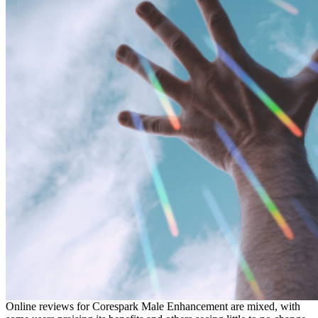
Online reviews for Corespark Male Enhancement are mixed, with