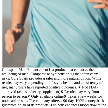
Corespark Male Enhancement is a product that enhances the
wellbeing of men. Compared to synthetic drugs that often carry
risks, Core Spark provides a safer and more natural option. While
results may vary depending on lifestyle, health, and consistency of
use, many users have reported positive outcomes. ✘ Not FDA-
approved (as it’s a dietary supplement)✘ Results may vary from
person to person✘ Only available online✘ Takes a few weeks for
noticeable results The company offers a 90-day, 100% money-back
guarantee on all of its products. The herb enhances blood flow to the