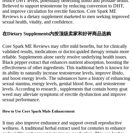
reduce DHT levels, potentially benefiting libido and prostate health.
Believed to support testosterone by reducing conversion to DHT,
and improve circulation for erectile function. Core Spark ME
Reviews is a dietary supplement marketed to men seeking improved
sexual health, vitality, and confidence.
在Dietary Supplements内按顶级卖家和好评商品选购
Core Spark ME Reviews may offer mild benefits, but for clinically
validated results, medications or doctor-guided therapy remain more
reliable. Supplements alone rarely resolve underlying health issues.
Black pepper extract that enhances nutrient absorption, boosting the
effectiveness of other ingredients. This traditional herb is known for
its ability to naturally increase testosterone levels, improve libido,
and boost energy levels. The substances have a history of enhancing
sexual stamina, energy levels, genital blood flow, and testosterone
levels. According to research , supplements that contain horny goat
weed may alleviate symptoms of erectile dysfunction and improve
sexual performance.
How to Use Core Spark Male Enhancement
It may also improve endurance and support overall reproductive
wellness. A traditional herbal extract used for centuries to enhance