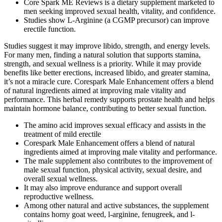
Core Spark ME Reviews is a dietary supplement marketed to
men seeking improved sexual health, vitality, and confidence.
Studies show L‑Arginine (a CGMP precursor) can improve
erectile function.
Studies suggest it may improve libido, strength, and energy levels.
For many men, finding a natural solution that supports stamina,
strength, and sexual wellness is a priority. While it may provide
benefits like better erections, increased libido, and greater stamina,
it’s not a miracle cure. Corespark Male Enhancement offers a blend
of natural ingredients aimed at improving male vitality and
performance. This herbal remedy supports prostate health and helps
maintain hormone balance, contributing to better sexual function.
The amino acid improves sexual efficacy and assists in the
treatment of mild erectile
Corespark Male Enhancement offers a blend of natural
ingredients aimed at improving male vitality and performance.
The male supplement also contributes to the improvement of
male sexual function, physical activity, sexual desire, and
overall sexual wellness.
It may also improve endurance and support overall
reproductive wellness.
Among other natural and active substances, the supplement
contains horny goat weed, l-arginine, fenugreek, and l-