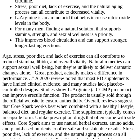
citrulline.
Stress, poor diet, lack of exercise, and the natural aging
process can all contribute to decreased vitality.
L-Arginine is an amino acid that helps increase nitric oxide
levels in the body.
For many men, finding a natural solution that supports
stamina, strength, and sexual wellness is a priority.
This improves blood circulation and can support stronger,
longer-lasting erections.
Age, stress, poor diet, and lack of exercise can all contribute to
reduced stamina, libido, and overall vitality. Natural remedies can
support sexual well‑being, but they’re unlikely to deliver dramatic
changes alone. “Great product, actually makes a difference in
performance…” A 2020 review noted that most ED supplements
have limited clinical evidence, and many studies lack placebo-
controlled designs. Studies show L‑Arginine (a CGMP precursor)
can improve erectile function. The product is usually sold through
the official website to ensure authenticity. Overall, reviews suggest
that Core Spark works best when combined with a healthy lifestyle,
balanced diet, and regular exercise. The supplement typically comes
in capsule form. Unlike prescription drugs that often come with side
effects, Core Spark aims to use natural herbal extracts, amino acids,
and plant-based nutrients to offer safe and sustainable results. Stress,
poor diet, lack of exercise, and the natural aging process can all