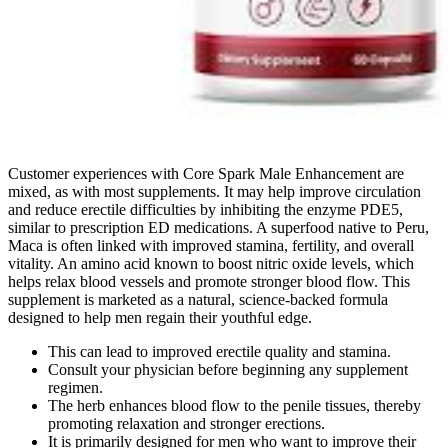
Customer experiences with Core Spark Male Enhancement are
mixed, as with most supplements. It may help improve circulation
and reduce erectile difficulties by inhibiting the enzyme PDE5,
similar to prescription ED medications. A superfood native to Peru,
Maca is often linked with improved stamina, fertility, and overall
vitality. An amino acid known to boost nitric oxide levels, which
helps relax blood vessels and promote stronger blood flow. This
supplement is marketed as a natural, science-backed formula
designed to help men regain their youthful edge.
This can lead to improved erectile quality and stamina.
Consult your physician before beginning any supplement
regimen.
The herb enhances blood flow to the penile tissues, thereby
promoting relaxation and stronger erections.
It is primarily designed for men who want to improve their