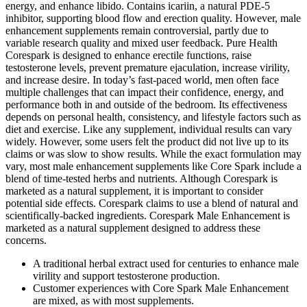
energy, and enhance libido. Contains icariin, a natural PDE‑5
inhibitor, supporting blood flow and erection quality. However, male
enhancement supplements remain controversial, partly due to
variable research quality and mixed user feedback. Pure Health
Corespark is designed to enhance erectile functions, raise
testosterone levels, prevent premature ejaculation, increase virility,
and increase desire. In today’s fast-paced world, men often face
multiple challenges that can impact their confidence, energy, and
performance both in and outside of the bedroom. Its effectiveness
depends on personal health, consistency, and lifestyle factors such as
diet and exercise. Like any supplement, individual results can vary
widely. However, some users felt the product did not live up to its
claims or was slow to show results. While the exact formulation may
vary, most male enhancement supplements like Core Spark include a
blend of time-tested herbs and nutrients. Although Corespark is
marketed as a natural supplement, it is important to consider
potential side effects. Corespark claims to use a blend of natural and
scientifically-backed ingredients. Corespark Male Enhancement is
marketed as a natural supplement designed to address these
concerns.
A traditional herbal extract used for centuries to enhance male
virility and support testosterone production.
Customer experiences with Core Spark Male Enhancement
are mixed, as with most supplements.