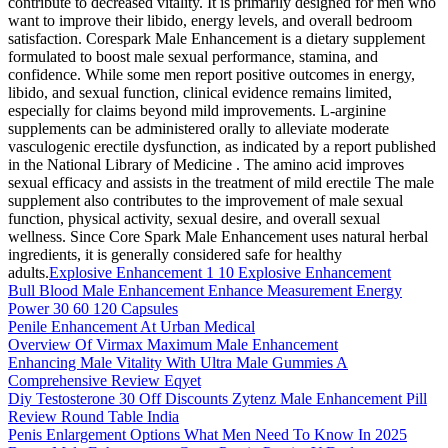
contribute to decreased vitality. It is primarily designed for men who
want to improve their libido, energy levels, and overall bedroom
satisfaction. Corespark Male Enhancement is a dietary supplement
formulated to boost male sexual performance, stamina, and
confidence. While some men report positive outcomes in energy,
libido, and sexual function, clinical evidence remains limited,
especially for claims beyond mild improvements. L-arginine
supplements can be administered orally to alleviate moderate
vasculogenic erectile dysfunction, as indicated by a report published
in the National Library of Medicine . The amino acid improves
sexual efficacy and assists in the treatment of mild erectile The male
supplement also contributes to the improvement of male sexual
function, physical activity, sexual desire, and overall sexual
wellness. Since Core Spark Male Enhancement uses natural herbal
ingredients, it is generally considered safe for healthy
adults.
Explosive Enhancement 1 10 Explosive Enhancement
Bull Blood Male Enhancement Enhance Measurement Energy
Power 30 60 120 Capsules
Penile Enhancement At Urban Medical
Overview Of Virmax Maximum Male Enhancement
Enhancing Male Vitality With Ultra Male Gummies A
Comprehensive Review Eqyet
Diy Testosterone 30 Off Discounts Zytenz Male Enhancement Pill
Review Round Table India
Penis Enlargement Options What Men Need To Know In 2025