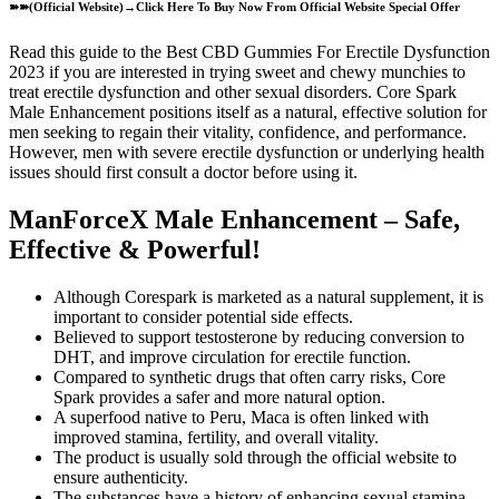
➽➽(Official Website)→Click Here To Buy Now From Official Website Special Offer
Read this guide to the Best CBD Gummies For Erectile Dysfunction
2023 if you are interested in trying sweet and chewy munchies to
treat erectile dysfunction and other sexual disorders. Core Spark
Male Enhancement positions itself as a natural, effective solution for
men seeking to regain their vitality, confidence, and performance.
However, men with severe erectile dysfunction or underlying health
issues should first consult a doctor before using it.
ManForceX Male Enhancement – Safe,
Effective & Powerful!
Although Corespark is marketed as a natural supplement, it is
important to consider potential side effects.
Believed to support testosterone by reducing conversion to
DHT, and improve circulation for erectile function.
Compared to synthetic drugs that often carry risks, Core
Spark provides a safer and more natural option.
A superfood native to Peru, Maca is often linked with
improved stamina, fertility, and overall vitality.
The product is usually sold through the official website to
ensure authenticity.
The substances have a history of enhancing sexual stamina,