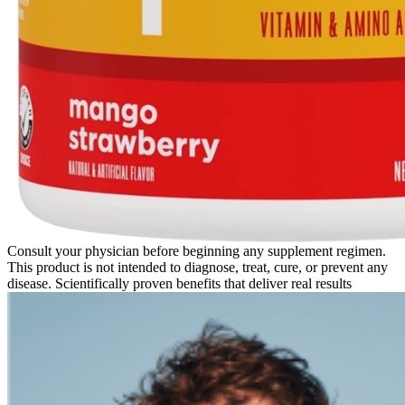
Consult your physician before beginning any supplement regimen.
This product is not intended to diagnose, treat, cure, or prevent any
disease. Scientifically proven benefits that deliver real results