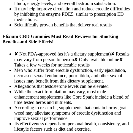
libido, energy levels, and overall bedroom satisfaction.
It may help improve circulation and reduce erectile difficulties
by inhibiting the enzyme PDE5, similar to prescription ED
medications.
Scientifically proven benefits that deliver real results
Elixium CBD Gummies Must Read Reviews for Shocking
Benefits and Side Effects!
✘ Not FDA-approved (as it’s a dietary supplement)✘ Results
may vary from person to person✘ Only available online✘
Takes a few weeks for noticeable results
Men who suffer from erectile dysfunction, early ejaculation,
decreased sexual endurance, poor libido, and other sexual
issues may benefit from this dietary supplement.
Allegations that testosterone levels can be elevated
While the exact formulation may vary, most male
enhancement supplements like Core Spark include a blend of
time-tested herbs and nutrients.
According to research , supplements that contain horny goat
weed may alleviate symptoms of erectile dysfunction and
improve sexual performance.
Its effectiveness depends on personal health, consistency, and
lifestyle factors such as diet and exercise.