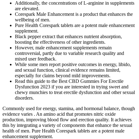
Additionally, the concentrations of L-arginine in supplements
are elevated.
Corespark Male Enhancement is a product that enhances the
wellbeing of men.
Pure Health Corespark tablets are a potent male enhancement
supplement.
Black pepper extract that enhances nutrient absorption,
boosting the effectiveness of other ingredients.
However, male enhancement supplements remain
controversial, partly due to variable research quality and
mixed user feedback.
While some men report positive outcomes in energy, libido,
and sexual function, clinical evidence remains limited,
especially for claims beyond mild improvements.
Read this guide to the Best CBD Gummies For Erectile
Dysfunction 2023 if you are interested in trying sweet and
chewy munchies to treat erectile dysfunction and other sexual
disorders.
Commonly used for energy, stamina, and hormonal balance, though
evidence varies . An amino acid that promotes nitric oxide
production, improving blood flow and erection quality. It achieves
this by integrating a variety of components that enhance the sexual
health of men. Pure Health Corespark tablets are a potent male
enhancement supplement.