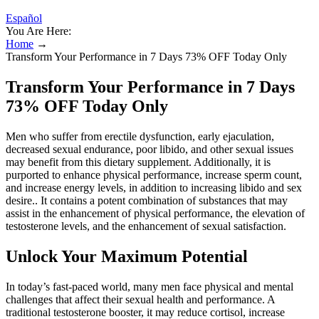
Español
You Are Here:
Home
→
Transform Your Performance in 7 Days 73% OFF Today Only
Transform Your Performance in 7 Days
73% OFF Today Only
Men who suffer from erectile dysfunction, early ejaculation,
decreased sexual endurance, poor libido, and other sexual issues
may benefit from this dietary supplement. Additionally, it is
purported to enhance physical performance, increase sperm count,
and increase energy levels, in addition to increasing libido and sex
desire.. It contains a potent combination of substances that may
assist in the enhancement of physical performance, the elevation of
testosterone levels, and the enhancement of sexual satisfaction.
Unlock Your Maximum Potential
In today’s fast-paced world, many men face physical and mental
challenges that affect their sexual health and performance. A
traditional testosterone booster, it may reduce cortisol, increase