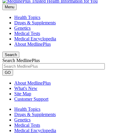
Menu
Health Topics
Drugs & Supplements
Genetics
Medical Tests
Medical Encyclopedia
About MedlinePlus
Search
Search MedlinePlus
GO
About MedlinePlus
What's New
Site Map
Customer Support
Health Topics
Drugs & Supplements
Genetics
Medical Tests
Medical Encyclopedia