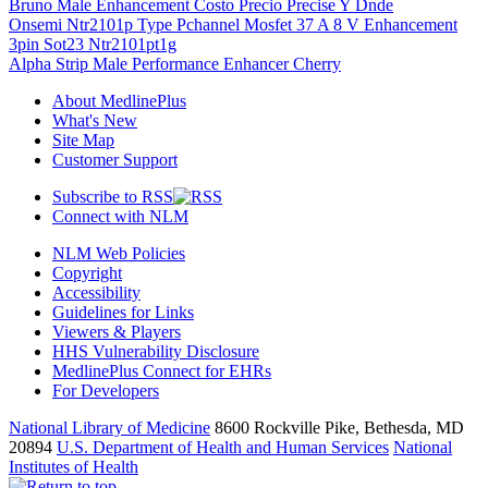
Bruno Male Enhancement Costo Precio Precise Y Dnde
Onsemi Ntr2101p Type Pchannel Mosfet 37 A 8 V Enhancement
3pin Sot23 Ntr2101pt1g
Alpha Strip Male Performance Enhancer Cherry
About MedlinePlus
What's New
Site Map
Customer Support
Subscribe to RSS
Connect with NLM
NLM Web Policies
Copyright
Accessibility
Guidelines for Links
Viewers & Players
HHS Vulnerability Disclosure
MedlinePlus Connect for EHRs
For Developers
National Library of Medicine
8600 Rockville Pike, Bethesda, MD
20894
U.S. Department of Health and Human Services
National
Institutes of Health