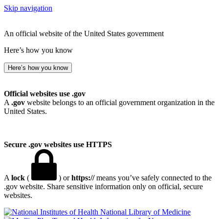
Skip navigation
An official website of the United States government
Here’s how you know
Here’s how you know
Official websites use .gov
A
.gov
website belongs to an official government organization in the
United States.
Secure .gov websites use HTTPS
A
lock
(
) or
https://
means you’ve safely connected to the
.gov website. Share sensitive information only on official, secure
websites.
National Library of Medicine