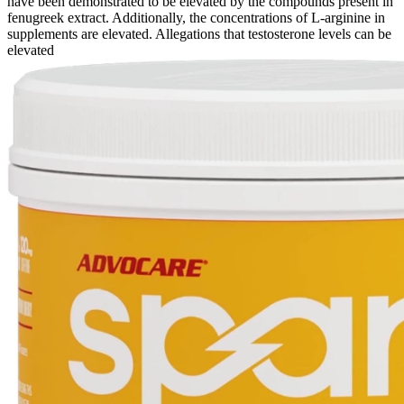
have been demonstrated to be elevated by the compounds present in
fenugreek extract. Additionally, the concentrations of L-arginine in
supplements are elevated. Allegations that testosterone levels can be
elevated