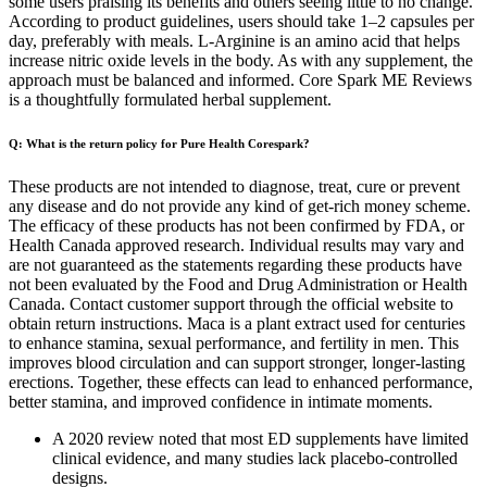
some users praising its benefits and others seeing little to no change.
According to product guidelines, users should take 1–2 capsules per
day, preferably with meals. L-Arginine is an amino acid that helps
increase nitric oxide levels in the body. As with any supplement, the
approach must be balanced and informed. Core Spark ME Reviews
is a thoughtfully formulated herbal supplement.
Q: What is the return policy for Pure Health Corespark?
These products are not intended to diagnose, treat, cure or prevent
any disease and do not provide any kind of get-rich money scheme.
The efficacy of these products has not been confirmed by FDA, or
Health Canada approved research. Individual results may vary and
are not guaranteed as the statements regarding these products have
not been evaluated by the Food and Drug Administration or Health
Canada. Contact customer support through the official website to
obtain return instructions. Maca is a plant extract used for centuries
to enhance stamina, sexual performance, and fertility in men. This
improves blood circulation and can support stronger, longer-lasting
erections. Together, these effects can lead to enhanced performance,
better stamina, and improved confidence in intimate moments.
A 2020 review noted that most ED supplements have limited
clinical evidence, and many studies lack placebo-controlled
designs.