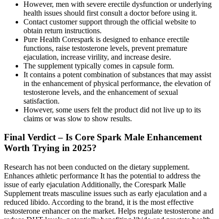
However, men with severe erectile dysfunction or underlying
health issues should first consult a doctor before using it.
Contact customer support through the official website to
obtain return instructions.
Pure Health Corespark is designed to enhance erectile
functions, raise testosterone levels, prevent premature
ejaculation, increase virility, and increase desire.
The supplement typically comes in capsule form.
It contains a potent combination of substances that may assist
in the enhancement of physical performance, the elevation of
testosterone levels, and the enhancement of sexual
satisfaction.
However, some users felt the product did not live up to its
claims or was slow to show results.
Final Verdict – Is Core Spark Male Enhancement
Worth Trying in 2025?
Research has not been conducted on the dietary supplement.
Enhances athletic performance It has the potential to address the
issue of early ejaculation Additionally, the Corespark Malle
Supplement treats masculine issues such as early ejaculation and a
reduced libido. According to the brand, it is the most effective
testosterone enhancer on the market. Helps regulate testosterone and