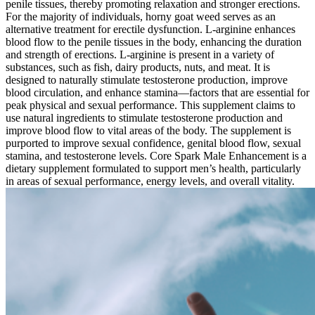
penile tissues, thereby promoting relaxation and stronger erections.
For the majority of individuals, horny goat weed serves as an
alternative treatment for erectile dysfunction. L-arginine enhances
blood flow to the penile tissues in the body, enhancing the duration
and strength of erections. L-arginine is present in a variety of
substances, such as fish, dairy products, nuts, and meat. It is
designed to naturally stimulate testosterone production, improve
blood circulation, and enhance stamina—factors that are essential for
peak physical and sexual performance. This supplement claims to
use natural ingredients to stimulate testosterone production and
improve blood flow to vital areas of the body. The supplement is
purported to improve sexual confidence, genital blood flow, sexual
stamina, and testosterone levels. Core Spark Male Enhancement is a
dietary supplement formulated to support men’s health, particularly
in areas of sexual performance, energy levels, and overall vitality.