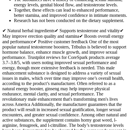
energy levels, genital blood flow, and testosterone levels.
Together, these effects can lead to enhanced performance,
better stamina, and improved confidence in intimate moments.
Research has not been conducted on the dietary supplement.
✔ Natural herbal ingredients✔ Supports testosterone and vitality✔
May improve erection quality and stamina✔ Boosts overall energy
and performance✔ Positive customer feedback One of the most
popular natural testosterone boosters, Tribulus is believed to support
hormone balance, enhance muscle growth, and improve sexual
performance. Trustpilot reviews for CoreSpark products average
3.7–3.8/5, with users noting improved sexual performance and
energy, though more extensive feedback is needed. This male
enhancement substance is designed to address a variety of sexual
issues in males, which over time may improve one’s overall health,
according to the product’s manufacturer. Often referred to as a
natural energy booster, ginseng may help improve physical
endurance, mental clarity, and sexual performance. The
revolutionary male enhancement that's transforming men's lives
across America Additionally, the manufacturer guarantees that the
product will result in increased sexual gratification, longer sexual
encounters, and greater sexual confidence. Among other natural and
active substances, the supplement contains horny goat weed, l-
arginine, fenugreek, and l-citrulline. The body’s testosterone levels