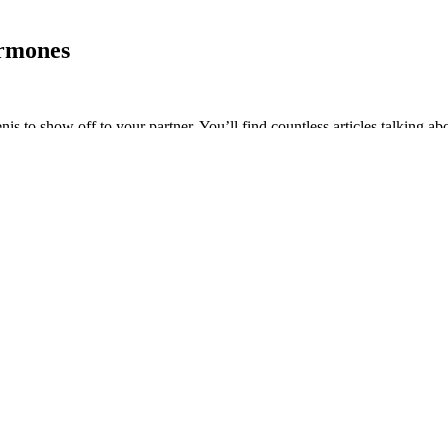
ormones
is to show off to your partner. You’ll find countless articles talking ab
re wondering, most women prefer an average size of penis.
 For Ed Relief
erone, talk to our team about your options. Men with severe symptoms of 
py. Our team at Advanced Urology specializes in diagnosing and treatin