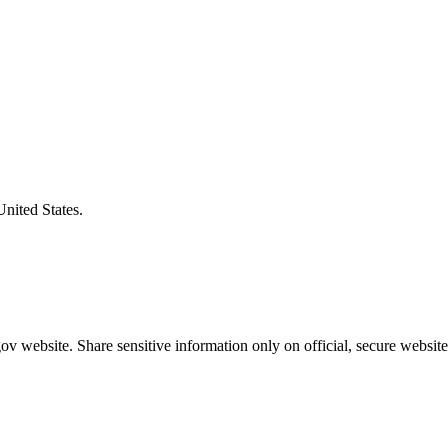
United States.
v website. Share sensitive information only on official, secure website