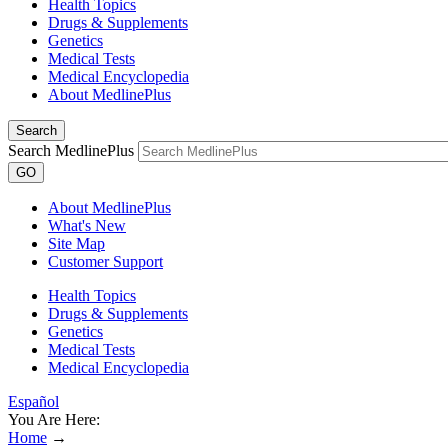
Health Topics
Drugs & Supplements
Genetics
Medical Tests
Medical Encyclopedia
About MedlinePlus
Search
Search MedlinePlus
GO
About MedlinePlus
What's New
Site Map
Customer Support
Health Topics
Drugs & Supplements
Genetics
Medical Tests
Medical Encyclopedia
Español
You Are Here:
Home
→