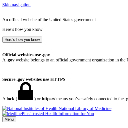
Skip navigation
An official website of the United States government
Here’s how you know
Here’s how you know
Official websites use .gov
A
.gov
website belongs to an official government organization in the 
Secure .gov websites use HTTPS
A
lock
(
) or
https://
means you’ve safely connected to the .go
National Library of Medicine
Menu