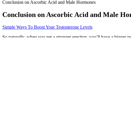
Conclusion on Ascorbic Acid and Male Hormones
Conclusion on Ascorbic Acid and Male H
Simple Ways To Boost Your Testosterone Levels
So naturally, when you get a stronger erection, you’ll have a bigger pen
help you increase your size without surgery. And just in case you we
Riding The Blue Wave Blue Vibe Gummies
If you’ve tried other options and you’re still living with low testost
treatments may be good candidates for testosterone replacement thera
dysfunction (ED), weight gain, and more.