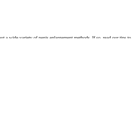
out a wide variety of penis enlargement methods. If so, read our tips to
low testosterone or those who don’t find relief with conservative
g low testosterone. Symptoms can include low sex drive, erectile