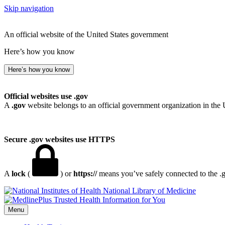
Skip navigation
An official website of the United States government
Here’s how you know
Here’s how you know
Official websites use .gov
A
.gov
website belongs to an official government organization in the 
Secure .gov websites use HTTPS
A
lock
(
) or
https://
means you’ve safely connected to the .go
National Library of Medicine
Menu