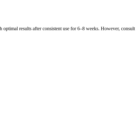
h optimal results after consistent use for 6–8 weeks. However, consult
out the world which has ignited a wave of new products – some good,
ter control your sexual climaxes. Several compounds can significantly
e)
ical diagnoses. If it’s affecting your confidence or interfering with
 or stimulation. When your body goes into fight or flight mode, the
luntary bodily functions like heart rate, digestion, and blood vessel
t lining, which is especially helpful for people with IBS or acid
aracterized by a significant reduction in carbohydrate intake, which