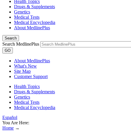
Health Topics
Drugs & Supplements
Genetics
Medical Tests
Medical Encyclopedia
About MedlinePlus
Search
Search MedlinePlus
GO
About MedlinePlus
What's New
Site Map
Customer Support
Health Topics
Drugs & Supplements
Genetics
Medical Tests
Medical Encyclopedia
Español
You Are Here:
Home
→