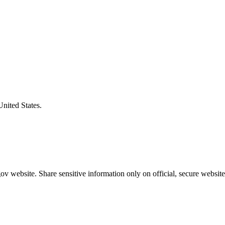
United States.
v website. Share sensitive information only on official, secure website