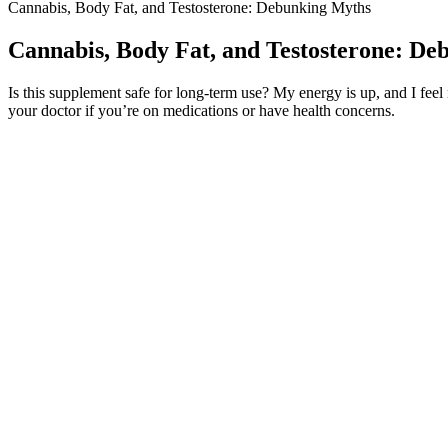
Cannabis, Body Fat, and Testosterone: Debunking Myths
Cannabis, Body Fat, and Testosterone: D
Is this supplement safe for long-term use? My energy is up, and I fee
your doctor if you’re on medications or have health concerns.
EnhanceRX takes pride in offering a product that it touts as straightf
some bad. Either way, it's easy to say this product is an elite supple
increase testosterone production.
Enhancing Male Performance with Schwing Male E
Always seek the advice of a healthcare professional with any question
intimacy or function, there are tools and strategies that can help. It w
dartos fascia contracts, pulling the penis inward. It is part of your a
constriction.
Within a couple weeks of using sea moss gel daily, my skin looked calm
reflux. Supports thyroid functionThis is one of the biggest reasons 
Yoga in male sexual functioning: a noncompararive pi
To enhance weight loss with Keto ACV Gummies, integrating them into 