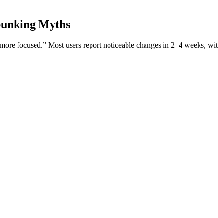
ebunking Myths
l more focused.” Most users report noticeable changes in 2–4 weeks, wit
orward because it’s natural. It’s a legitimate issue recognized through
ment. ProSolution Plus is an all-natural formula designed to help you bet
nhancement Gummies: A Comprehensive Review (gUFu
s you may have regarding treatment, medications/supplements, or any med
raps around the spermatic cord and lifts the testicles in response to cold
utonomic nervous system, the same system responsible for controlling invo
er. The natural mucilage (that gel-like texture) also helps soothe the gu
people — especially women — turn to sea moss.
lot study
a balanced ketogenic diet stands fundamental. The ketogenic diet is ch