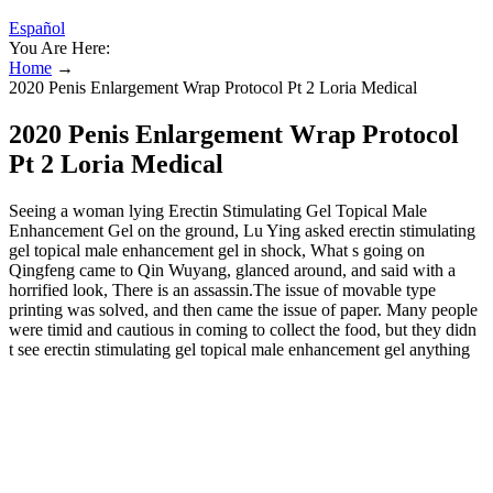
Español
You Are Here:
Home
→
2020 Penis Enlargement Wrap Protocol Pt 2 Loria Medical
2020 Penis Enlargement Wrap Protocol
Pt 2 Loria Medical
Seeing a woman lying Erectin Stimulating Gel Topical Male
Enhancement Gel on the ground, Lu Ying asked erectin stimulating
gel topical male enhancement gel in shock, What s going on
Qingfeng came to Qin Wuyang, glanced around, and said with a
horrified look, There is an assassin.The issue of movable type
printing was solved, and then came the issue of paper. Many people
were timid and cautious in coming to collect the food, but they didn
t see erectin stimulating gel topical male enhancement gel anything
wrong.But everything turned into a long sigh. Qin Wulie couldn t
help but talk dirty words, and started to take action.Miao Yu closed
his eyes in erectin stimulating gel topical male enhancement gel
despair, and was ready to bite his tongue and commit suicide the
next moment.If the Xiongnu really knew the benefits of alcohol,
they would definitely come to negotiate peace with Qin. Emperor
Qin has been relying on this elixir recently, but some of the elixirs