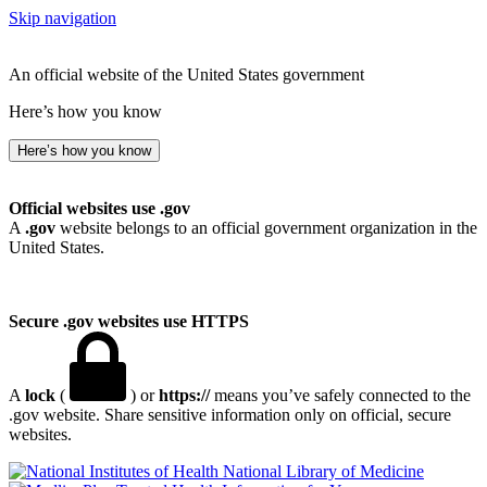
Skip navigation
An official website of the United States government
Here’s how you know
Here’s how you know
Official websites use .gov
A
.gov
website belongs to an official government organization in the
United States.
Secure .gov websites use HTTPS
A
lock
(
) or
https://
means you’ve safely connected to the
.gov website. Share sensitive information only on official, secure
websites.
National Library of Medicine