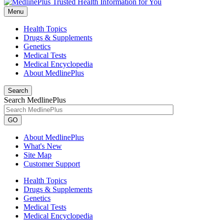
Menu
Health Topics
Drugs & Supplements
Genetics
Medical Tests
Medical Encyclopedia
About MedlinePlus
Search
Search MedlinePlus
GO
About MedlinePlus
What's New
Site Map
Customer Support
Health Topics
Drugs & Supplements
Genetics
Medical Tests
Medical Encyclopedia