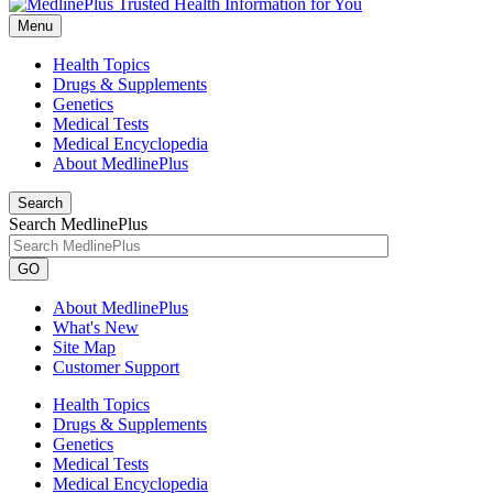
Menu
Health Topics
Drugs & Supplements
Genetics
Medical Tests
Medical Encyclopedia
About MedlinePlus
Search
Search MedlinePlus
GO
About MedlinePlus
What's New
Site Map
Customer Support
Health Topics
Drugs & Supplements
Genetics
Medical Tests
Medical Encyclopedia