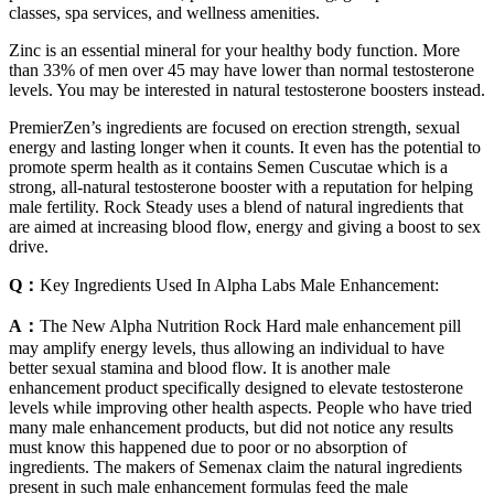
classes, spa services, and wellness amenities.
Zinc is an essential mineral for your healthy body function. More
than 33% of men over 45 may have lower than normal testosterone
levels. You may be interested in natural testosterone boosters instead.
PremierZen’s ingredients are focused on erection strength, sexual
energy and lasting longer when it counts. It even has the potential to
promote sperm health as it contains Semen Cuscutae which is a
strong, all-natural testosterone booster with a reputation for helping
male fertility. Rock Steady uses a blend of natural ingredients that
are aimed at increasing blood flow, energy and giving a boost to sex
drive.
Q：
Key Ingredients Used In Alpha Labs Male Enhancement:
A：
The New Alpha Nutrition Rock Hard male enhancement pill
may amplify energy levels, thus allowing an individual to have
better sexual stamina and blood flow. It is another male
enhancement product specifically designed to elevate testosterone
levels while improving other health aspects. People who have tried
many male enhancement products, but did not notice any results
must know this happened due to poor or no absorption of
ingredients. The makers of Semenax claim the natural ingredients
present in such male enhancement formulas feed the male