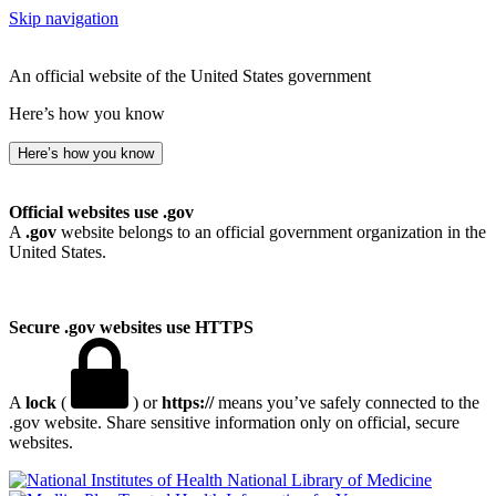
Skip navigation
An official website of the United States government
Here’s how you know
Here’s how you know
Official websites use .gov
A
.gov
website belongs to an official government organization in the
United States.
Secure .gov websites use HTTPS
A
lock
(
) or
https://
means you’ve safely connected to the
.gov website. Share sensitive information only on official, secure
websites.
National Library of Medicine