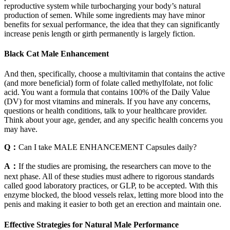
reproductive system while turbocharging your body’s natural
production of semen. While some ingredients may have minor
benefits for sexual performance, the idea that they can significantly
increase penis length or girth permanently is largely fiction.
Black Cat Male Enhancement
And then, specifically, choose a multivitamin that contains the active
(and more beneficial) form of folate called methylfolate, not folic
acid. You want a formula that contains 100% of the Daily Value
(DV) for most vitamins and minerals. If you have any concerns,
questions or health conditions, talk to your healthcare provider.
Think about your age, gender, and any specific health concerns you
may have.
Q：
Can I take MALE ENHANCEMENT Capsules daily?
A：
If the studies are promising, the researchers can move to the
next phase. All of these studies must adhere to rigorous standards
called good laboratory practices, or GLP, to be accepted. With this
enzyme blocked, the blood vessels relax, letting more blood into the
penis and making it easier to both get an erection and maintain one.
Effective Strategies for Natural Male Performance