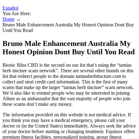
Español
You Are Here:
Home
→
Bruno Male Enhancement Australia My Honest Opinion Dont Buy
Until You Read
Bruno Male Enhancement Australia My
Honest Opinion Dont Buy Until You Read
Bionic Bliss CBD is the second on our list that’s using the “tamias
herb tincture scam network”. There are several other brands on this
list that redirect people to the domain tamiasherbtincture.com to
collect and steal credit card information. This is the first of many
scams that make up the larger “tamias herb tincture” scam network.
We’d also like to remind people who may be interested in joining
Allure as an ambassador that the vast majority of people who join
these scams don’t make any money.
The information provided on this website is not medical advice. If
you think you may have a medical emergency, please call your
doctor or (in the United States) immediately. Always seek the advice
of your doctor before starting or changing treatment. Equinox offers
premium fitness facilities, personalized training, group fitness