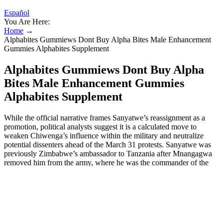
Español
You Are Here:
Home
→
Alphabites Gummiews Dont Buy Alpha Bites Male Enhancement
Gummies Alphabites Supplement
Alphabites Gummiews Dont Buy Alpha
Bites Male Enhancement Gummies
Alphabites Supplement
While the official narrative frames Sanyatwe’s reassignment as a
promotion, political analysts suggest it is a calculated move to
weaken Chiwenga’s influence within the military and neutralize
potential dissenters ahead of the March 31 protests. Sanyatwe was
previously Zimbabwe’s ambassador to Tanzania after Mnangagwa
removed him from the army, where he was the commander of the
Presidential Guard. Mnangagwa removed Sanyatwe as army
commander without notice on Tuesday, two days after NewsDay’s
sister paper The Standard exposed the plot as part of Zanu PF’s
factional fights to weaken Chiwenga in the race to succeed the
President. Observers believe the timing of Sanyatwe’s removal—just
days before planned anti-government protests—suggests