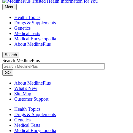
Menu
Health Topics
Drugs & Supplements
Genetics
Medical Tests
Medical Encyclopedia
About MedlinePlus
Search
Search MedlinePlus
GO
About MedlinePlus
What's New
Site Map
Customer Support
Health Topics
Drugs & Supplements
Genetics
Medical Tests
Medical Encyclopedia