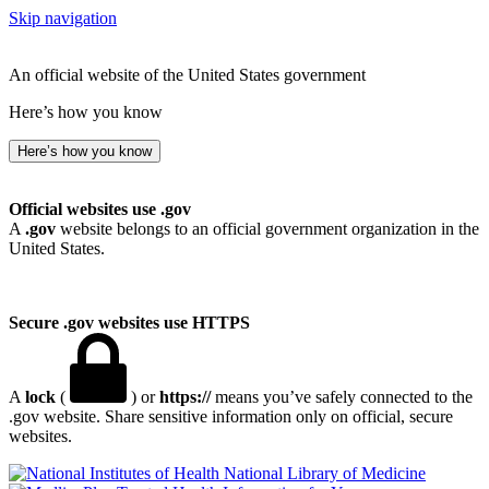
Skip navigation
An official website of the United States government
Here’s how you know
Here’s how you know
Official websites use .gov
A
.gov
website belongs to an official government organization in the
United States.
Secure .gov websites use HTTPS
A
lock
(
) or
https://
means you’ve safely connected to the
.gov website. Share sensitive information only on official, secure
websites.
National Library of Medicine