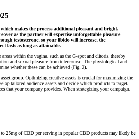
025
 which makes the process additional pleasant and bright.
reover as the partner will expertise unforgettable pleasure
nough testosterone, so your libido will increase, the
 lasts as long as attainable.
e areas within the vagina, such as the G-spot and clitoris, thereby
tion and sexual pleasure from intercourse. The physiological and
ermine whether these can be achieved (Fig. 2).
r asset group. Optimizing creative assets is crucial for maximizing the
lop tailored audience assets and decide which products to target.
vices that your company provides. When strategizing your campaign,
5mg to 25mg of CBD per serving in popular CBD products may likely be