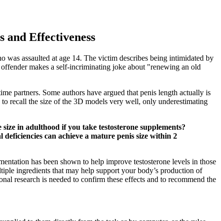
 and Effectiveness
who was assaulted at age 14. The victim describes being intimidated by
x offender makes a self-incriminating joke about "renewing an old
time partners. Some authors have argued that penis length actually is
 to recall the size of the 3D models very well, only underestimating
 size in adulthood if you take testosterone supplements?
deficiencies can achieve a mature penis size within 2
entation has been shown to help improve testosterone levels in those
ple ingredients that may help support your body’s production of
ional research is needed to confirm these effects and to recommend the