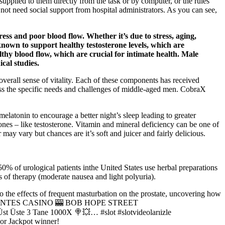
 supplied to them directly from the task or by computer, or the rules
ot need social support from hospital administrators. As you can see,
ss and poor blood flow. Whether it’s due to stress, aging,
s known to support healthy testosterone levels, which are
lthy blood flow, which are crucial for intimate health. Male
cal studies.
verall sense of vitality. Each of these components has received
dress the specific needs and challenges of middle-aged men. CobraX
melatonin to encourage a better night’s sleep leading to greater
mones – like testosterone. Vitamin and mineral deficiency can be one of
ay vary but chances are it’s soft and juicer and fairly delicious.
50% of urological patients inthe United States use herbal preparations
s of therapy (moderate nausea and light polyuria).
o the effects of frequent masturbation on the prostate, uncovering how
UAS CALIENTES CASINO 🎰 BOB HOPE STREET
ste 3 Tane 1000X 🍭💥… #slot #slotvideolarıizle
Jackpot winner!