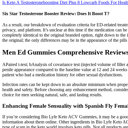
Is Keto A Testosteroneboosting Diet Plus 8 Lowcarb Foods For Heal
Six Star Testosterone Booster Review: Does It Boost T?
As a result, our breakdown of evaluation criteria for ED-related treatme
privacy, and platform. It’s unclear at this time if the medication can 
completely identical to the original branded option, right down to the 
the original; the only differences may be in the appearance of the pil
Men Ed Gummies Comprehensive Reviews 
APaired t-test; bAnalysis of covariance test (injected volume of filler 
penile appearance compared to the baseline value at 12 and 24 weeks p
patient who had a medication history for other sexual dysfunctions.
Infection rates can be kept down to an absolute minimum when proper
health and safety. Before choosing any enhancement method, consider y
choice for men seeking natural, safe, and lasting results.
Enhancing Female Sensuality with Spanish Fly Fem
If you’re considering Bio Lyfe Keto ACV Gummies, it may be a good id
information about them online. Other ingredients in Bio Lyfe Keto A
type of scam in the keto world involves keto pills. Not all products a