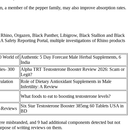
m, a member of the pepper family, may also improve absorption rates.
s Rhino, Orgazen, Black Panther, Libigrow, Black Stallion and Black
FDA Safety Reporting Portal, multiple investigations of Rhino products
0 World of
Authentic 5 Day Forecast Male Herbal Supplements, 6
India
es- 300
Alpha TRT Testosterone Booster Review 2026: Scam or
Legit?
ulation
Role of Dietary Antioxidant Supplements in Male
Infertility: A Review
What foods to eat to boosting testosterone levels?
Six Star Testosterone Booster 385mg 60 Tablets USA in
-Reviews
BD
were misbranded, and 9 had additional components detected but not
purpose of writing reviews on them.