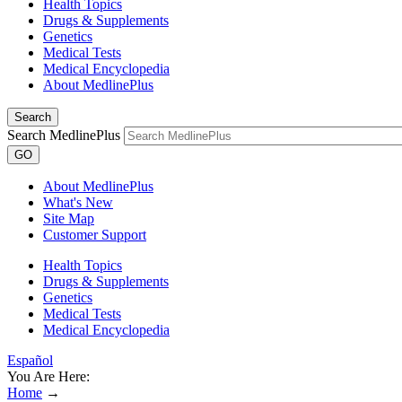
Health Topics
Drugs & Supplements
Genetics
Medical Tests
Medical Encyclopedia
About MedlinePlus
Search
Search MedlinePlus
GO
About MedlinePlus
What's New
Site Map
Customer Support
Health Topics
Drugs & Supplements
Genetics
Medical Tests
Medical Encyclopedia
Español
You Are Here:
Home
→