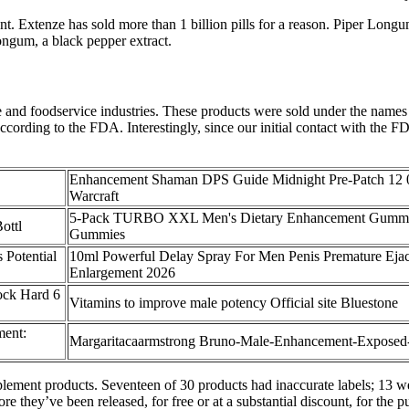
. Extenze has sold more than 1 billion pills for a reason. Piper Longu
ongum, a black pepper extract.
re and foodservice industries. These products were sold under the name
according to the FDA. Interestingly, since our initial contact with the 
Enhancement Shaman DPS Guide Midnight Pre-Patch 12 
Warcraft
5-Pack TURBO XXL Men's Dietary Enhancement Gummi
ottl
Gummies
 Potential
10ml Powerful Delay Spray For Men Penis Premature Ejac
Enlargement 2026
ock Hard 6
Vitamins to improve male potency Official site Bluestone
ent:
Margaritacaarmstrong Bruno-Male-Enhancement-Exposed
upplement products. Seventeen of 30 products had inaccurate labels; 13 
re they’ve been released, for free or at a substantial discount, for the 