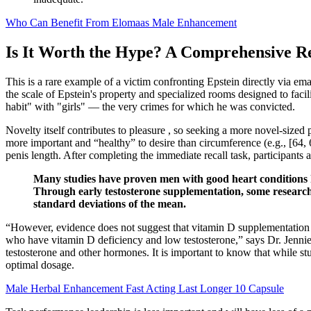
Who Can Benefit From Elomaas Male Enhancement
Is It Worth the Hype? A Comprehensive R
This is a rare example of a victim confronting Epstein directly via em
the scale of Epstein's property and specialized rooms designed to fac
habit" with "girls" — the very crimes for which he was convicted.
Novelty itself contributes to pleasure , so seeking a more novel-sized
more important and “healthy” to desire than circumference (e.g., [64, 
penis length. After completing the immediate recall task, participants 
Many studies have proven men with good heart conditions hel
Through early testosterone supplementation, some research 
standard deviations of the mean.
“However, evidence does not suggest that vitamin D supplementation i
who have vitamin D deficiency and low testosterone,” says Dr. Jenni
testosterone and other hormones. It is important to know that while s
optimal dosage.
Male Herbal Enhancement Fast Acting Last Longer 10 Capsule