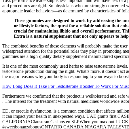
Task performance leadership is less important and will have less of a po
and procedures are rigid. So physicians who are strongly concerned wi
appropriate leader behaviors—as determined by characteristics of fo
These gummies are designed to work by addressing the underl
or lifestyle factors, the quest for a reliable solution that 
crucial for maintaining libido and overall performance. This
Extra is a natural supplement that not only appears to help 
The combined benefits of these elements will probably make the user f
widespread attention for the potential roles they play in promoting m
gummies are a high-quality dietary supplement manufactured specifical
It is one of the most commonly used herbs to raise testosterone levels.
testosterone production during the night. What’s more, it doesn’t act 
the major reasons why your body is responding to your ways to boost te
How Long Does It Take For Testosterone Booster To Work For Mu
Furthermore we confirmed that the product is welltolerated and safe wi
. The interest for the treatment with natural medicines worldwide isco
ED, or erectile dysfunction, is a common condition that affects milli
it can impact your health in unexpected ways. UAE grants fir
CALIFORNIAClausuran Casinos en SLPWhen you max out LUCK 😳🍀
#sweetbonanzabonusONTARIO CANADA NIAGARA FALLSVIEW CASI