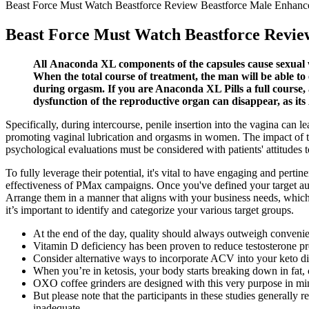
Beast Force Must Watch Beastforce Review Beastforce Male Enhan
Beast Force Must Watch Beastforce Revi
All Anaconda XL components of the capsules cause sexual wa
When the total course of treatment, the man will be able to
during orgasm. If you are Anaconda XL Pills a full course, a 
dysfunction of the reproductive organ can disappear, as its
Specifically, during intercourse, penile insertion into the vagina can l
promoting vaginal lubrication and orgasms in women. The impact of th
psychological evaluations must be considered with patients' attitudes 
To fully leverage their potential, it's vital to have engaging and perti
effectiveness of PMax campaigns. Once you've defined your target aud
Arrange them in a manner that aligns with your business needs, which
it’s important to identify and categorize your various target groups.
At the end of the day, quality should always outweigh conveni
Vitamin D deficiency has been proven to reduce testosterone pr
Consider alternative ways to incorporate ACV into your keto d
When you’re in ketosis, your body starts breaking down in fat, 
OXO coffee grinders are designed with this very purpose in mi
But please note that the participants in these studies genera
inadequate.