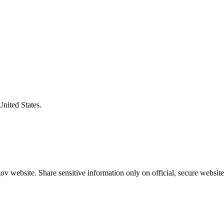
United States.
v website. Share sensitive information only on official, secure website