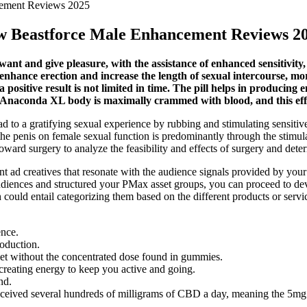
cement Reviews 2025
ew Beastforce Male Enhancement Reviews 2
nt and give pleasure, with the assistance of enhanced sensitivity,
 enhance erection and increase the length of sexual intercourse, mo
positive result is not limited in time. The pill helps in producing e
 Anaconda XL body is maximally crammed with blood, and this effect
ead to a gratifying sexual experience by rubbing and stimulating sensitiv
e penis on female sexual function is predominantly through the stimula
toward surgery to analyze the feasibility and effects of surgery and det
nent ad creatives that resonate with the audience signals provided by you
iences and structured your PMax asset groups, you can proceed to deve
 could entail categorizing them based on the different products or ser
ence.
oduction.
iet without the concentrated dose found in gummies.
creating energy to keep you active and going.
nd.
lly received several hundreds of milligrams of CBD a day, meaning the 