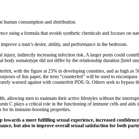
ent human consumption and distribution.
ence using a formula that avoids synthetic chemicals and focuses on nat
n improve a man’s desire, ability, and performance in the bedroom.
injury, indirectly increasing infection risk. A larger penis could contri
ral body somatotype did not differ by the relationship duration [brief u
eit, with the figure at 25% in developing countries, and as high as 50
 purposes of this paper, the term “counterfeit” will be used to encomp
 rarely warned against with counterfeit PDE-5i. Others seek to bypass t
h, allowing men to maintain their active lifestyles without the interru
min C plays a critical role in the functioning of immune cells and aids i
n for its immune-boosting properties.
 towards a more fulfilling sexual experience, increased confidence,
mance, but also to improve overall sexual satisfaction for both pa