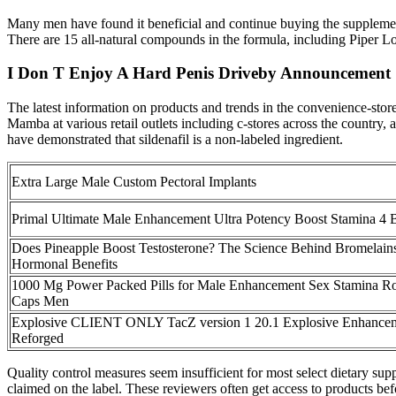
Many men have found it beneficial and continue buying the supplement
There are 15 all-natural compounds in the formula, including Piper L
I Don T Enjoy A Hard Penis Driveby Announcement
The latest information on products and trends in the convenience-sto
Mamba at various retail outlets including c-stores across the country, 
have demonstrated that sildenafil is a non-labeled ingredient.
Extra Large Male Custom Pectoral Implants
Primal Ultimate Male Enhancement Ultra Potency Boost Stamina 4 B
Does Pineapple Boost Testosterone? The Science Behind Bromelains
Hormonal Benefits
1000 Mg Power Packed Pills for Male Enhancement Sex Stamina R
Caps Men
Explosive CLIENT ONLY TacZ version 1 20.1 Explosive Enhancem
Reforged
Quality control measures seem insufficient for most select dietary s
claimed on the label. These reviewers often get access to products befo