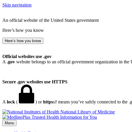
Skip navigation
An official website of the United States government
Here’s how you know
Here’s how you know
Official websites use .gov
A
.gov
website belongs to an official government organization in the 
Secure .gov websites use HTTPS
A
lock
(
) or
https://
means you’ve safely connected to the .go
National Library of Medicine
Menu