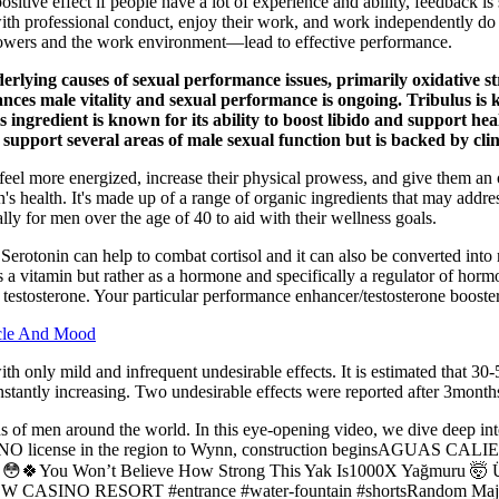
sitive effect if people have a lot of experience and ability, feedback is
th professional conduct, enjoy their work, and work independently do n
llowers and the work environment—lead to effective performance.
ying causes of sexual performance issues, primarily oxidative stre
enhances male vitality and sexual performance is ongoing. Tribulus i
 ingredient is known for its ability to boost libido and support hea
support several areas of male sexual function but is backed by clini
eel more energized, increase their physical prowess, and give them an o
en's health. It's made up of a range of organic ingredients that may ad
ly for men over the age of 40 to aid with their wellness goals.
 Serotonin can help to combat cortisol and it can also be converted into 
as a vitamin but rather as a hormone and specifically a regulator of hor
stosterone. Your particular performance enhancer/testosterone booster m
scle And Mood
th only mild and infrequent undesirable effects. It is estimated that 30-
nstantly increasing. Two undesirable effects were reported after 3month
ons of men around the world. In this eye-opening video, we dive deep int
st CASINO license in the region to Wynn, construction beginsAG
You Won’t Believe How Strong This Yak Is1000X Yağmuru 🤯 Üst Ü
NO RESORT #entrance #water-fountain #shortsRandom Major 