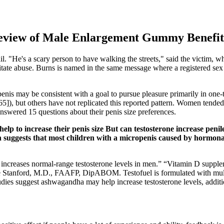
eview of Male Enlargement Gummy Benefits
ail. "He's a scary person to have walking the streets," said the victim, 
ilitate abuse. Burns is named in the same message where a registered se
 penis may be consistent with a goal to pursue pleasure primarily in one-
65]), but others have not replicated this reported pattern. Women tended
answered 15 questions about their penis size preferences.
p to increase their penis size But can testosterone increase penile
suggests that most children with a micropenis caused by hormonal 
ncreases normal-range testosterone levels in men.” “Vitamin D supplem
e Stanford, M.D., FAAFP, DipABOM. Testofuel is formulated with multi
tudies suggest ashwagandha may help increase testosterone levels, addit