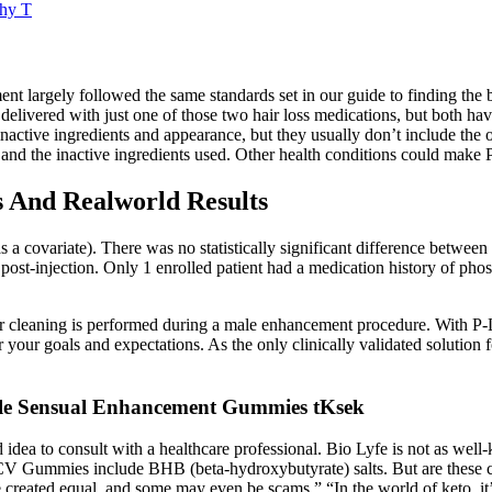
thy T
nt largely followed the same standards set in our guide to finding the be
be delivered with just one of those two hair loss medications, but both ha
inactive ingredients and appearance, but they usually don’t include the o
ls and the inactive ingredients used. Other health conditions could mak
And Realworld Results
as a covariate). There was no statistically significant difference between
ost-injection. Only 1 enrolled patient had a medication history of phosp
 cleaning is performed during a male enhancement procedure. With P-L
our goals and expectations. As the only clinically validated solution f
ale Sensual Enhancement Gummies tKsek
ea to consult with a healthcare professional. Bio Lyfe is not as well-
CV Gummies include BHB (beta-hydroxybutyrate) salts. But are these c
re created equal, and some may even be scams.” “In the world of keto, it’