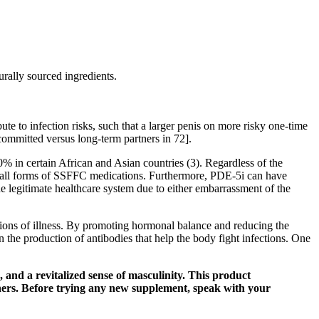
urally sourced ingredients.
bute to infection risks, such that a larger penis on more risky one-time
ncommitted versus long-term partners in 72].
% in certain African and Asian countries (3). Regardless of the
ass all forms of SSFFC medications. Furthermore, PDE-5i can have
he legitimate healthcare system due to either embarrassment of the
ptions of illness. By promoting hormonal balance and reducing the
n the production of antibodies that help the body fight infections. One
 and a revitalized sense of masculinity. This product
rtners. Before trying any new supplement, speak with your