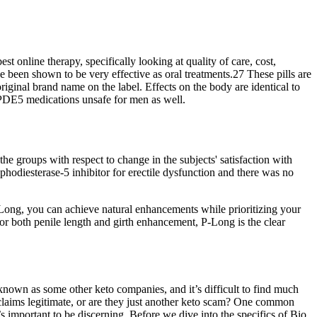
st online therapy, specifically looking at quality of care, cost,
ve been shown to be very effective as oral treatments.27 These pills are
riginal brand name on the label. Effects on the body are identical to
e PDE5 medications unsafe for men as well.
 the groups with respect to change in the subjects' satisfaction with
hodiesterase-5 inhibitor for erectile dysfunction and there was no
ong, you can achieve natural enhancements while prioritizing your
or both penile length and girth enhancement, P-Long is the clear
known as some other keto companies, and it’s difficult to find much
laims legitimate, or are they just another keto scam? One common
s important to be discerning. Before we dive into the specifics of Bio