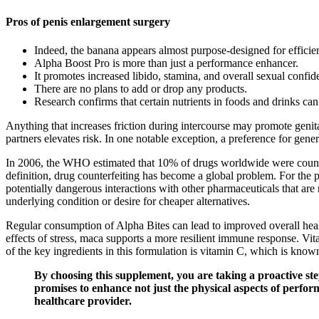
Pros of penis enlargement surgery
Indeed, the banana appears almost purpose-designed for effici
Alpha Boost Pro is more than just a performance enhancer.
It promotes increased libido, stamina, and overall sexual confid
There are no plans to add or drop any products.
Research confirms that certain nutrients in foods and drinks ca
Anything that increases friction during intercourse may promote genital 
partners elevates risk. In one notable exception, a preference for gene
In 2006, the WHO estimated that 10% of drugs worldwide were counterf
definition, drug counterfeiting has become a global problem. For the
potentially dangerous interactions with other pharmaceuticals that are
underlying condition or desire for cheaper alternatives.
Regular consumption of Alpha Bites can lead to improved overall healt
effects of stress, maca supports a more resilient immune response. Vita
of the key ingredients in this formulation is vitamin C, which is know
By choosing this supplement, you are taking a proactive step
promises to enhance not just the physical aspects of perfor
healthcare provider.