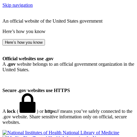
Skip navigation
An official website of the United States government
Here’s how you know
Here’s how you know
Official websites use .gov
A
.gov
website belongs to an official government organization in the
United States.
Secure .gov websites use HTTPS
A
lock
(
) or
https://
means you’ve safely connected to the
.gov website. Share sensitive information only on official, secure
websites.
National Library of Medicine