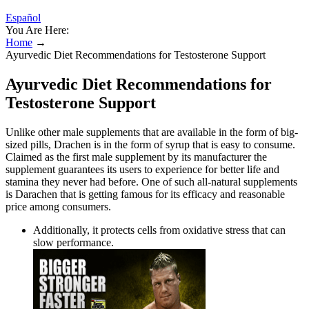
Español
You Are Here:
Home
→
Ayurvedic Diet Recommendations for Testosterone Support
Ayurvedic Diet Recommendations for
Testosterone Support
Unlike other male supplements that are available in the form of big-
sized pills, Drachen is in the form of syrup that is easy to consume.
Claimed as the first male supplement by its manufacturer the
supplement guarantees its users to experience for better life and
stamina they never had before. One of such all-natural supplements
is Darachen that is getting famous for its efficacy and reasonable
price among consumers.
Additionally, it protects cells from oxidative stress that can
slow performance.