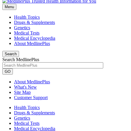
Menu
Health Topics
Drugs & Supplements
Genetics
Medical Tests
Medical Encyclopedia
About MedlinePlus
Search
Search MedlinePlus
GO
About MedlinePlus
What's New
Site Map
Customer Support
Health Topics
Drugs & Supplements
Genetics
Medical Tests
Medical Encyclopedia