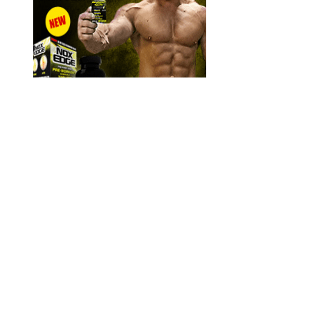
Buying directly from the manufacturer ensures product
authenticity, access to discounts, and money-back guarantees.
It may also affect blood sugar levels and could interact with
diabetes medications.
Magnum XT Reviews 2020 An Advanced Male Enhancement
Formula
Muira Puama is one ingredient that contains compounds that provide
antioxidant benefits, lower stress levels, lower libido, and offer
neuroprotective qualities. Saw Palmetto and Bioperine are added for
their stamina-boosting, erection-strengthening effects, and
absorption/bioavailability-boosting effects. Horny Goat Weed is
used for its compounds thought to boost blood flow to the penile
chambers. While a desirable effect, it may also be problematic, as