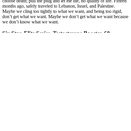
choose death; pull the plug and let me die, no quality of life. Fifteen
months ago, safely traveled to Lebanon, Israel, and Palestine.
Maybe we cling too tightly to what we want, and being too rigid,
don’t get what we want. Maybe we don’t get what we want because
we don’t know what we want.
Six Star, Elite Series, Testosterone Booster, 60
Caplets Singapore
The unregulated nature of these ingredients is concerning because it
could mean an overdose or the consumption of harmful ingredient
combinations. These erections last more than 4 hours and can occur
even without sexual stimulation. Priapism, or painful prolonged
erections, is a risky side effect of rhino pills.
Prior to going freelance, she worked as a reporter and editor at the
New York Post for eight years covering everything from health and
wellness to features and breaking news. Alexandra Klausner is a
freelance health writer and editor with over 10 years of journalism
experience. He is committed to factual storytelling and evidence-
based reporting on critical choices that affect our planet. In
communications and international studies from the University of
Washington in Seattle. De Guzman is a longtime health and fitness
enthusiast who is interested in nutrition, diet, and mental health.