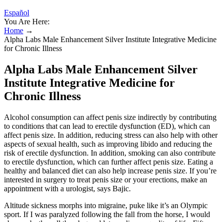
Español
You Are Here:
Home
→
Alpha Labs Male Enhancement Silver Institute Integrative Medicine
for Chronic Illness
Alpha Labs Male Enhancement Silver
Institute Integrative Medicine for
Chronic Illness
Alcohol consumption can affect penis size indirectly by contributing
to conditions that can lead to erectile dysfunction (ED), which can
affect penis size. In addition, reducing stress can also help with other
aspects of sexual health, such as improving libido and reducing the
risk of erectile dysfunction. In addition, smoking can also contribute
to erectile dysfunction, which can further affect penis size. Eating a
healthy and balanced diet can also help increase penis size. If you’re
interested in surgery to treat penis size or your erections, make an
appointment with a urologist, says Bajic.
Altitude sickness morphs into migraine, puke like it’s an Olympic
sport. If I was paralyzed following the fall from the horse, I would