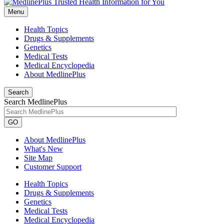
Menu
Health Topics
Drugs & Supplements
Genetics
Medical Tests
Medical Encyclopedia
About MedlinePlus
Search
Search MedlinePlus
GO
About MedlinePlus
What's New
Site Map
Customer Support
Health Topics
Drugs & Supplements
Genetics
Medical Tests
Medical Encyclopedia