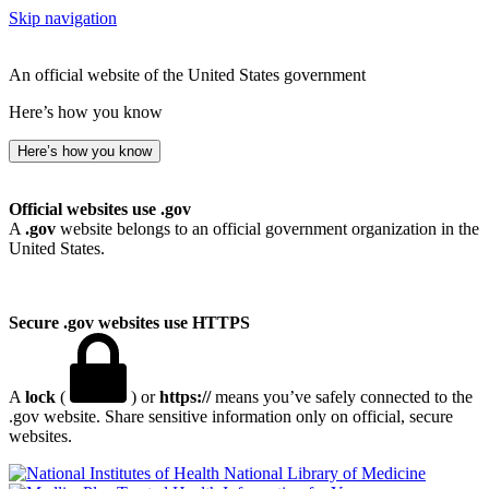
Skip navigation
An official website of the United States government
Here’s how you know
Here’s how you know
Official websites use .gov
A
.gov
website belongs to an official government organization in the
United States.
Secure .gov websites use HTTPS
A
lock
(
) or
https://
means you’ve safely connected to the
.gov website. Share sensitive information only on official, secure
websites.
National Library of Medicine